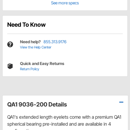
See more specs
Need To Know
Need help?
855.313.9176
View the Help Center
Quick and Easy Returns
Return Policy
QA1 9036-200 Details
QA1's extended length eyelets come with a premium QA1
spherical bearing pre-installed and are available in 4