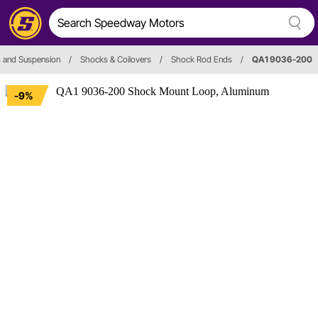
 and Suspension
/
Shocks & Coilovers
/
Shock Rod Ends
/
QA1 9036-200
-9%