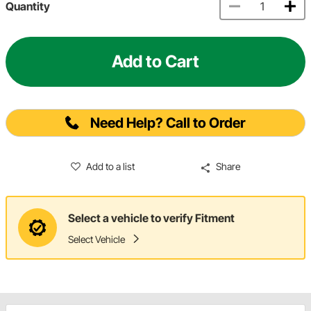
Quantity
Add to Cart
Need Help? Call to Order
Add to a list
Share
Select a vehicle to verify Fitment
Select Vehicle