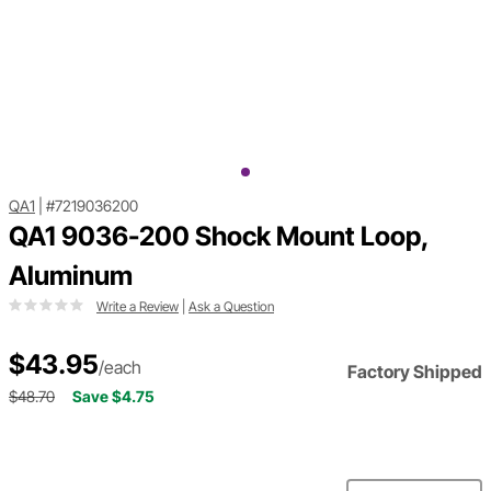
QA1
|
#7219036200
QA1 9036-200 Shock Mount Loop,
Aluminum
Write a Review
|
Ask a Question
$43.95
/each
Factory Shipped
$48.70
Save $4.75