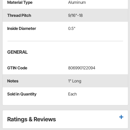
Material Type
Aluminum
Thread Pitch
9/16"-18
Inside Diameter
0.5"
GENERAL
GTIN Code
806990122094
Notes
1" Long
Sold in Quantity
Each
Ratings & Reviews