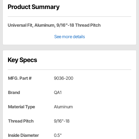
Product Summary
Universal Fit, Aluminum, 9/16"-18 Thread Pitch
See more details
Key Specs
MFG. Part #
9036-200
Brand
QA1
Material Type
Aluminum
Thread Pitch
9/16"-18
Inside Diameter
0.5"