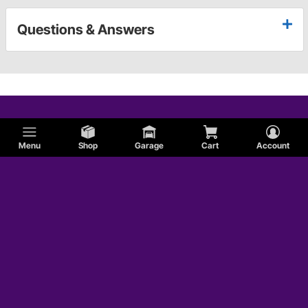
Questions & Answers
Menu
Shop
Garage
Cart
Account