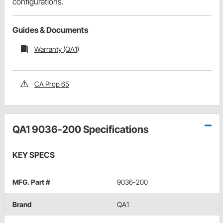
configurations.
Guides & Documents
Warranty (QA1)
CA Prop 65
QA1 9036-200 Specifications
KEY SPECS
MFG. Part #
9036-200
Brand
QA1