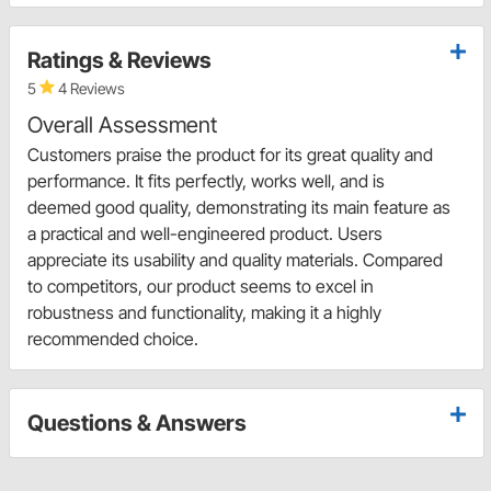
Ratings & Reviews
5
4 Reviews
Overall Assessment
Customers praise the product for its great quality and
performance. It fits perfectly, works well, and is
deemed good quality, demonstrating its main feature as
a practical and well-engineered product. Users
appreciate its usability and quality materials. Compared
to competitors, our product seems to excel in
robustness and functionality, making it a highly
recommended choice.
Questions & Answers