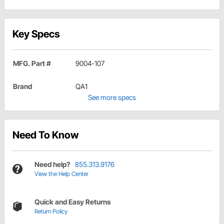
Key Specs
MFG. Part #
9004-107
Brand
QA1
See more specs
Need To Know
Need help?
855.313.9176
View the Help Center
Quick and Easy Returns
Return Policy