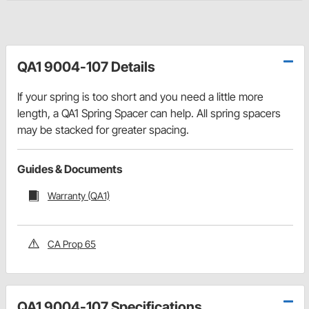
QA1 9004-107 Details
If your spring is too short and you need a little more
length, a QA1 Spring Spacer can help. All spring spacers
may be stacked for greater spacing.
Guides & Documents
Warranty (QA1)
CA Prop 65
QA1 9004-107 Specifications