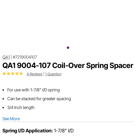
QA1
|
#7219004107
QA1 9004-107 Coil-Over Spring Spacer
4 Reviews
|
1 Question
For use with 1-7/8" I/D spring
Can be stacked for greater spacing
3/4 Inch length
See More
Spring I/D Application:
1-7/8" I/D