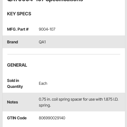
KEY SPECS
MFG. Part #
9004-107
Brand
QA1
GENERAL
Sold in
Each
Quantity
0.75 in. coil spring spacer for use with 1.875 I.D.
Notes
spring.
GTIN Code
806990029140