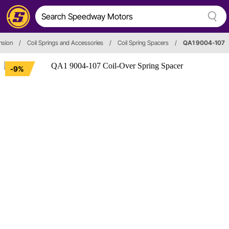
nsion
/
Coil Springs and Accessories
/
Coil Spring Spacers
/
QA1 9004-107
-9%