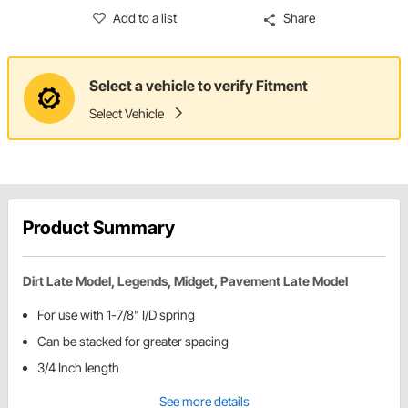
Add to a list
Share
Select a vehicle to verify Fitment
Select Vehicle
Product Summary
Dirt Late Model, Legends, Midget, Pavement Late Model
For use with 1-7/8" I/D spring
Can be stacked for greater spacing
3/4 Inch length
See more details