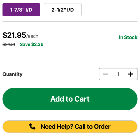
1-7/8" I/D
2-1/2" I/D
$21.95
/each
In Stock
$24.31
Save $2.36
Quantity
Add to Cart
Need Help? Call to Order