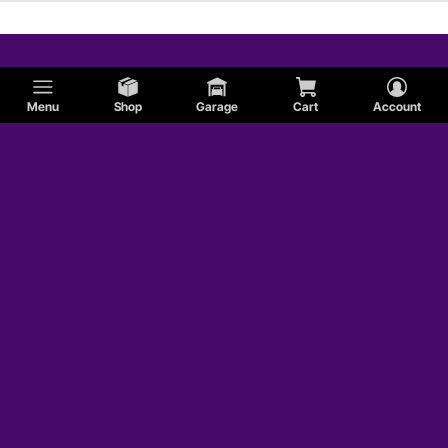
Menu
Shop
Garage
Cart
Account