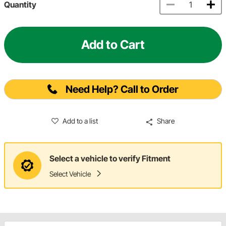
Quantity
Add to Cart
Need Help? Call to Order
Add to a list
Share
Select a vehicle to verify Fitment
Select Vehicle