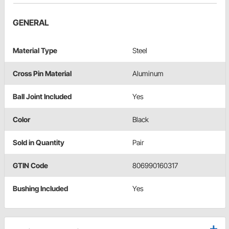
GENERAL
Material Type
Steel
Cross Pin Material
Aluminum
Ball Joint Included
Yes
Color
Black
Sold in Quantity
Pair
GTIN Code
806990160317
Bushing Included
Yes