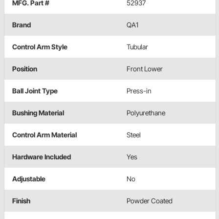
MFG. Part #
52937
Brand
QA1
Control Arm Style
Tubular
Position
Front Lower
Ball Joint Type
Press-in
Bushing Material
Polyurethane
Control Arm Material
Steel
Hardware Included
Yes
Adjustable
No
Finish
Powder Coated