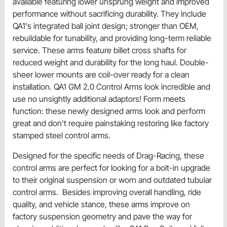
available featuring lower unsprung weight and improved
performance without sacrificing durability. They include
QA1's integrated ball joint design; stronger than OEM,
rebuildable for tunability, and providing long-term reliable
service. These arms feature billet cross shafts for
reduced weight and durability for the long haul. Double-
sheer lower mounts are coil-over ready for a clean
installation. QA1 GM 2.0 Control Arms look incredible and
use no unsightly additional adaptors! Form meets
function: these newly designed arms look and perform
great and don't require painstaking restoring like factory
stamped steel control arms.
Designed for the specific needs of Drag-Racing, these
control arms are perfect for looking for a bolt-in upgrade
to their original suspension or worn and outdated tubular
control arms. Besides improving overall handling, ride
quality, and vehicle stance, these arms improve on
factory suspension geometry and pave the way for