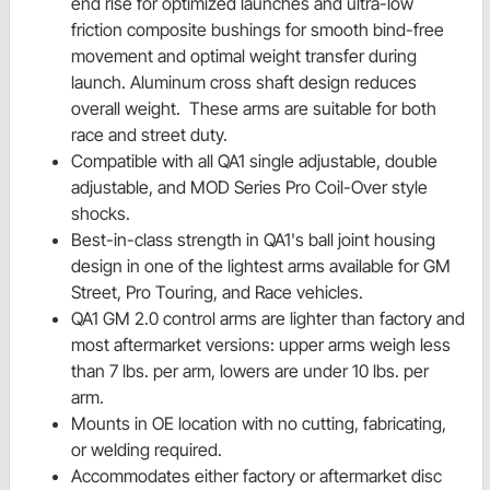
end rise for optimized launches and ultra-low
friction composite bushings for smooth bind-free
movement and optimal weight transfer during
launch. Aluminum cross shaft design reduces
overall weight. These arms are suitable for both
race and street duty.
Compatible with all QA1 single adjustable, double
adjustable, and MOD Series Pro Coil-Over style
shocks.
Best-in-class strength in QA1's ball joint housing
design in one of the lightest arms available for GM
Street, Pro Touring, and Race vehicles.
QA1 GM 2.0 control arms are lighter than factory and
most aftermarket versions: upper arms weigh less
than 7 lbs. per arm, lowers are under 10 lbs. per
arm.
Mounts in OE location with no cutting, fabricating,
or welding required.
Accommodates either factory or aftermarket disc