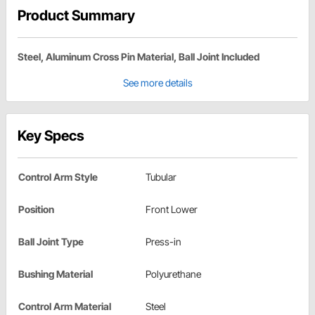
Product Summary
Steel, Aluminum Cross Pin Material, Ball Joint Included
See more details
Key Specs
Control Arm Style
Tubular
Position
Front Lower
Ball Joint Type
Press-in
Bushing Material
Polyurethane
Control Arm Material
Steel