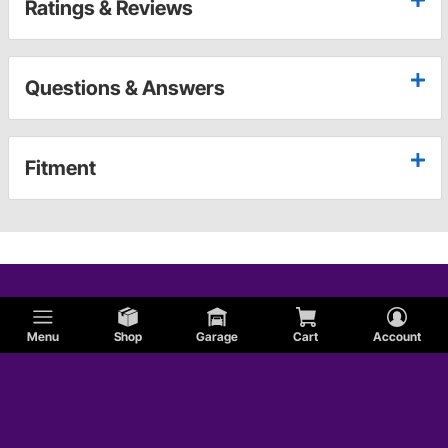
Ratings & Reviews
Questions & Answers
Fitment
Menu
Shop
Garage
Cart
Account