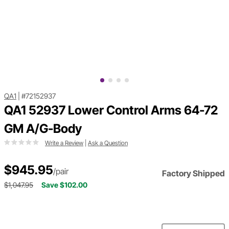
QA1
|
#72152937
QA1 52937 Lower Control Arms 64-72
GM A/G-Body
Write a Review
|
Ask a Question
$945.95
/pair
Factory Shipped
$1,047.95
Save $102.00