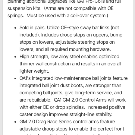
planning additional upgrades like QA1 Pro-Coils and full
suspension kits. (Arms are not compatible with OE
springs. Must be used with a coil-over system.)
Sold in pairs. Utilize OE-style sway bar links (not
included). Includes droop stops on uppers, bump
stops on lowers, adjustable steering stops on
lowers, and all required mounting hardware.
High strength, low alloy steel enables optimized
thinner wall construction and results in an overall
lighter weight.
QA1's integrated low-maintenance ball joints feature
integrated ball joint dust boots, are stronger than
competing ball joints, give long-term service, and
are rebuildable. QA1 GM 2.0 Control Arms will work
with either OE or drop spindles. Increased positive
caster design improves straight-line stability.
GM 2.0 Drag Race Series control arms feature
adjustable droop stops to enable the perfect front