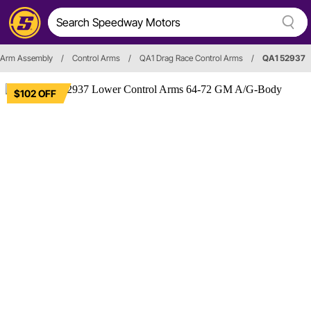
 Arm Assembly
/
Control Arms
/
QA1 Drag Race Control Arms
/
QA1 52937
$102 OFF