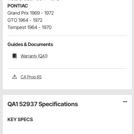
PONTIAC
Grand Prix 1969 - 1972
GTO 1964 - 1972
Tempest 1964 - 1970
Guides & Documents
Warranty (QA1)
CA Prop 65
QA1 52937 Specifications
KEY SPECS