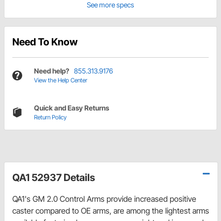
See more specs
Need To Know
Need help?
855.313.9176
View the Help Center
Quick and Easy Returns
Return Policy
QA1 52937 Details
QA1's GM 2.0 Control Arms provide increased positive
caster compared to OE arms, are among the lightest arms