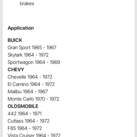
brakes
Application
BUICK
Gran Sport 1965 - 1967
Skylark 1964 - 1972
Sportwagon 1964 - 1969
CHEVY
Chevelle 1964 - 1972
El Camino 1964 - 1972
Malibu 1964 - 1967
Monte Carlo 1970 - 1972
OLDSMOBILE
442 1964 - 1971
Cutlass 1964 - 1972
F85 1964 - 1972
Vista Cruiser 1964 - 1972