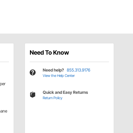
Need To Know
Need help?
855.313.9176
View the Help Center
per
Quick and Easy Returns
Return Policy
hane