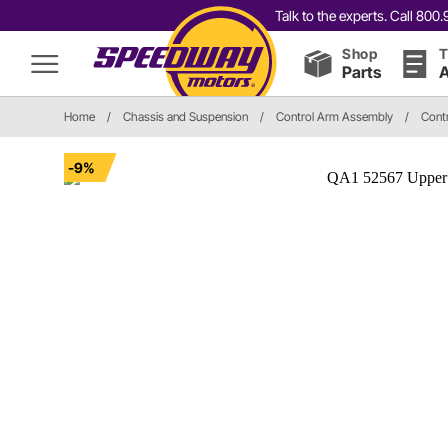
Talk to the experts. Call 80
Shop
T
Parts
A
Home
/
Chassis and Suspension
/
Control Arm Assembly
/
Cont
-9%