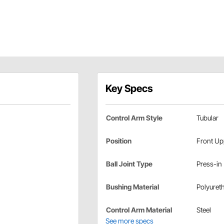
Key Specs
Control Arm Style
Tubular
Position
Front Up
Ball Joint Type
Press-in
Bushing Material
Polyuret
Control Arm Material
Steel
See more specs