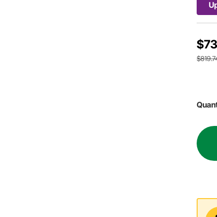
Up
$73
$819.7
Quant