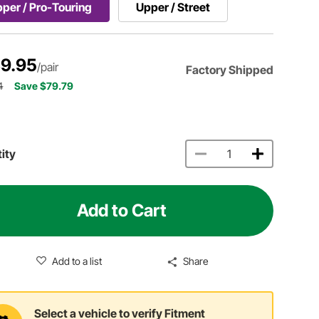
per / Pro-Touring
Upper / Street
9.95
/pair
Factory Shipped
4
Save $79.79
ity
Add to Cart
Add to a list
Share
Select a vehicle to verify Fitment