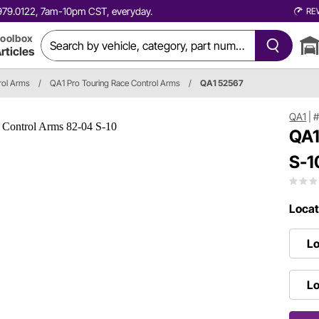
0.979.0122, 7am-10pm CST, everyday.
RE
oolbox
rticles
rol Arms
/
QA1 Pro Touring Race Control Arms
/
QA1 52567
QA1
|
#
QA1
S-1
Locat
Lo
Lo