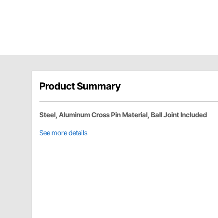
Product Summary
Steel, Aluminum Cross Pin Material, Ball Joint Included
See more details