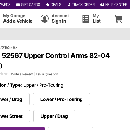
WARDS
GIFT CARDS
DEALS
TRACK ORDER
HELP CENTER
My Garage
Account
My
Add a Vehicle
Sign In
List
72152567
 52567 Upper Control Arms 82-04
0
Write a Review
|
Ask a Question
ion / Type:
Upper / Pro-Touring
wer / Drag
Lower / Pro-Touring
wer Street
Upper / Drag