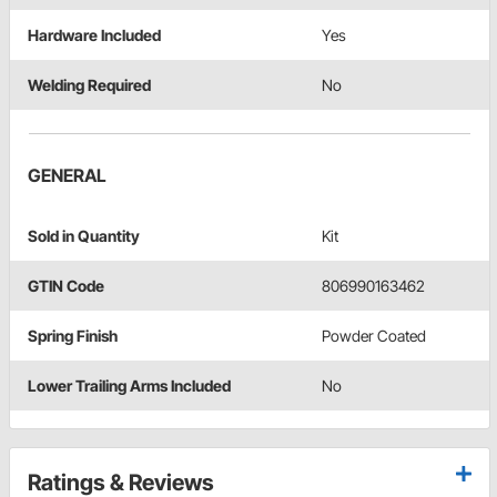
Hardware Included
Yes
Welding Required
No
GENERAL
Sold in Quantity
Kit
GTIN Code
806990163462
Spring Finish
Powder Coated
Lower Trailing Arms Included
No
Ratings & Reviews