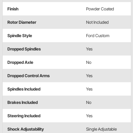
Finish
Powder Coated
Rotor Diameter
Not Included
Spindle Style
Ford Custom
Dropped Spindles
Yes
Dropped Axle
No
Dropped Control Arms
Yes
Spindles Included
Yes
Brakes Included
No
Steering Included
Yes
Shock Adjustability
Single Adjustable