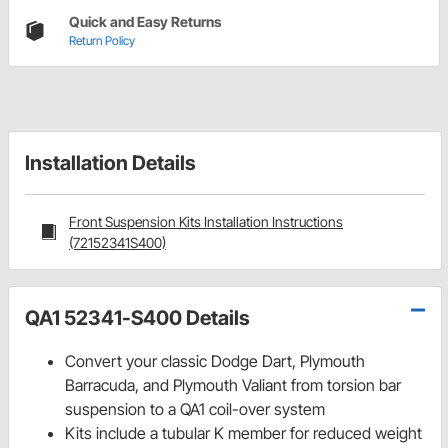
Quick and Easy Returns
Return Policy
Installation Details
Front Suspension Kits Installation Instructions
(72152341S400)
QA1 52341-S400 Details
Convert your classic Dodge Dart, Plymouth
Barracuda, and Plymouth Valiant from torsion bar
suspension to a QA1 coil-over system
Kits include a tubular K member for reduced weight