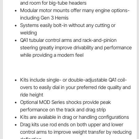
and room for big-tube headers
Modular motor mounts offer many engine options-
including Gen 3 Hemis
Systems easily bolt-in without any cutting or
welding
QA1 tubular control arms and rack-and-pinion
steering greatly improve drivability and performance
while providing a modern feel
Kits include single- or double-adjustable QA1 coil-
overs to easily dial in your preferred ride quality and
ride height
Optional MOD Series shocks provide peak
performance on the track and drag strip
Kits are available in drag or handling configurations
Drag kits use rod ends on both upper and lower
control arms to improve weight transfer by reducing