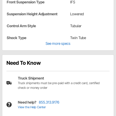
Front Suspension Type
IFS
Suspension Height Adjustment
Lowered
Control Arm Style
Tubular
Shock Type
Twin Tube
See more specs
Need To Know
Truck Shipment
Truck shipments must be pre-paid with a credit card, certified
check or money order
Need help?
855.313.9176
View the Help Center