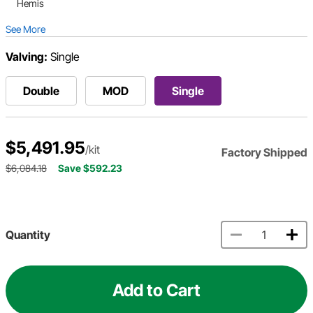
Hemis
See More
Valving:
Single
Double
MOD
Single
$5,491.95
/kit
Factory Shipped
$6,084.18
Save $592.23
Quantity
Add to Cart