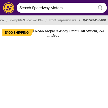
ion
/
Complete Suspension Kits
/
Front Suspension Kits
/
QA1 52341-S400
$100 SHIPPING