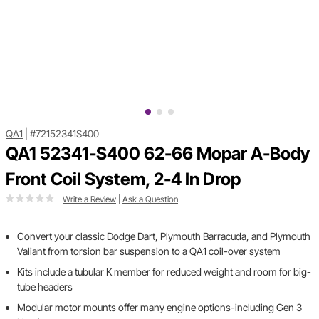
QA1
|
#72152341S400
QA1 52341-S400 62-66 Mopar A-Body
Front Coil System, 2-4 In Drop
Write a Review
|
Ask a Question
Convert your classic Dodge Dart, Plymouth Barracuda, and Plymouth
Valiant from torsion bar suspension to a QA1 coil-over system
Kits include a tubular K member for reduced weight and room for big-
tube headers
Modular motor mounts offer many engine options-including Gen 3