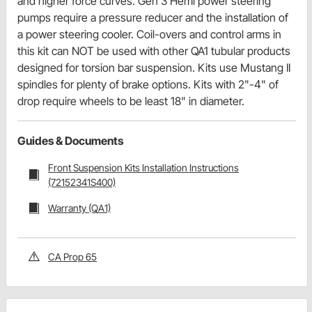
and higher force curves. Gen 3 Hemi power steering
pumps require a pressure reducer and the installation of
a power steering cooler. Coil-overs and control arms in
this kit can NOT be used with other QA1 tubular products
designed for torsion bar suspension. Kits use Mustang II
spindles for plenty of brake options. Kits with 2"-4" of
drop require wheels to be least 18" in diameter.
Guides & Documents
Front Suspension Kits Installation Instructions
(72152341S400)
Warranty (QA1)
CA Prop 65