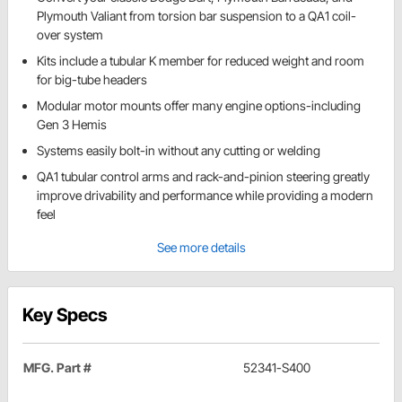
Plymouth Valiant from torsion bar suspension to a QA1 coil-
over system
Kits include a tubular K member for reduced weight and room
for big-tube headers
Modular motor mounts offer many engine options-including
Gen 3 Hemis
Systems easily bolt-in without any cutting or welding
QA1 tubular control arms and rack-and-pinion steering greatly
improve drivability and performance while providing a modern
feel
See more details
Key Specs
MFG. Part #
52341-S400