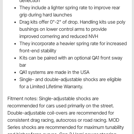
deflection
They include a lighter spring rate to improve rear
grip during hard launches
Drag kits offer 0"-2" of drop. Handling kits use poly
bushings on lower control arms to provide
improved cornering and reduced NVH
They incorporate a heavier spring rate for increased
front-end stability
Kits can be paired with an optional QA1 front sway
bar
QA1 systems are made in the USA
Single- and double-adjustable shocks are eligible
for a Limited Lifetime Warranty.
Fitment notes: Single-adjustable shocks are
recommended for cars used primarily on the street.
Double-adjustable coil-overs are recommended for
consistent drag racing, autocross or road racing. MOD
Series shocks are recommended for maximum tunability