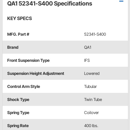
QA1 52341-S400 Specifications
KEY SPECS
MFG. Part #
52341-S400
Brand
QA1
Front Suspension Type
IFS
Suspension Height Adjustment
Lowered
Control Arm Style
Tubular
Shock Type
Twin Tube
Spring Type
Coilover
Spring Rate
400 lbs.