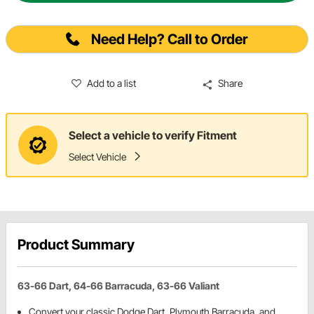
Need Help? Call to Order
Add to a list
Share
Select a vehicle to verify Fitment
Select Vehicle
Product Summary
63-66 Dart, 64-66 Barracuda, 63-66 Valiant
Convert your classic Dodge Dart, Plymouth Barracuda, and