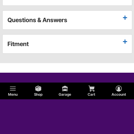
Questions & Answers
Fitment
Menu
Shop
Garage
Cart
Account