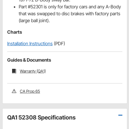
Part #52301 is only for factory cars and any A-Body
that was swapped to disc brakes with factory parts
(large ball joint).
Charts
Installation Instructions
(PDF)
Guides & Documents
Warranty (QA1)
CA Prop 65
QA1 52308 Specifications