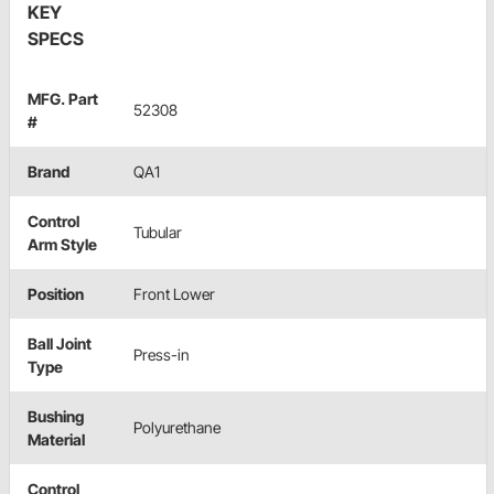
KEY
SPECS
MFG. Part
52308
#
Brand
QA1
Control
Tubular
Arm Style
Position
Front Lower
Ball Joint
Press-in
Type
Bushing
Polyurethane
Material
Control