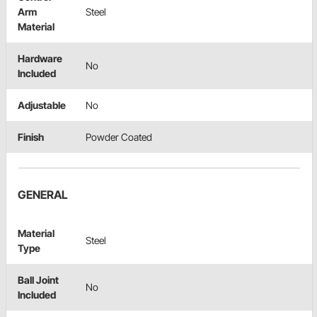
Arm
Steel
Material
Hardware
No
Included
Adjustable
No
Finish
Powder Coated
GENERAL
Material
Steel
Type
Ball Joint
No
Included