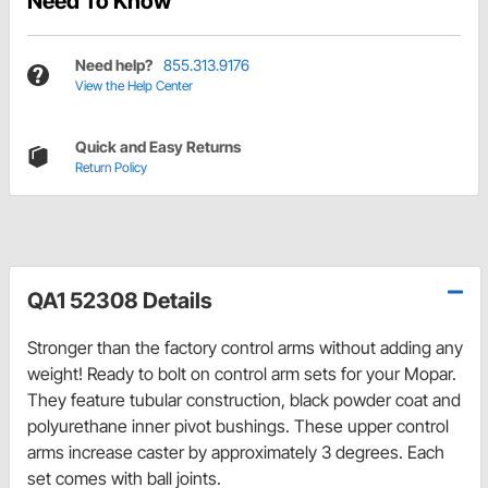
Need To Know
Need help?
855.313.9176
View the Help Center
Quick and Easy Returns
Return Policy
QA1 52308 Details
Stronger than the factory control arms without adding any
weight! Ready to bolt on control arm sets for your Mopar.
They feature tubular construction, black powder coat and
polyurethane inner pivot bushings. These upper control
arms increase caster by approximately 3 degrees. Each
set comes with ball joints.