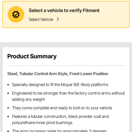
Select a vehicle to verify Fitment
Select Vehicle
Product Summary
Steel, Tubular Control Arm Style, Front Lower Position
Specially designed to fit the Mopar B/E-Body platforms
Engineered to be stronger than the factory control arms without
adding any weight
They come complete and ready to bolt on to your vehicle
Features a tubular construction, black powder coat and
polyurethane inner pivot bushings
The arms increase caster by approximately 3 degrees