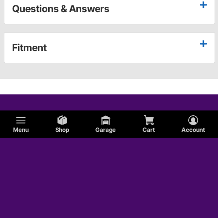
Questions & Answers
Fitment
Menu
Shop
Garage
Cart
Account