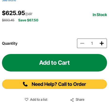
$625.95
/pair
In Stock
$693.45
Save $67.50
Quantity
Add to Cart
Need Help? Call to Order
Add to a list
Share