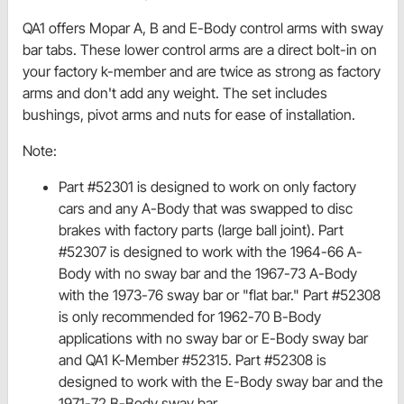
QA1 offers Mopar A, B and E-Body control arms with sway
bar tabs. These lower control arms are a direct bolt-in on
your factory k-member and are twice as strong as factory
arms and don't add any weight. The set includes
bushings, pivot arms and nuts for ease of installation.
Note:
Part #52301 is designed to work on only factory
cars and any A-Body that was swapped to disc
brakes with factory parts (large ball joint). Part
#52307 is designed to work with the 1964-66 A-
Body with no sway bar and the 1967-73 A-Body
with the 1973-76 sway bar or "flat bar." Part #52308
is only recommended for 1962-70 B-Body
applications with no sway bar or E-Body sway bar
and QA1 K-Member #52315. Part #52308 is
designed to work with the E-Body sway bar and the
1971-72 B-Body sway bar.