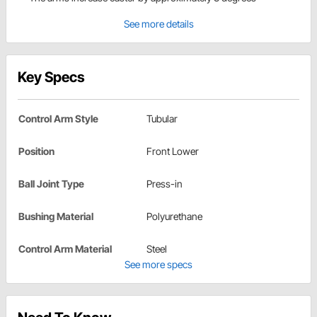
See more details
Key Specs
Control Arm Style
Tubular
Position
Front Lower
Ball Joint Type
Press-in
Bushing Material
Polyurethane
Control Arm Material
Steel
See more specs