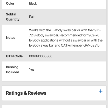
Color
Black
Sold in
Pair
Quantity
Works with the E-Body sway bar or with the 1971-
72 B-Body sway bar. Recommended for 1962-70
Notes
B-Body applications without a sway bar or with the
E-Body sway bar and QA1 K-member QA1-52315
GTIN Code
806990065360
Bushing
Yes
Included
Ratings & Reviews