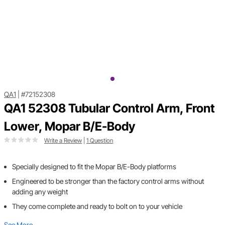
QA1
|
#72152308
QA1 52308 Tubular Control Arm, Front
Lower, Mopar B/E-Body
Write a Review
|
1 Question
Specially designed to fit the Mopar B/E-Body platforms
Engineered to be stronger than the factory control arms without
adding any weight
They come complete and ready to bolt on to your vehicle
See More