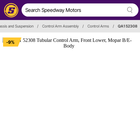
ssis and Suspension
/
Control Arm Assembly
/
Control Arms
/
QA1 52308
-9%