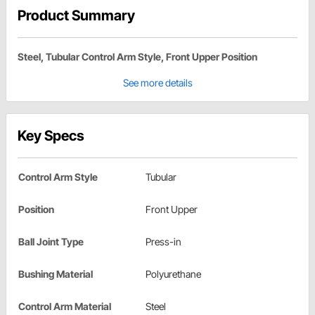
Product Summary
Steel, Tubular Control Arm Style, Front Upper Position
See more details
Key Specs
Control Arm Style
Tubular
Position
Front Upper
Ball Joint Type
Press-in
Bushing Material
Polyurethane
Control Arm Material
Steel