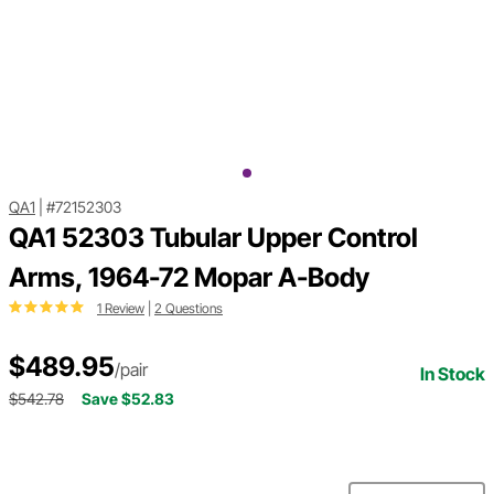
QA1
|
#72152303
QA1 52303 Tubular Upper Control
Arms, 1964-72 Mopar A-Body
1 Review
|
2 Questions
$489.95
/pair
In Stock
$542.78
Save $52.83