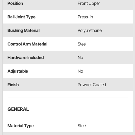
Position
Front Upper
Ball Joint Type
Press-in
Bushing Material
Polyurethane
Control Arm Material
Steel
Hardware Included
No
Adjustable
No
Finish
Powder Coated
GENERAL
Material Type
Steel