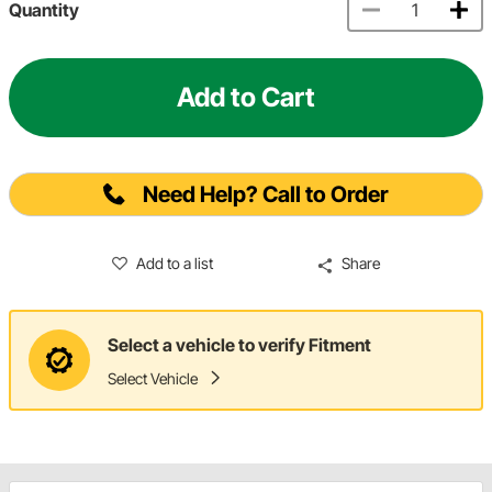
Quantity
Add to Cart
Need Help? Call to Order
Add to a list
Share
Select a vehicle to verify Fitment
Select Vehicle