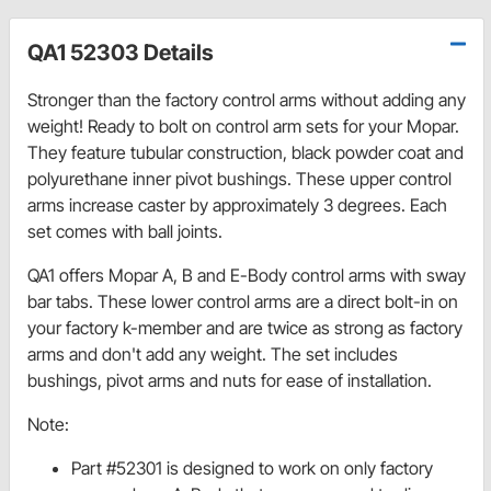
QA1 52303 Details
Stronger than the factory control arms without adding any
weight! Ready to bolt on control arm sets for your Mopar.
They feature tubular construction, black powder coat and
polyurethane inner pivot bushings. These upper control
arms increase caster by approximately 3 degrees. Each
set comes with ball joints.
QA1 offers Mopar A, B and E-Body control arms with sway
bar tabs. These lower control arms are a direct bolt-in on
your factory k-member and are twice as strong as factory
arms and don't add any weight. The set includes
bushings, pivot arms and nuts for ease of installation.
Note:
Part #52301 is designed to work on only factory