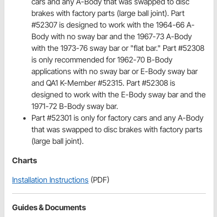
cars and any A-Body that was swapped to disc
brakes with factory parts (large ball joint). Part
#52307 is designed to work with the 1964-66 A-
Body with no sway bar and the 1967-73 A-Body
with the 1973-76 sway bar or "flat bar." Part #52308
is only recommended for 1962-70 B-Body
applications with no sway bar or E-Body sway bar
and QA1 K-Member #52315. Part #52308 is
designed to work with the E-Body sway bar and the
1971-72 B-Body sway bar.
Part #52301 is only for factory cars and any A-Body
that was swapped to disc brakes with factory parts
(large ball joint).
Charts
Installation Instructions
(PDF)
Guides & Documents