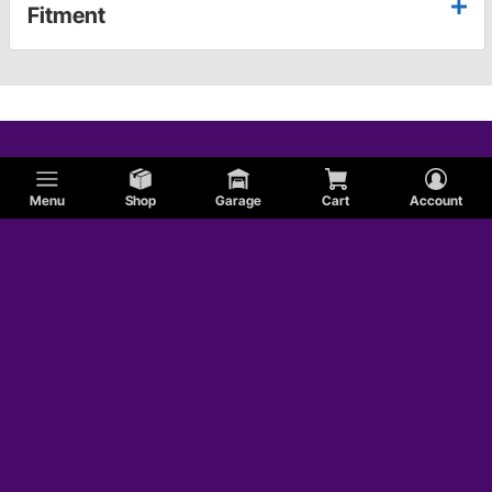
Fitment
Menu
Shop
Garage
Cart
Account