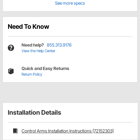
See more specs
Need To Know
Need help?
855.313.9176
View the Help Center
Quick and Easy Returns
Return Policy
Installation Details
Control Arms Installation Instructions (72152303)