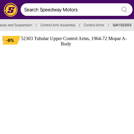
ssis and Suspension
/
Control Arm Assembly
/
Control Arms
/
QA1 52303
-9%