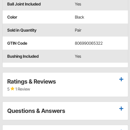
Ball Joint Included
Yes
Color
Black
Sold in Quantity
Pair
GTIN Code
806990065322
Bushing Included
Yes
Ratings & Reviews
5
1 Review
Questions & Answers