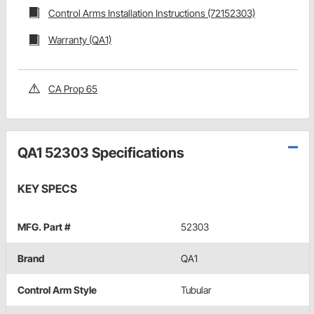
Control Arms Installation Instructions (72152303)
Warranty (QA1)
CA Prop 65
QA1 52303 Specifications
KEY SPECS
MFG. Part #
52303
Brand
QA1
Control Arm Style
Tubular