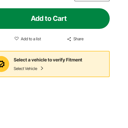
Add to Cart
Add to a list
Share
Select a vehicle to verify Fitment
Select Vehicle