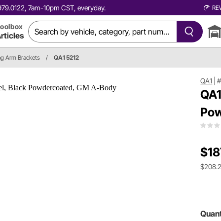
0.979.0122, 7am-10pm CST, everyday.
RE
oolbox
rticles
ing Arm Brackets
/
QA1 5212
QA1
|
#
QA1
Pow
$18
$208.
Quant