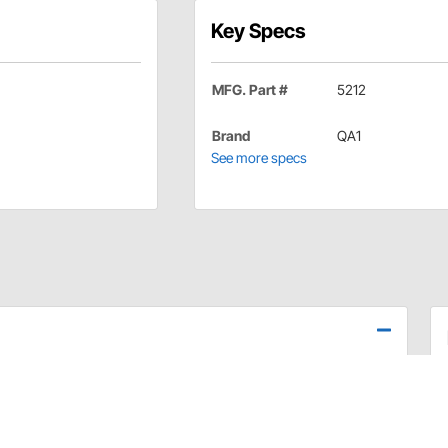
Key Specs
MFG. Part #
5212
Brand
QA1
See more specs
ng arms to reinforce the rear trailing arm mounts for
and more power to the ground. Includes all necessary