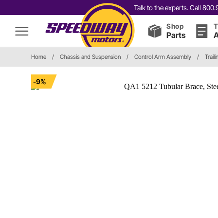
Talk to the experts. Call 80
Shop
T
Parts
A
Home
/
Chassis and Suspension
/
Control Arm Assembly
/
Trail
-9%