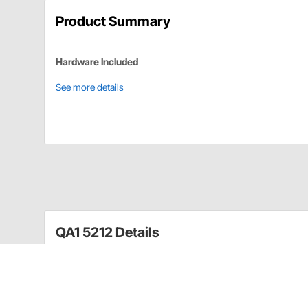
Product Summary
Hardware Included
See more details
QA1 5212 Details
Tubular braces work with GM A-Body and G-Body traili
major improvements in traction with less wheel-hop 
hardware for installation and are sold in pairs.