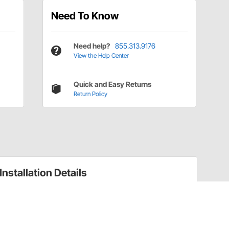
Need To Know
Need help?
855.313.9176
View the Help Center
Quick and Easy Returns
Return Policy
Installation Details
Trailing Arm Brackets Installation Instructions
(7215212)