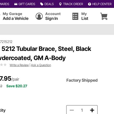
WARDS
GIFT CARDS
DEALS
TRACK ORDER
HELP CENTER
My Garage
Account
My
Add a Vehicle
Sign In
List
7215212
 5212 Tubular Brace, Steel, Black
dercoated, GM A-Body
Write a Review
|
Ask a Question
7.95
/pair
Factory Shipped
22
Save $20.27
ity