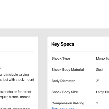
Key Specs
Shock Type
Mono Tu
k
Shock Body Material
Steel
and multiple valving
es, but with stock mount
Body Diameter
2"
ular choice for street
Shock Body Size
Large B
require a stock mount
Compression Valving
3
See more specs
or Sealed Hyperscrew