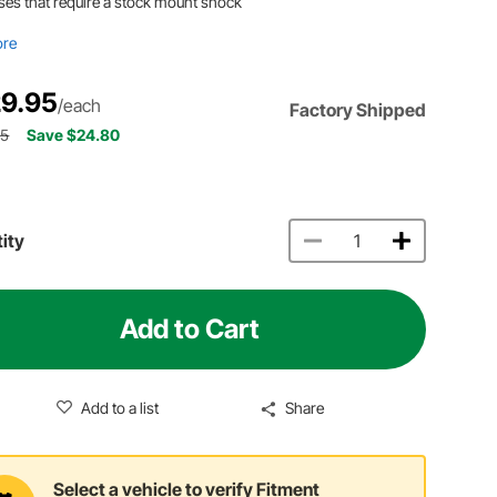
ses that require a stock mount shock
ore
9.95
/each
Factory Shipped
75
Save $24.80
ity
Add to Cart
Add to a list
Share
Select a vehicle to verify Fitment