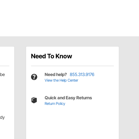
Need To Know
be
Need help?
855.313.9176
View the Help Center
Quick and Easy Returns
Return Policy
ody