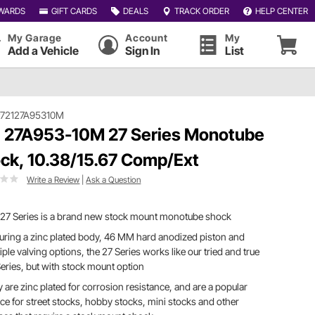
WARDS
GIFT CARDS
DEALS
TRACK ORDER
HELP CENTER
My Garage
Account
My
Add a Vehicle
Sign In
List
#72127A95310M
 27A953-10M 27 Series Monotube
ck, 10.38/15.67 Comp/Ext
Write a Review
|
Ask a Question
 27 Series is a brand new stock mount monotube shock
uring a zinc plated body, 46 MM hard anodized piston and
iple valving options, the 27 Series works like our tried and true
eries, but with stock mount option
 are zinc plated for corrosion resistance, and are a popular
ce for street stocks, hobby stocks, mini stocks and other