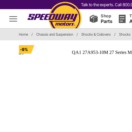
Talk to the experts. Call 80
Shop
T
Parts
A
Home
/
Chassis and Suspension
/
Shocks & Coilovers
/
Shocks
-9%