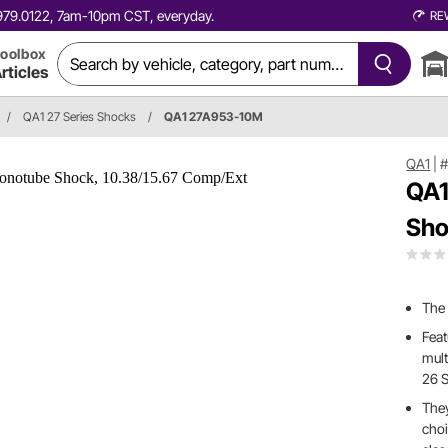
0.979.0122, 7am-10pm CST, everyday.
RE
oolbox
rticles
/
QA1 27 Series Shocks
/
QA1 27A953-10M
QA1
|
QA1
Sho
The
Feat
mult
26 S
They
choi