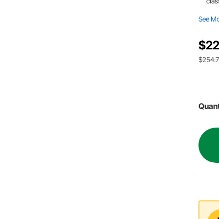
clas
See M
$22
$254.
Quant