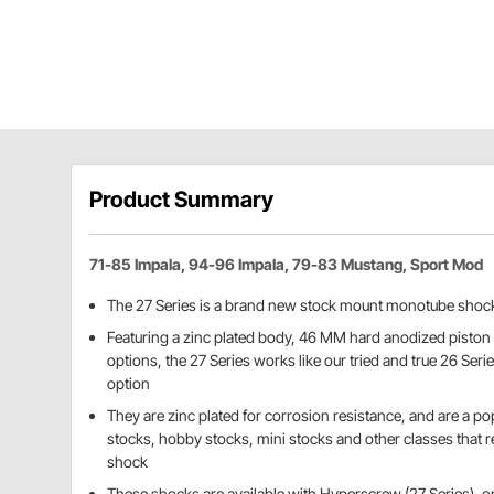
Product Summary
71-85 Impala, 94-96 Impala, 79-83 Mustang, Sport Mod
The 27 Series is a brand new stock mount monotube shoc
Featuring a zinc plated body, 46 MM hard anodized piston 
options, the 27 Series works like our tried and true 26 Seri
option
They are zinc plated for corrosion resistance, and are a pop
stocks, hobby stocks, mini stocks and other classes that 
shock
These shocks are available with Hyperscrew (27 Series), 