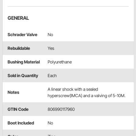
GENERAL
Schrader Valve
No
Rebuildable
Yes
Bushing Material
Polyurethane
Sold in Quantity
Each
A linear shock with a sealed
Notes
hyperscrew(IMCA) and a valving of 5-10M.
GTIN Code
806990117960
Boot Included
No