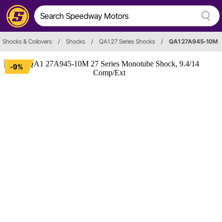
Shocks & Coilovers
/
Shocks
/
QA1 27 Series Shocks
/
QA1 27A945-10M
-9%