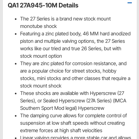
QA1 27A945-10M Details
The 27 Series is a brand new stock mount
monotube shock
Featuring a zinc plated body, 46 MM hard anodized
piston and multiple valving options, the 27 Series
works like our tried and true 26 Series, but with
stock mount option
They are zinc plated for corrosion resistance, and
are a popular choice for street stocks, hobby
stocks, mini stocks and other classes that require a
stock mount shock
These shocks are available with Hyperscrew (27
Series), or Sealed Hyperscrew (27A Series) (IMCA
Southern Sport Mod legal) Hyperscrew
The damping curve allows for complete control of
suspension at low shaft speeds without creating
extreme forces at high shaft velocities
Linear valving provides a more stable car and allows