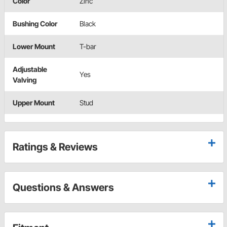
Color
Zinc
Bushing Color
Black
Lower Mount
T-bar
Adjustable
Yes
Valving
Upper Mount
Stud
Ratings & Reviews
Questions & Answers