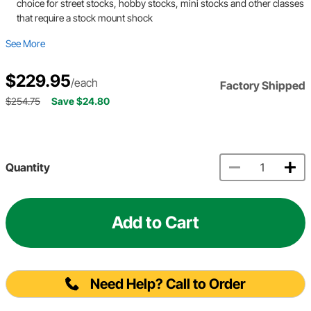
choice for street stocks, hobby stocks, mini stocks and other classes
that require a stock mount shock
See More
$229.95
/each
Factory Shipped
$254.75
Save $24.80
Quantity
Add to Cart
Need Help? Call to Order