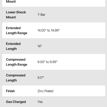
Mount
Lower Shock
T-Bar
Mount
Extended
14.00" to 14.99"
Length Range
Extended
14"
Length
Compressed
9.00" to 9.99"
Length Range
Compressed
9.17"
Length
Finish
Zinc Plated
Gas Charged
Yes