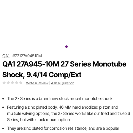
QA1
|
#72127A94510M
QA1 27A945-10M 27 Series Monotube
Shock, 9.4/14 Comp/Ext
Write a Review
|
Ask a Question
The 27 Series is a brand new stock mount monotube shock
Featuring a zinc plated body, 46 MM hard anodized piston and
multiple valving options, the 27 Series works like our tried and true 26
Series, but with stock mount option
They are zinc plated for corrosion resistance, and are a popular