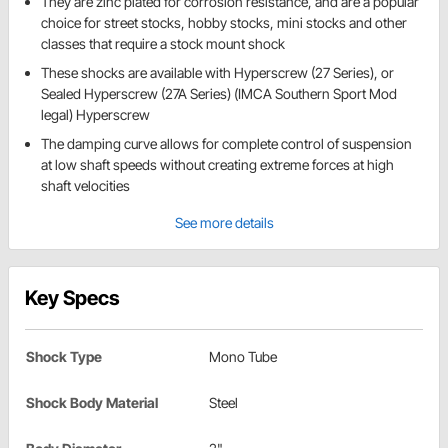
They are zinc plated for corrosion resistance, and are a popular
choice for street stocks, hobby stocks, mini stocks and other
classes that require a stock mount shock
These shocks are available with Hyperscrew (27 Series), or
Sealed Hyperscrew (27A Series) (IMCA Southern Sport Mod
legal) Hyperscrew
The damping curve allows for complete control of suspension
at low shaft speeds without creating extreme forces at high
shaft velocities
See more details
Key Specs
Shock Type
Mono Tube
Shock Body Material
Steel