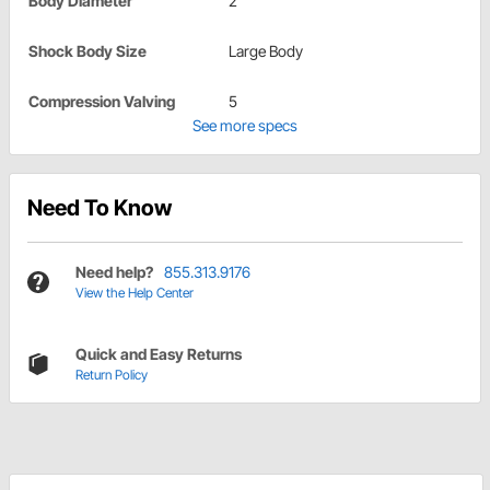
Body Diameter
2"
Shock Body Size
Large Body
Compression Valving
5
See more specs
Need To Know
Need help?
855.313.9176
View the Help Center
Quick and Easy Returns
Return Policy