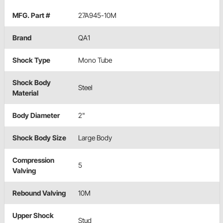
MFG. Part #
27A945-10M
Brand
QA1
Shock Type
Mono Tube
Shock Body
Steel
Material
Body Diameter
2"
Shock Body Size
Large Body
Compression
5
Valving
Rebound Valving
10M
Upper Shock
Stud