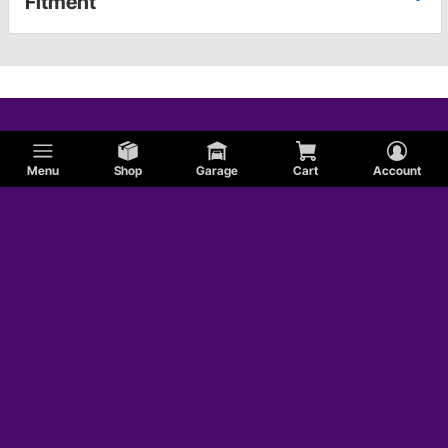
Fitment
Menu
Shop
Garage
Cart
Account