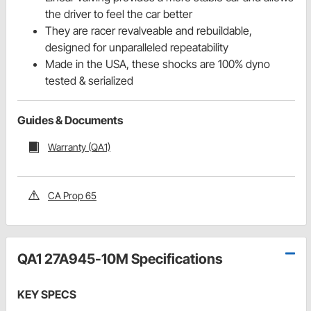
the driver to feel the car better
They are racer revalveable and rebuildable,
designed for unparalleled repeatability
Made in the USA, these shocks are 100% dyno
tested & serialized
Guides & Documents
Warranty (QA1)
CA Prop 65
QA1 27A945-10M Specifications
KEY SPECS