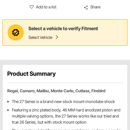
Add to a list
Share
Select a vehicle to verify Fitment
Select Vehicle
Product Summary
Regal, Camaro, Malibu, Monte Carlo, Cutlass, Firebird
The 27 Series is a brand new stock mount monotube shock
Featuring a zinc plated body, 46 MM hard anodized piston and
multiple valving options, the 27 Series works like our tried and
true 26 Series, but with stock mount option