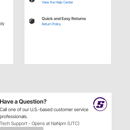
View the Help Center
Quick and Easy Returns
ody
Return Policy
Have a Question?
Call
one of our U.S.-based customer service
professionals.
Tech Support - Opens at NaNpm (UTC)