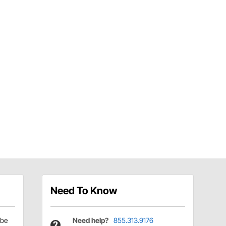
Need To Know
be
Need help?
855.313.9176