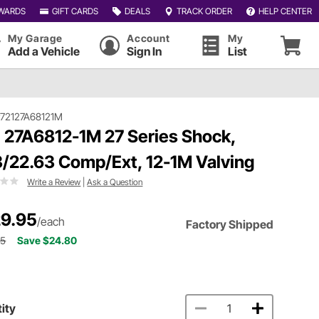
WARDS
GIFT CARDS
DEALS
TRACK ORDER
HELP CENTER
My Garage
Account
My
Add a Vehicle
Sign In
List
72127A68121M
 27A6812-1M 27 Series Shock,
3/22.63 Comp/Ext, 12-1M Valving
Write a Review
|
Ask a Question
9.95
/each
Factory Shipped
75
Save $24.80
ity