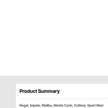
Product Summary
Regal, Impala, Malibu, Monte Carlo, Cutlass, Sport Mod