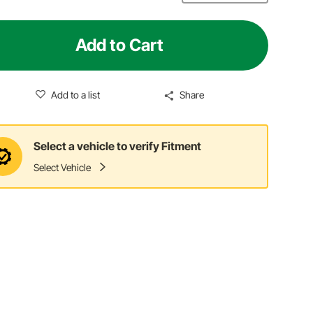
Add to Cart
Add to a list
Share
Select a vehicle to verify Fitment
Select Vehicle