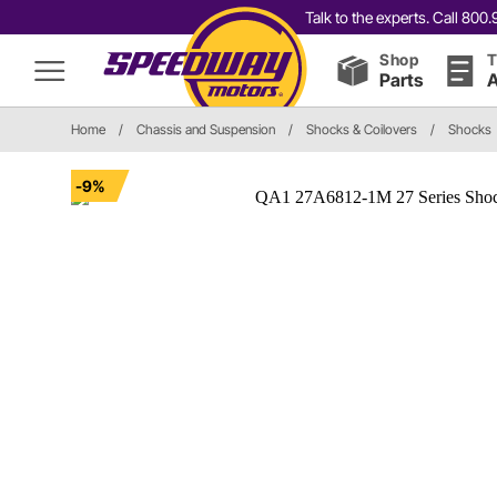
Talk to the experts. Call 80
Shop
T
Parts
A
Home
/
Chassis and Suspension
/
Shocks & Coilovers
/
Shocks
-9%