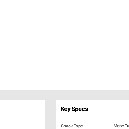
Key Specs
Shock Type
Mono Tu