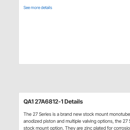
See more details
QA1 27A6812-1 Details
The 27 Series is a brand new stock mount monotube 
anodized piston and multiple valving options, the 27 S
stock mount option. They are zinc plated for corrosio