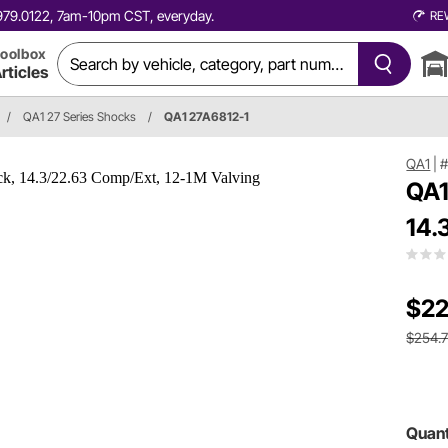
0.979.0122, 7am-10pm CST, everyday.
RE
oolbox
rticles
/
QA1 27 Series Shocks
/
QA1 27A6812-1
QA1
|
#
QA1
14.
$22
$254.
Quant