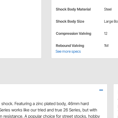
Shock Body Material
Steel
Shock Body Size
Large B
Compression Valving
12
Rebound Valving
1M
See more specs
shock. Featuring a zinc plated body, 46mm hard
eries works like our tried and true 26 Series, but with
n resistance. A popular choice for street stocks, hobby