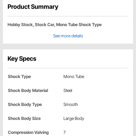
Product Summary
Hobby Stock, Stock Car, Mono Tube Shock Type
See more details
Key Specs
Shock Type
Mono Tube
Shock Body Material
Steel
Shock Body Type
Smooth
Shock Body Size
Large Body
Compression Valving
7