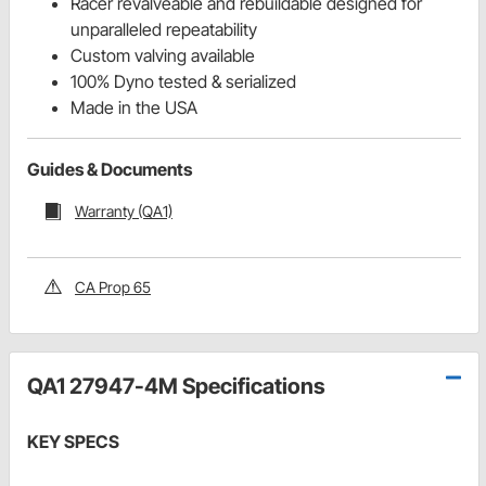
Racer revalveable and rebuildable designed for
unparalleled repeatability
Custom valving available
100% Dyno tested & serialized
Made in the USA
Guides & Documents
Warranty (QA1)
CA Prop 65
QA1 27947-4M Specifications
KEY SPECS