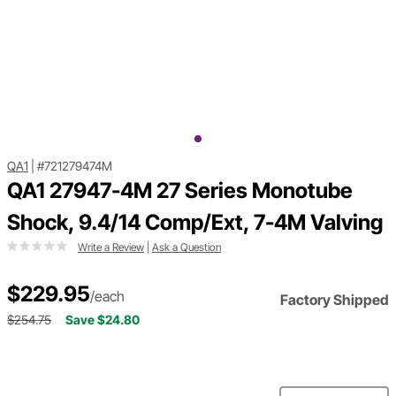
QA1
|
#721279474M
QA1 27947-4M 27 Series Monotube
Shock, 9.4/14 Comp/Ext, 7-4M Valving
Write a Review
|
Ask a Question
$229.95
/each
Factory Shipped
$254.75
Save $24.80