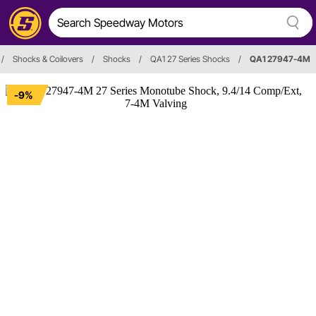
/
Shocks & Coilovers
/
Shocks
/
QA1 27 Series Shocks
/
QA1 27947-4M
-9%