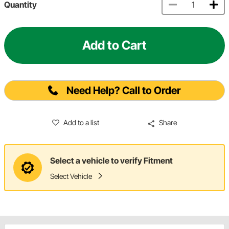
Quantity
Add to Cart
Need Help? Call to Order
Add to a list
Share
Select a vehicle to verify Fitment
Select Vehicle