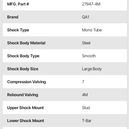
MFG. Part #
27947-4M
Brand
QA1
Shock Type
Mono Tube
Shock Body Material
Steel
Shock Body Type
Smooth
Shock Body Size
Large Body
Compression Valving
7
Rebound Valving
4M
Upper Shock Mount
Stud
Lower Shock Mount
T-Bar