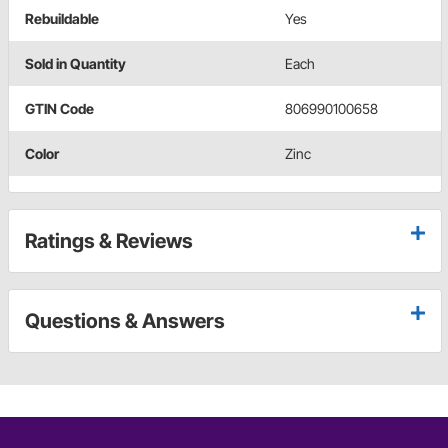
Rebuildable
Yes
Sold in Quantity
Each
GTIN Code
806990100658
Color
Zinc
Ratings & Reviews
Questions & Answers