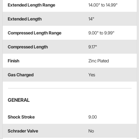
Extended Length Range
14.00" to 14.99"
Extended Length
14"
Compressed Length Range
9.00" to 9.99"
Compressed Length
9.17"
Finish
Zinc Plated
Gas Charged
Yes
GENERAL
Shock Stroke
9.00
Schrader Valve
No