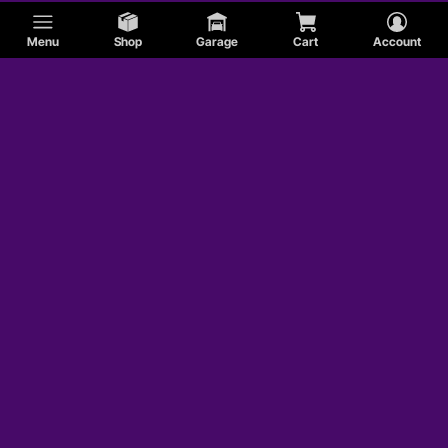
Menu
Shop
Garage
Cart
Account