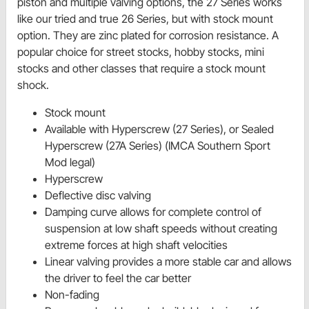
piston and multiple valving options, the 27 Series works
like our tried and true 26 Series, but with stock mount
option. They are zinc plated for corrosion resistance. A
popular choice for street stocks, hobby stocks, mini
stocks and other classes that require a stock mount
shock.
Stock mount
Available with Hyperscrew (27 Series), or Sealed
Hyperscrew (27A Series) (IMCA Southern Sport
Mod legal)
Hyperscrew
Deflective disc valving
Damping curve allows for complete control of
suspension at low shaft speeds without creating
extreme forces at high shaft velocities
Linear valving provides a more stable car and allows
the driver to feel the car better
Non-fading