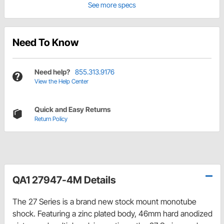
See more specs
Need To Know
Need help?
855.313.9176
View the Help Center
Quick and Easy Returns
Return Policy
QA1 27947-4M Details
The 27 Series is a brand new stock mount monotube
shock. Featuring a zinc plated body, 46mm hard anodized