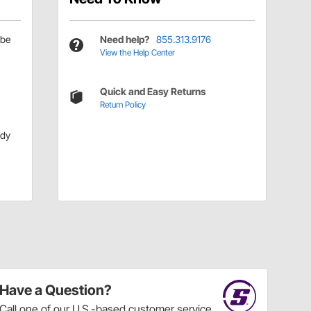
be
Need help?
855.313.9176
View the Help Center
Quick and Easy Returns
Return Policy
ody
Have a Question?
Call
one of our U.S.-based customer service