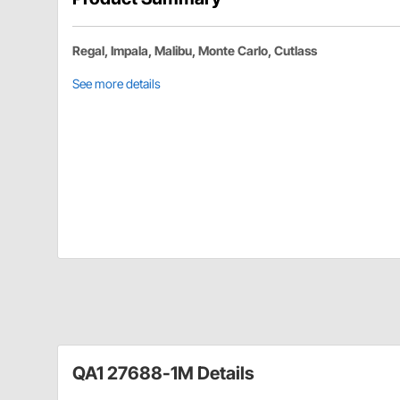
Regal, Impala, Malibu, Monte Carlo, Cutlass
See more details
QA1 27688-1M Details