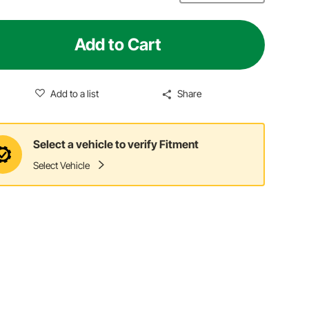
Add to Cart
Add to a list
Share
Select a vehicle to verify Fitment
Select Vehicle