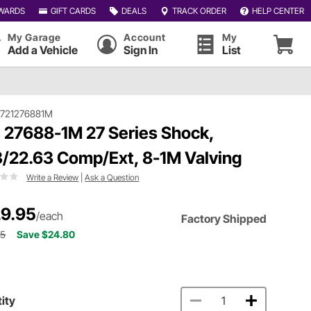
WARDS
GIFT CARDS
DEALS
TRACK ORDER
HELP CENTER
My Garage
Account
My
Add a Vehicle
Sign In
List
#721276881M
 27688-1M 27 Series Shock,
3/22.63 Comp/Ext, 8-1M Valving
Write a Review
|
Ask a Question
9.95
/each
Factory Shipped
75
Save $24.80
ity