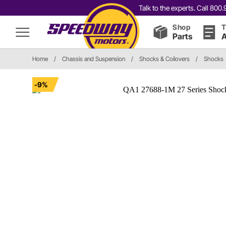
Talk to the experts. Call 80
Shop
T
Parts
A
Home
/
Chassis and Suspension
/
Shocks & Coilovers
/
Shocks
-9%