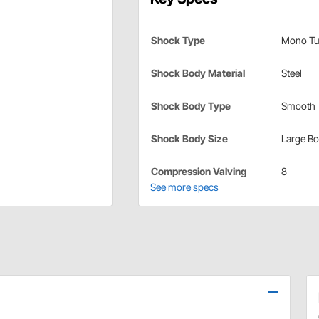
Shock Type
Mono Tu
Shock Body Material
Steel
Shock Body Type
Smooth
Shock Body Size
Large B
Compression Valving
8
See more specs