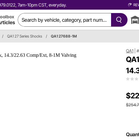
0.979.0122, 7am-10pm CST, everyday.
RE
oolbox
rticles
/
QA1 27 Series Shocks
/
QA1 27688-1M
QA1
|
QA1
14.
$22
$254.
Quant