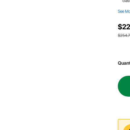
clas
See M
$22
$254.
Quant