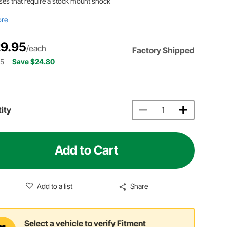
ses that require a stock mount shock
ore
9.95
/each
Factory Shipped
75
Save $24.80
ity
Add to Cart
Add to a list
Share
Select a vehicle to verify Fitment