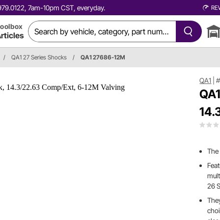
0.979.0122, 7am-10pm CST, everyday.
RE
oolbox
rticles
/
QA1 27 Series Shocks
/
QA1 27686-12M
QA1
|
QA1
14.
The
Feat
mult
26 S
They
choi