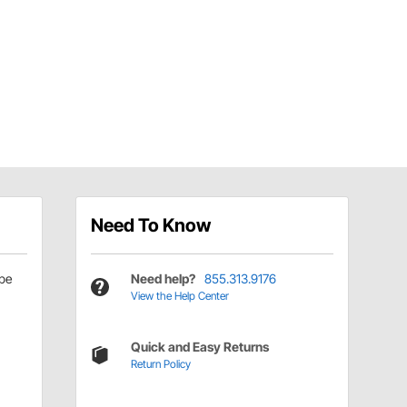
Need To Know
be
Need help?
855.313.9176
View the Help Center
Quick and Easy Returns
Return Policy