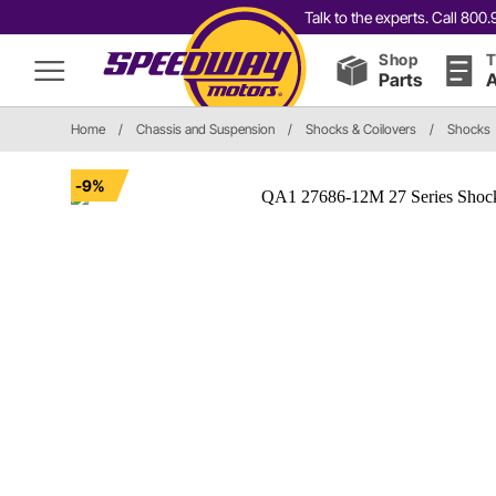
Talk to the experts. Call 80
Shop
T
Parts
A
Home
/
Chassis and Suspension
/
Shocks & Coilovers
/
Shocks
-9%