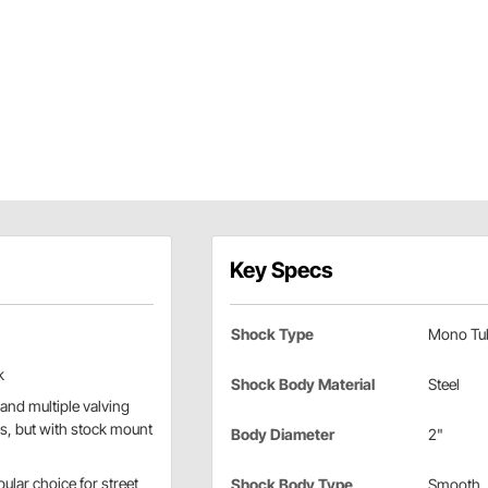
Key Specs
Shock Type
Mono Tu
k
Shock Body Material
Steel
and multiple valving
es, but with stock mount
Body Diameter
2"
ular choice for street
Shock Body Type
Smooth