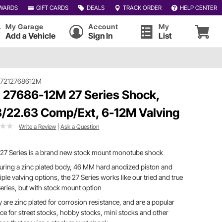
WARDS
GIFT CARDS
DEALS
TRACK ORDER
HELP CENTER
My Garage
Account
My
Add a Vehicle
Sign In
List
#7212768612M
 27686-12M 27 Series Shock,
3/22.63 Comp/Ext, 6-12M Valving
Write a Review
|
Ask a Question
 27 Series is a brand new stock mount monotube shock
uring a zinc plated body, 46 MM hard anodized piston and
iple valving options, the 27 Series works like our tried and true
eries, but with stock mount option
 are zinc plated for corrosion resistance, and are a popular
ce for street stocks, hobby stocks, mini stocks and other