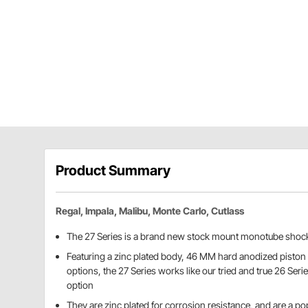
Product Summary
Regal, Impala, Malibu, Monte Carlo, Cutlass
The 27 Series is a brand new stock mount monotube shoc
Featuring a zinc plated body, 46 MM hard anodized piston 
options, the 27 Series works like our tried and true 26 Seri
option
They are zinc plated for corrosion resistance, and are a pop