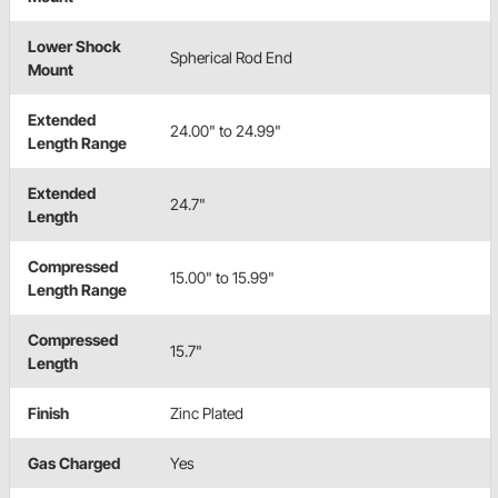
Lower Shock
Spherical Rod End
Mount
Extended
24.00" to 24.99"
Length Range
Extended
24.7"
Length
Compressed
15.00" to 15.99"
Length Range
Compressed
15.7"
Length
Finish
Zinc Plated
Gas Charged
Yes