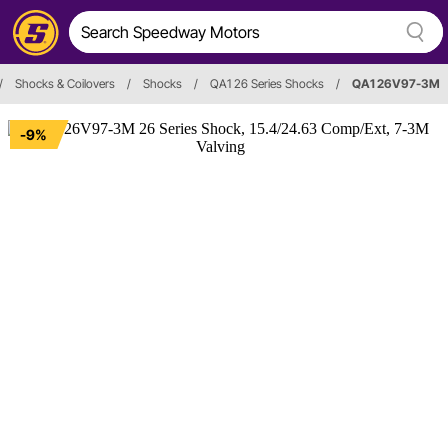
/
Shocks & Coilovers
/
Shocks
/
QA1 26 Series Shocks
/
QA1 26V97-3M
-9%