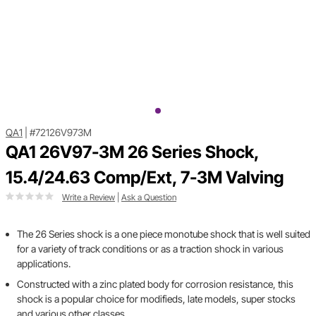
QA1
|
#72126V973M
QA1 26V97-3M 26 Series Shock,
15.4/24.63 Comp/Ext, 7-3M Valving
Write a Review
|
Ask a Question
The 26 Series shock is a one piece monotube shock that is well suited
for a variety of track conditions or as a traction shock in various
applications.
Constructed with a zinc plated body for corrosion resistance, this
shock is a popular choice for modifieds, late models, super stocks
and various other classes.