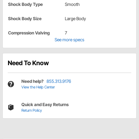
Shock Body Type
Smooth
Shock Body Size
Large Body
Compression Valving
7
See more specs
Need To Know
Need help?
855.313.9176
View the Help Center
Quick and Easy Returns
Return Policy