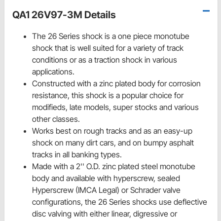
QA1 26V97-3M Details
The 26 Series shock is a one piece monotube
shock that is well suited for a variety of track
conditions or as a traction shock in various
applications.
Constructed with a zinc plated body for corrosion
resistance, this shock is a popular choice for
modifieds, late models, super stocks and various
other classes.
Works best on rough tracks and as an easy-up
shock on many dirt cars, and on bumpy asphalt
tracks in all banking types.
Made with a 2'' O.D. zinc plated steel monotube
body and available with hyperscrew, sealed
Hyperscrew (IMCA Legal) or Schrader valve
configurations, the 26 Series shocks use deflective
disc valving with either linear, digressive or