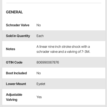
GENERAL
Schrader Valve
No
Sold in Quantity
Each
A linear nine inch stroke shock with a
Notes
schrader valve and a valving of 7-3M.
GTIN Code
806990067876
Boot Included
No
Lower Mount
Eyelet
Adjustable
Yes
Valving