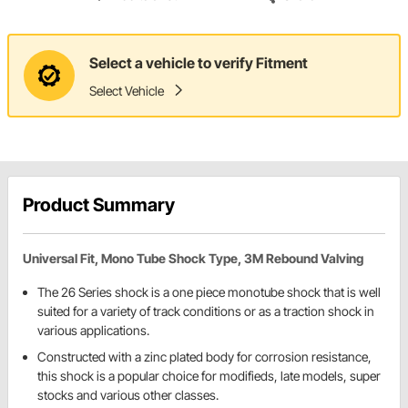
Select a vehicle to verify Fitment
Select Vehicle
Product Summary
Universal Fit, Mono Tube Shock Type, 3M Rebound Valving
The 26 Series shock is a one piece monotube shock that is well
suited for a variety of track conditions or as a traction shock in
various applications.
Constructed with a zinc plated body for corrosion resistance,
this shock is a popular choice for modifieds, late models, super
stocks and various other classes.