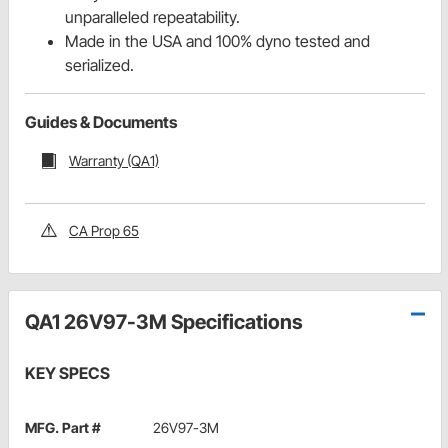
unparalleled repeatability.
Made in the USA and 100% dyno tested and
serialized.
Guides & Documents
Warranty (QA1)
CA Prop 65
QA1 26V97-3M Specifications
KEY SPECS
MFG. Part #
26V97-3M