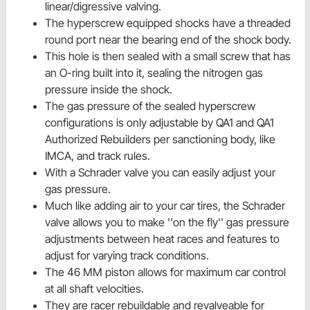
linear/digressive valving.
The hyperscrew equipped shocks have a threaded
round port near the bearing end of the shock body.
This hole is then sealed with a small screw that has
an O-ring built into it, sealing the nitrogen gas
pressure inside the shock.
The gas pressure of the sealed hyperscrew
configurations is only adjustable by QA1 and QA1
Authorized Rebuilders per sanctioning body, like
IMCA, and track rules.
With a Schrader valve you can easily adjust your
gas pressure.
Much like adding air to your car tires, the Schrader
valve allows you to make ''on the fly'' gas pressure
adjustments between heat races and features to
adjust for varying track conditions.
The 46 MM piston allows for maximum car control
at all shaft velocities.
They are racer rebuildable and revalveable for