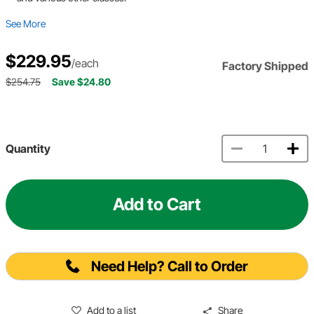
See More
$229.95
/each
Factory Shipped
$254.75
Save $24.80
Quantity
Add to Cart
Need Help? Call to Order
Add to a list
Share