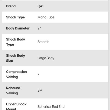
Brand
QA1
Shock Type
Mono Tube
Body Diameter
2"
Shock Body
Smooth
Type
Shock Body
Large Body
Size
Compression
7
Valving
Rebound
3M
Valving
Upper Shock
Spherical Rod End
Mount