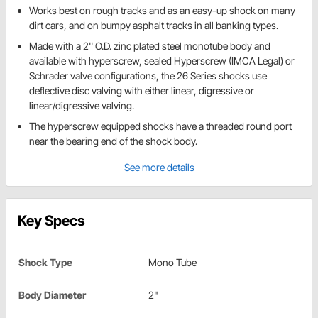
Works best on rough tracks and as an easy-up shock on many
dirt cars, and on bumpy asphalt tracks in all banking types.
Made with a 2'' O.D. zinc plated steel monotube body and
available with hyperscrew, sealed Hyperscrew (IMCA Legal) or
Schrader valve configurations, the 26 Series shocks use
deflective disc valving with either linear, digressive or
linear/digressive valving.
The hyperscrew equipped shocks have a threaded round port
near the bearing end of the shock body.
See more details
Key Specs
Shock Type
Mono Tube
Body Diameter
2"