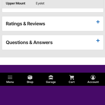
Upper Mount
Eyelet
Ratings & Reviews
Questions & Answers
Menu
Shop
Garage
Cart
Account