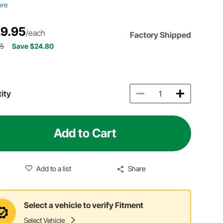
ore
9.95
/each
Factory Shipped
75
Save $24.80
ity
Add to Cart
Add to a list
Share
Select a vehicle to verify Fitment
Select Vehicle