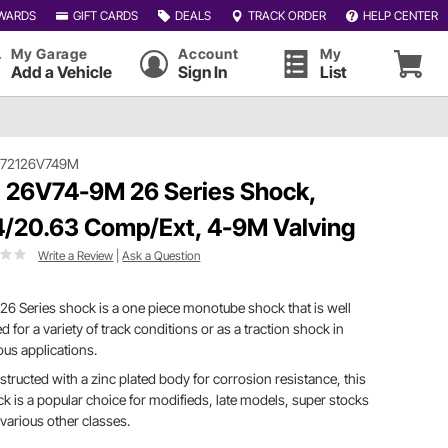
WARDS
GIFT CARDS
DEALS
TRACK ORDER
HELP CENTER
My Garage
Account
My
Add a Vehicle
Sign In
List
#72126V749M
 26V74-9M 26 Series Shock,
4/20.63 Comp/Ext, 4-9M Valving
Write a Review
|
Ask a Question
26 Series shock is a one piece monotube shock that is well
ed for a variety of track conditions or as a traction shock in
ous applications.
tructed with a zinc plated body for corrosion resistance, this
k is a popular choice for modifieds, late models, super stocks
various other classes.