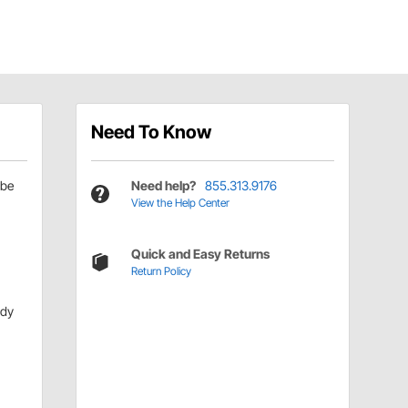
Need To Know
be
Need help?
855.313.9176
View the Help Center
Quick and Easy Returns
Return Policy
ody