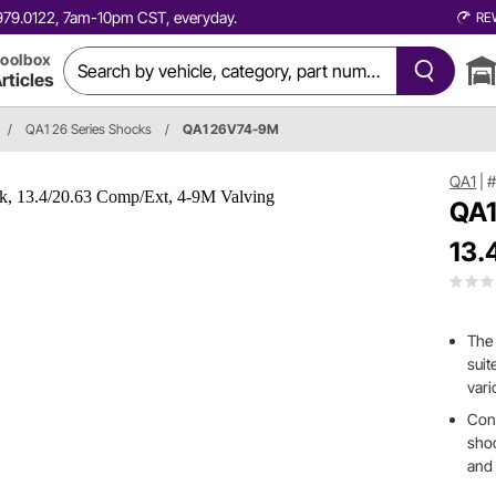
0.979.0122, 7am-10pm CST, everyday.
RE
oolbox
rticles
/
QA1 26 Series Shocks
/
QA1 26V74-9M
QA1
|
QA1
13.
The 
suit
vari
Cons
shoc
and 