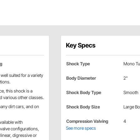
Key Specs
ng
Shock Type
Mono Tu
ell suited for a variety
Body Diameter
2"
tions.
e, this shock is a
Shock Body Type
Smooth
d various other classes.
ny dirt cars, and on
Shock Body Size
Large B
Compression Valving
4
vailable with
See more specs
alve configurations,
linear, digressive or