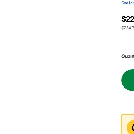
See M
$22
$254.
Quant