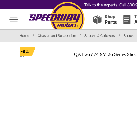
Talk to the experts. Call 80
Shop
T
Parts
A
Home
/
Chassis and Suspension
/
Shocks & Coilovers
/
Shocks
-9%