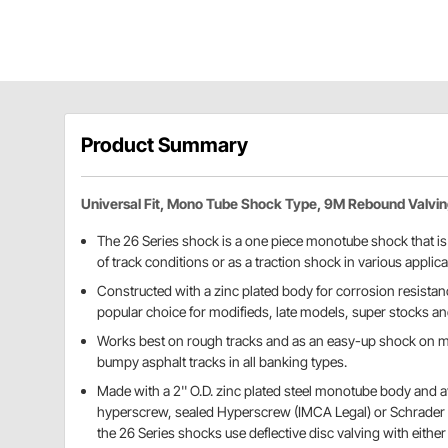
Product Summary
Universal Fit, Mono Tube Shock Type, 9M Rebound Valvi
The 26 Series shock is a one piece monotube shock that is w
of track conditions or as a traction shock in various applica
Constructed with a zinc plated body for corrosion resistanc
popular choice for modifieds, late models, super stocks an
Works best on rough tracks and as an easy-up shock on ma
bumpy asphalt tracks in all banking types.
Made with a 2'' O.D. zinc plated steel monotube body and a
hyperscrew, sealed Hyperscrew (IMCA Legal) or Schrader v
the 26 Series shocks use deflective disc valving with either 