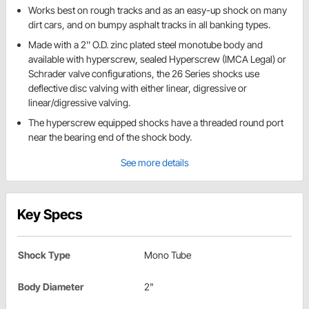
Works best on rough tracks and as an easy-up shock on many
dirt cars, and on bumpy asphalt tracks in all banking types.
Made with a 2'' O.D. zinc plated steel monotube body and
available with hyperscrew, sealed Hyperscrew (IMCA Legal) or
Schrader valve configurations, the 26 Series shocks use
deflective disc valving with either linear, digressive or
linear/digressive valving.
The hyperscrew equipped shocks have a threaded round port
near the bearing end of the shock body.
See more details
Key Specs
Shock Type
Mono Tube
Body Diameter
2"