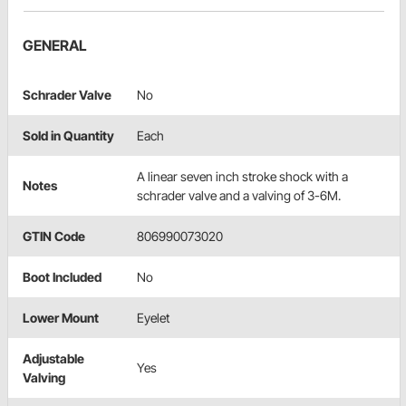
GENERAL
Schrader Valve
No
Sold in Quantity
Each
A linear seven inch stroke shock with a
Notes
schrader valve and a valving of 3-6M.
GTIN Code
806990073020
Boot Included
No
Lower Mount
Eyelet
Adjustable
Yes
Valving