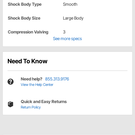
Shock Body Type
Smooth
Shock Body Size
Large Body
Compression Valving
3
See more specs
Need To Know
Need help?
855.313.9176
View the Help Center
Quick and Easy Returns
Return Policy