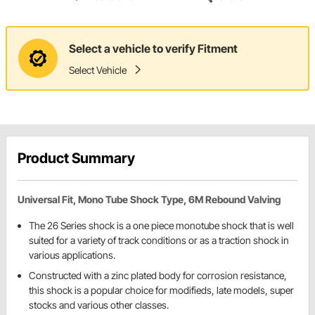
Select a vehicle to verify Fitment
Select Vehicle
Product Summary
Universal Fit, Mono Tube Shock Type, 6M Rebound Valving
The 26 Series shock is a one piece monotube shock that is well
suited for a variety of track conditions or as a traction shock in
various applications.
Constructed with a zinc plated body for corrosion resistance,
this shock is a popular choice for modifieds, late models, super
stocks and various other classes.