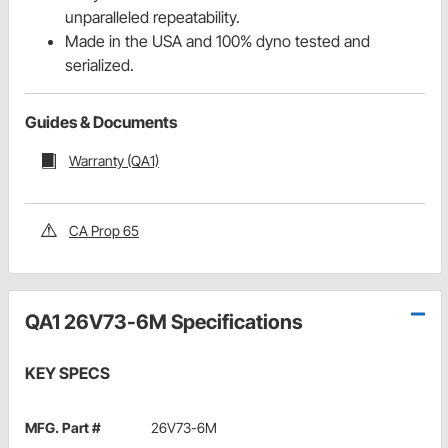
unparalleled repeatability.
Made in the USA and 100% dyno tested and
serialized.
Guides & Documents
Warranty (QA1)
CA Prop 65
QA1 26V73-6M Specifications
KEY SPECS
MFG. Part #
26V73-6M