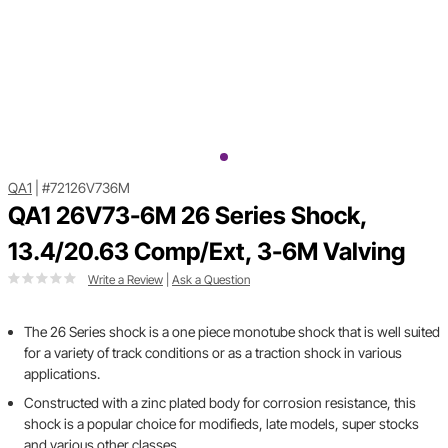
QA1
|
#72126V736M
QA1 26V73-6M 26 Series Shock,
13.4/20.63 Comp/Ext, 3-6M Valving
Write a Review
|
Ask a Question
The 26 Series shock is a one piece monotube shock that is well suited
for a variety of track conditions or as a traction shock in various
applications.
Constructed with a zinc plated body for corrosion resistance, this
shock is a popular choice for modifieds, late models, super stocks
and various other classes.