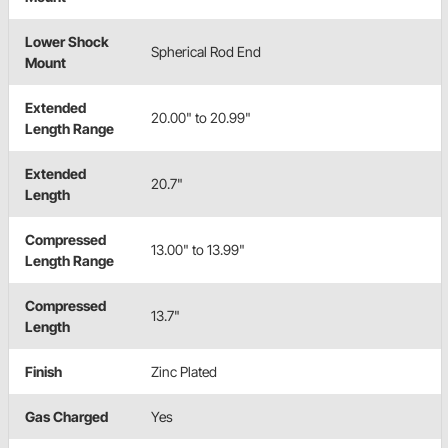
Lower Shock
Spherical Rod End
Mount
Extended
20.00" to 20.99"
Length Range
Extended
20.7"
Length
Compressed
13.00" to 13.99"
Length Range
Compressed
13.7"
Length
Finish
Zinc Plated
Gas Charged
Yes