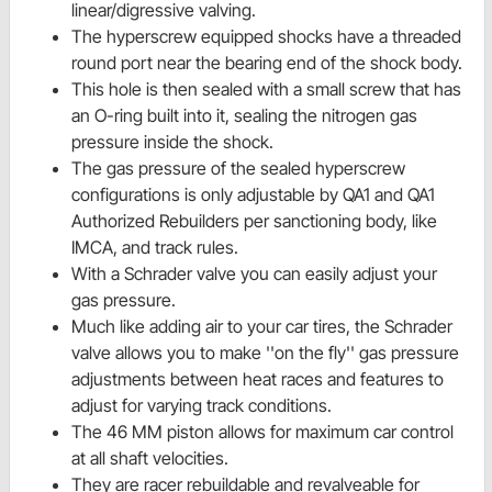
linear/digressive valving.
The hyperscrew equipped shocks have a threaded
round port near the bearing end of the shock body.
This hole is then sealed with a small screw that has
an O-ring built into it, sealing the nitrogen gas
pressure inside the shock.
The gas pressure of the sealed hyperscrew
configurations is only adjustable by QA1 and QA1
Authorized Rebuilders per sanctioning body, like
IMCA, and track rules.
With a Schrader valve you can easily adjust your
gas pressure.
Much like adding air to your car tires, the Schrader
valve allows you to make ''on the fly'' gas pressure
adjustments between heat races and features to
adjust for varying track conditions.
The 46 MM piston allows for maximum car control
at all shaft velocities.
They are racer rebuildable and revalveable for