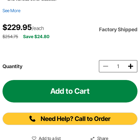
See More
$229.95
/each
Factory Shipped
$254.75
Save $24.80
Quantity
Add to Cart
Need Help? Call to Order
Add to a list
Share