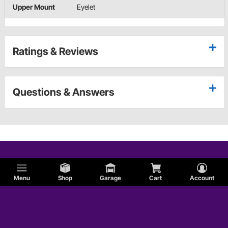
Upper Mount
Eyelet
Ratings & Reviews
Questions & Answers
Menu
Shop
Garage
Cart
Account