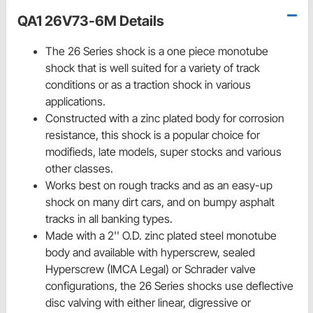
QA1 26V73-6M Details
The 26 Series shock is a one piece monotube
shock that is well suited for a variety of track
conditions or as a traction shock in various
applications.
Constructed with a zinc plated body for corrosion
resistance, this shock is a popular choice for
modifieds, late models, super stocks and various
other classes.
Works best on rough tracks and as an easy-up
shock on many dirt cars, and on bumpy asphalt
tracks in all banking types.
Made with a 2'' O.D. zinc plated steel monotube
body and available with hyperscrew, sealed
Hyperscrew (IMCA Legal) or Schrader valve
configurations, the 26 Series shocks use deflective
disc valving with either linear, digressive or