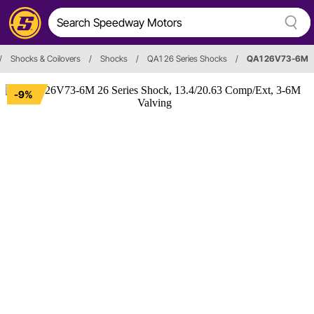
/
Shocks & Coilovers
/
Shocks
/
QA1 26 Series Shocks
/
QA1 26V73-6M
-9%