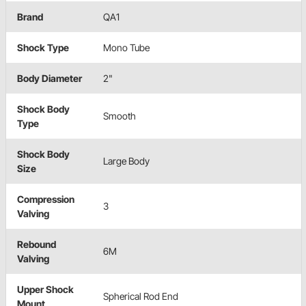
Brand
QA1
Shock Type
Mono Tube
Body Diameter
2"
Shock Body
Smooth
Type
Shock Body
Large Body
Size
Compression
3
Valving
Rebound
6M
Valving
Upper Shock
Spherical Rod End
Mount