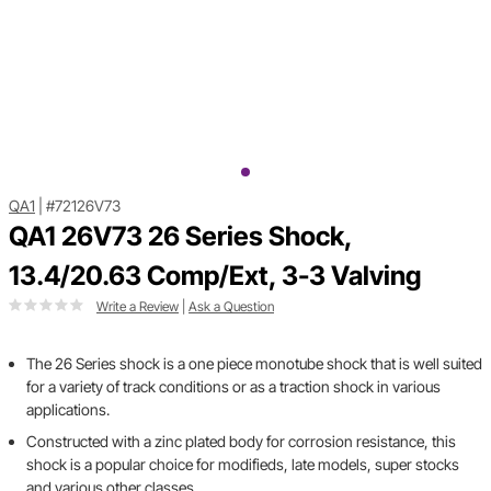
QA1
|
#72126V73
QA1 26V73 26 Series Shock,
13.4/20.63 Comp/Ext, 3-3 Valving
Write a Review
|
Ask a Question
The 26 Series shock is a one piece monotube shock that is well suited
for a variety of track conditions or as a traction shock in various
applications.
Constructed with a zinc plated body for corrosion resistance, this
shock is a popular choice for modifieds, late models, super stocks
and various other classes.