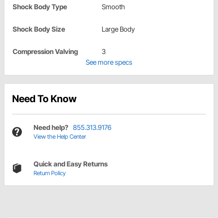
Shock Body Type
Smooth
Shock Body Size
Large Body
Compression Valving
3
See more specs
Need To Know
Need help?
855.313.9176
View the Help Center
Quick and Easy Returns
Return Policy