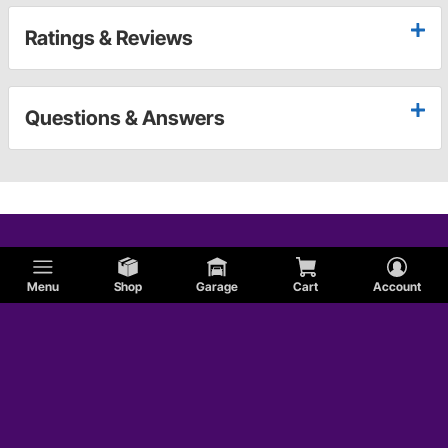
Ratings & Reviews
Questions & Answers
Menu
Shop
Garage
Cart
Account