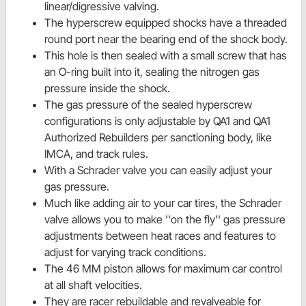
linear/digressive valving.
The hyperscrew equipped shocks have a threaded
round port near the bearing end of the shock body.
This hole is then sealed with a small screw that has
an O-ring built into it, sealing the nitrogen gas
pressure inside the shock.
The gas pressure of the sealed hyperscrew
configurations is only adjustable by QA1 and QA1
Authorized Rebuilders per sanctioning body, like
IMCA, and track rules.
With a Schrader valve you can easily adjust your
gas pressure.
Much like adding air to your car tires, the Schrader
valve allows you to make ''on the fly'' gas pressure
adjustments between heat races and features to
adjust for varying track conditions.
The 46 MM piston allows for maximum car control
at all shaft velocities.
They are racer rebuildable and revalveable for