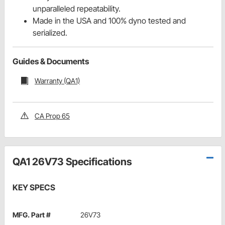
unparalleled repeatability.
Made in the USA and 100% dyno tested and
serialized.
Guides & Documents
Warranty (QA1)
CA Prop 65
QA1 26V73 Specifications
KEY SPECS
MFG. Part #
26V73