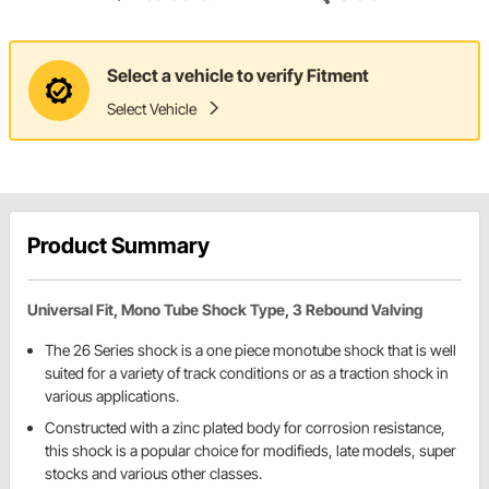
Select a vehicle to verify Fitment
Select Vehicle
Product Summary
Universal Fit, Mono Tube Shock Type, 3 Rebound Valving
The 26 Series shock is a one piece monotube shock that is well
suited for a variety of track conditions or as a traction shock in
various applications.
Constructed with a zinc plated body for corrosion resistance,
this shock is a popular choice for modifieds, late models, super
stocks and various other classes.