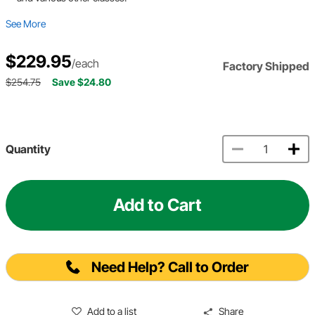
See More
$229.95
/each
Factory Shipped
$254.75
Save $24.80
Quantity
Add to Cart
Need Help? Call to Order
Add to a list
Share