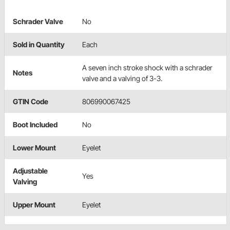
Schrader Valve
No
Sold in Quantity
Each
A seven inch stroke shock with a schrader
Notes
valve and a valving of 3-3.
GTIN Code
806990067425
Boot Included
No
Lower Mount
Eyelet
Adjustable
Yes
Valving
Upper Mount
Eyelet