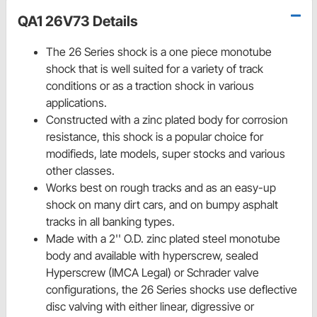
QA1 26V73 Details
The 26 Series shock is a one piece monotube
shock that is well suited for a variety of track
conditions or as a traction shock in various
applications.
Constructed with a zinc plated body for corrosion
resistance, this shock is a popular choice for
modifieds, late models, super stocks and various
other classes.
Works best on rough tracks and as an easy-up
shock on many dirt cars, and on bumpy asphalt
tracks in all banking types.
Made with a 2'' O.D. zinc plated steel monotube
body and available with hyperscrew, sealed
Hyperscrew (IMCA Legal) or Schrader valve
configurations, the 26 Series shocks use deflective
disc valving with either linear, digressive or