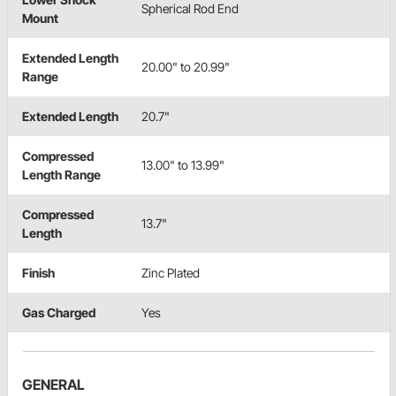
Spherical Rod End
Mount
Extended Length
20.00" to 20.99"
Range
Extended Length
20.7"
Compressed
13.00" to 13.99"
Length Range
Compressed
13.7"
Length
Finish
Zinc Plated
Gas Charged
Yes
GENERAL