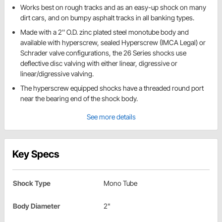
Works best on rough tracks and as an easy-up shock on many
dirt cars, and on bumpy asphalt tracks in all banking types.
Made with a 2'' O.D. zinc plated steel monotube body and
available with hyperscrew, sealed Hyperscrew (IMCA Legal) or
Schrader valve configurations, the 26 Series shocks use
deflective disc valving with either linear, digressive or
linear/digressive valving.
The hyperscrew equipped shocks have a threaded round port
near the bearing end of the shock body.
See more details
Key Specs
Shock Type
Mono Tube
Body Diameter
2"