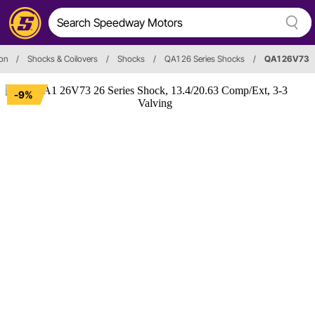
on
/
Shocks & Coilovers
/
Shocks
/
QA1 26 Series Shocks
/
QA1 26V73
-9%