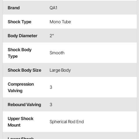
Brand
QA1
Shock Type
Mono Tube
Body Diameter
2"
Shock Body
Smooth
Type
Shock Body Size
Large Body
Compression
3
Valving
Rebound Valving
3
Upper Shock
Spherical Rod End
Mount
Lower Shock