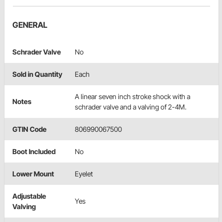
GENERAL
Schrader Valve
No
Sold in Quantity
Each
A linear seven inch stroke shock with a
Notes
schrader valve and a valving of 2-4M.
GTIN Code
806990067500
Boot Included
No
Lower Mount
Eyelet
Adjustable
Yes
Valving