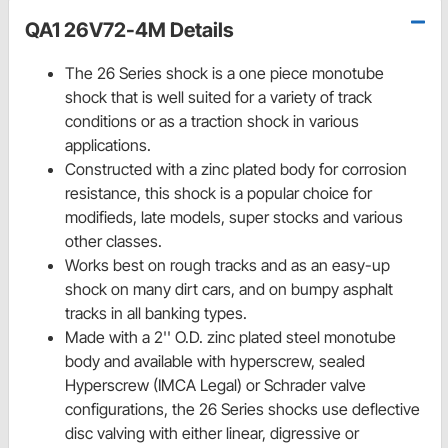
QA1 26V72-4M Details
The 26 Series shock is a one piece monotube
shock that is well suited for a variety of track
conditions or as a traction shock in various
applications.
Constructed with a zinc plated body for corrosion
resistance, this shock is a popular choice for
modifieds, late models, super stocks and various
other classes.
Works best on rough tracks and as an easy-up
shock on many dirt cars, and on bumpy asphalt
tracks in all banking types.
Made with a 2'' O.D. zinc plated steel monotube
body and available with hyperscrew, sealed
Hyperscrew (IMCA Legal) or Schrader valve
configurations, the 26 Series shocks use deflective
disc valving with either linear, digressive or