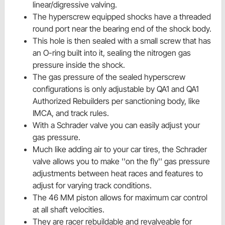
linear/digressive valving.
The hyperscrew equipped shocks have a threaded
round port near the bearing end of the shock body.
This hole is then sealed with a small screw that has
an O-ring built into it, sealing the nitrogen gas
pressure inside the shock.
The gas pressure of the sealed hyperscrew
configurations is only adjustable by QA1 and QA1
Authorized Rebuilders per sanctioning body, like
IMCA, and track rules.
With a Schrader valve you can easily adjust your
gas pressure.
Much like adding air to your car tires, the Schrader
valve allows you to make ''on the fly'' gas pressure
adjustments between heat races and features to
adjust for varying track conditions.
The 46 MM piston allows for maximum car control
at all shaft velocities.
They are racer rebuildable and revalveable for