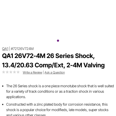
QA1
|
#72126V724M
QA1 26V72-4M 26 Series Shock,
13.4/20.63 Comp/Ext, 2-4M Valving
Write a Review
|
Ask a Question
The 26 Series shock is a one piece monotube shock that is well suited
for a variety of track conditions or as a traction shock in various
applications.
Constructed with a zinc plated body for corrosion resistance, this
shock is a popular choice for modifieds, late models, super stocks
and various other classes.