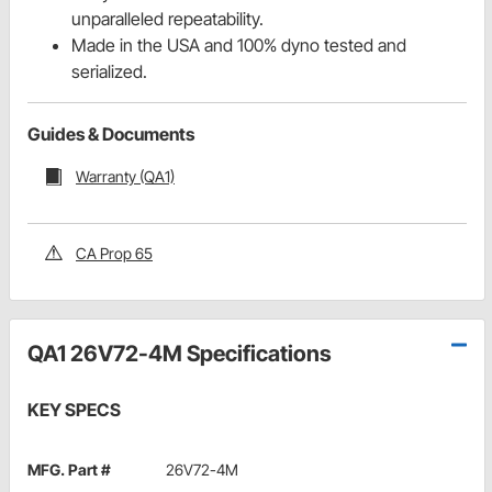
unparalleled repeatability.
Made in the USA and 100% dyno tested and
serialized.
Guides & Documents
Warranty (QA1)
CA Prop 65
QA1 26V72-4M Specifications
KEY SPECS
MFG. Part #
26V72-4M