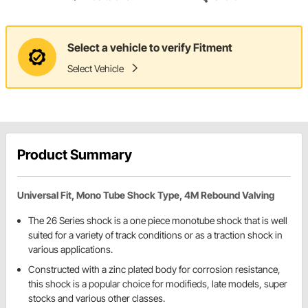
Select a vehicle to verify Fitment
Select Vehicle
Product Summary
Universal Fit, Mono Tube Shock Type, 4M Rebound Valving
The 26 Series shock is a one piece monotube shock that is well
suited for a variety of track conditions or as a traction shock in
various applications.
Constructed with a zinc plated body for corrosion resistance,
this shock is a popular choice for modifieds, late models, super
stocks and various other classes.