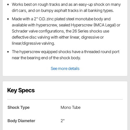
Works best on rough tracks and as an easy-up shock on many
dirt cars, and on bumpy asphalt tracks in all banking types.
Made with a 2'' O.D. zinc plated steel monotube body and
available with hyperscrew, sealed Hyperscrew (IMCA Legal) or
Schrader valve configurations, the 26 Series shocks use
deflective disc valving with either linear, digressive or
linear/digressive valving.
The hyperscrew equipped shocks have a threaded round port
near the bearing end of the shock body.
See more details
Key Specs
Shock Type
Mono Tube
Body Diameter
2"