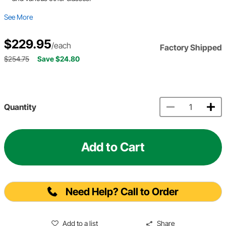
See More
$229.95
/each
Factory Shipped
$254.75
Save $24.80
Quantity
Add to Cart
Need Help? Call to Order
Add to a list
Share