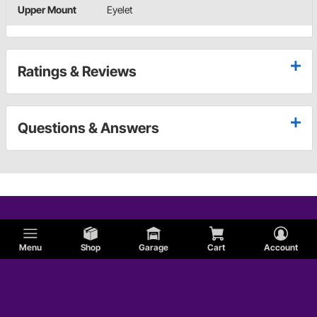
Upper Mount
Eyelet
Ratings & Reviews
Questions & Answers
Menu
Shop
Garage
Cart
Account