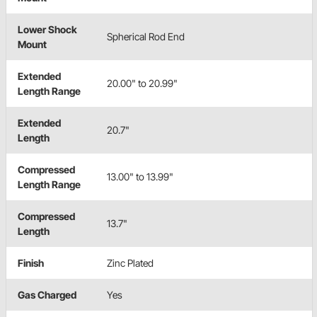
Lower Shock
Spherical Rod End
Mount
Extended
20.00" to 20.99"
Length Range
Extended
20.7"
Length
Compressed
13.00" to 13.99"
Length Range
Compressed
13.7"
Length
Finish
Zinc Plated
Gas Charged
Yes