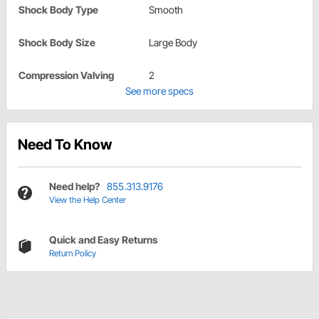
Shock Body Type
Smooth
Shock Body Size
Large Body
Compression Valving
2
See more specs
Need To Know
Need help?
855.313.9176
View the Help Center
Quick and Easy Returns
Return Policy