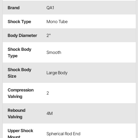
Brand
QA1
Shock Type
Mono Tube
Body Diameter
2"
Shock Body
Smooth
Type
Shock Body
Large Body
Size
Compression
2
Valving
Rebound
4M
Valving
Upper Shock
Spherical Rod End
Mount