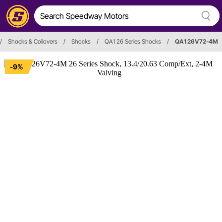
/
Shocks & Coilovers
/
Shocks
/
QA1 26 Series Shocks
/
QA1 26V72-4M
-9%