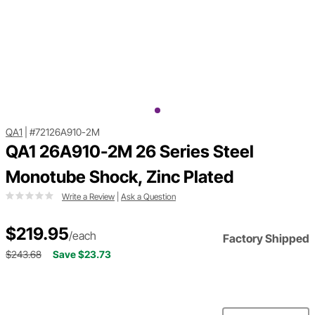
QA1
|
#72126A910-2M
QA1 26A910-2M 26 Series Steel
Monotube Shock, Zinc Plated
Write a Review
|
Ask a Question
$219.95
/each
Factory Shipped
$243.68
Save $23.73