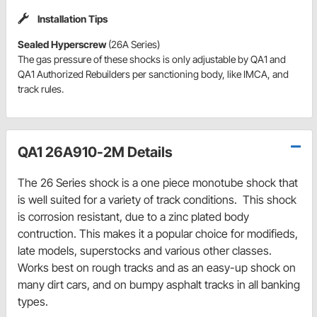
Installation Tips
Sealed Hyperscrew
(26A Series)
The gas pressure of these shocks is only adjustable by QA1 and
QA1 Authorized Rebuilders per sanctioning body, like IMCA, and
track rules.
QA1 26A910-2M Details
The 26 Series shock is a one piece monotube shock that
is well suited for a variety of track conditions. This shock
is corrosion resistant, due to a zinc plated body
contruction. This makes it a popular choice for modifieds,
late models, superstocks and various other classes.
Works best on rough tracks and as an easy-up shock on
many dirt cars, and on bumpy asphalt tracks in all banking
types.