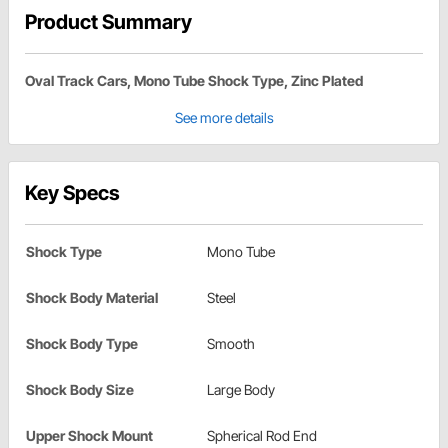
Product Summary
Oval Track Cars, Mono Tube Shock Type, Zinc Plated
See more details
Key Specs
Shock Type
Mono Tube
Shock Body Material
Steel
Shock Body Type
Smooth
Shock Body Size
Large Body
Upper Shock Mount
Spherical Rod End