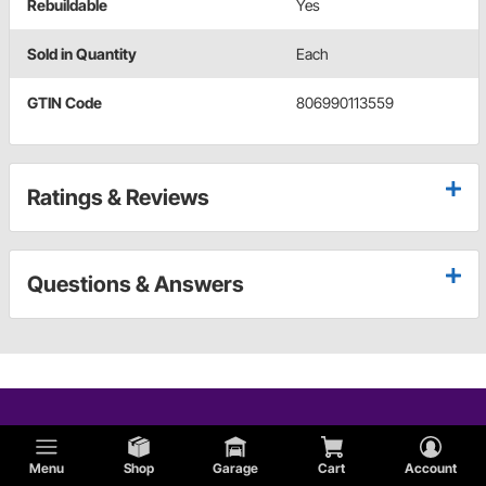
Rebuildable
Yes
Sold in Quantity
Each
GTIN Code
806990113559
Ratings & Reviews
Questions & Answers
Menu
Shop
Garage
Cart
Account