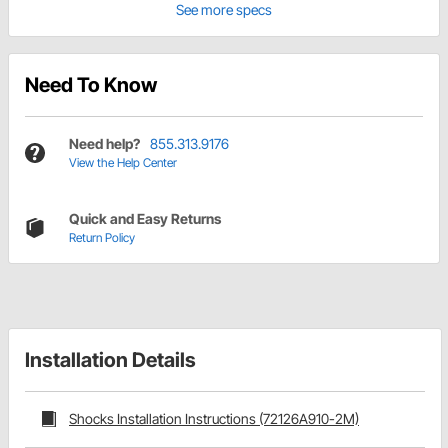
See more specs
Need To Know
Need help?
855.313.9176
View the Help Center
Quick and Easy Returns
Return Policy
Installation Details
Shocks Installation Instructions (72126A910-2M)