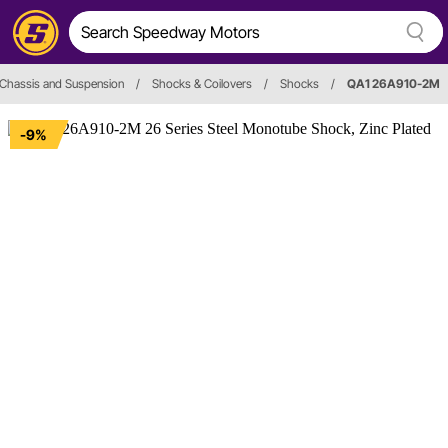
Chassis and Suspension
/
Shocks & Coilovers
/
Shocks
/
QA1 26A910-2M
-9%