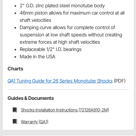
2" O.D. zinc plated steel monotube body
46mm piston allows for maximum car control at all
shaft velocities
Damping curve allows for complete control of
suspension at low shaft speeds without creating
extreme forces at high shaft velocities
Replaceable 1/2" I.D. bearings
Made in the USA
Charts
QA1 Tuning Guide for 26 Series Monotube Shocks
(PDF)
Guides & Documents
Shocks Installation Instructions (72126A910-2M)
Warranty (QA1)