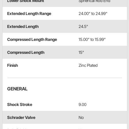
Lower Shock Mount
Spherical Rod End
Extended Length Range
24.00" to 24.99"
Extended Length
24.5"
Compressed Length Range
15.00" to 15.99"
Compressed Length
15"
Finish
Zinc Plated
GENERAL
Shock Stroke
9.00
Schrader Valve
No