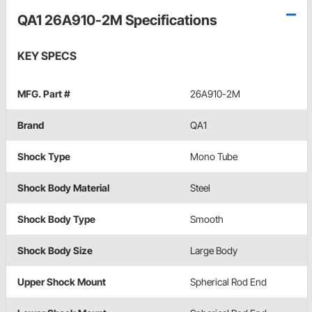
QA1 26A910-2M Specifications
KEY SPECS
MFG. Part #
26A910-2M
Brand
QA1
Shock Type
Mono Tube
Shock Body Material
Steel
Shock Body Type
Smooth
Shock Body Size
Large Body
Upper Shock Mount
Spherical Rod End