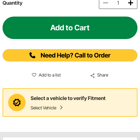
Quantity
Add to Cart
Need Help? Call to Order
Add to a list
Share
Select a vehicle to verify Fitment
Select Vehicle