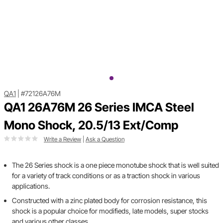
QA1
|
#72126A76M
QA1 26A76M 26 Series IMCA Steel
Mono Shock, 20.5/13 Ext/Comp
Write a Review
|
Ask a Question
The 26 Series shock is a one piece monotube shock that is well suited
for a variety of track conditions or as a traction shock in various
applications.
Constructed with a zinc plated body for corrosion resistance, this
shock is a popular choice for modifieds, late models, super stocks
and various other classes.