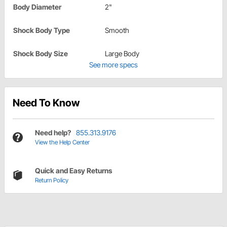
Body Diameter
2"
Shock Body Type
Smooth
Shock Body Size
Large Body
See more specs
Need To Know
Need help?
855.313.9176
View the Help Center
Quick and Easy Returns
Return Policy