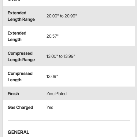
Extended
20.00" to 20.99"
Length Range
Extended
20.57"
Length
Compressed
13.00" to 13.99"
Length Range
Compressed
13.09"
Length
Finish
Zinc Plated
Gas Charged
Yes
GENERAL