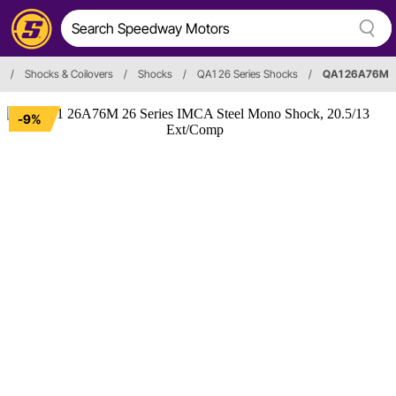
/
Shocks & Coilovers
/
Shocks
/
QA1 26 Series Shocks
/
QA1 26A76M
-9%