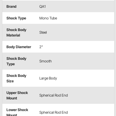
Brand
QA1
Shock Type
Mono Tube
Shock Body
Steel
Material
Body Diameter
2"
Shock Body
Smooth
Type
Shock Body
Large Body
Size
Upper Shock
Spherical Rod End
Mount
Lower Shock
Spherical Rod End
Mount