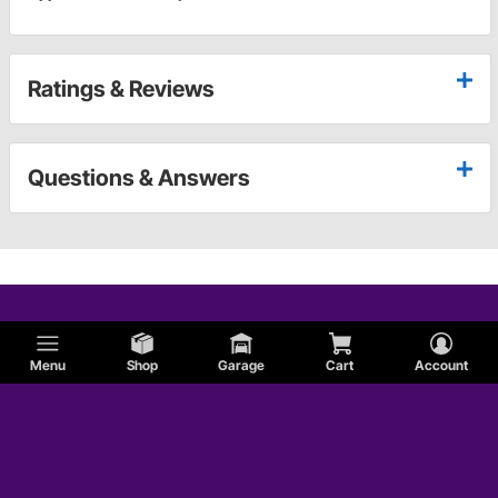
Ratings & Reviews
Questions & Answers
Menu
Shop
Garage
Cart
Account