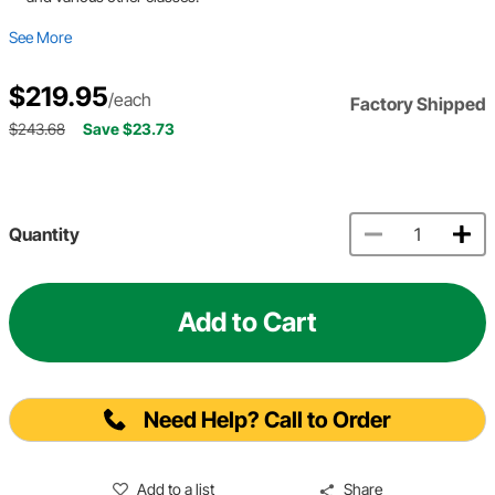
See More
$219.95
/each
Factory Shipped
$243.68
Save $23.73
Quantity
Add to Cart
Need Help? Call to Order
Add to a list
Share