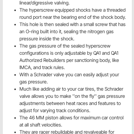
linear/digressive valving.
The hyperscrew equipped shocks have a threaded
round port near the bearing end of the shock body.
This hole is then sealed with a small screw that has
an O-ring built into it, sealing the nitrogen gas
pressure inside the shock.
The gas pressure of the sealed hyperscrew
configurations is only adjustable by QA1 and QA1
Authorized Rebuilders per sanctioning body, like
IMCA, and track rules.
With a Schrader valve you can easily adjust your
gas pressure.
Much like adding air to your car tires, the Schrader
valve allows you to make ''on the fly'' gas pressure
adjustments between heat races and features to
adjust for varying track conditions.
The 46 MM piston allows for maximum car control
at all shaft velocities.
They are racer rebuildable and revalveable for