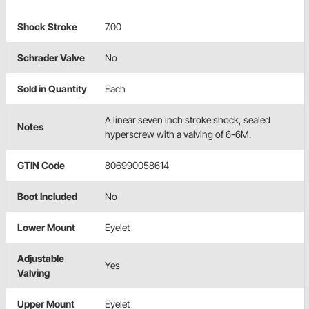
Shock Stroke
7.00
Schrader Valve
No
Sold in Quantity
Each
A linear seven inch stroke shock, sealed
Notes
hyperscrew with a valving of 6-6M.
GTIN Code
806990058614
Boot Included
No
Lower Mount
Eyelet
Adjustable
Yes
Valving
Upper Mount
Eyelet