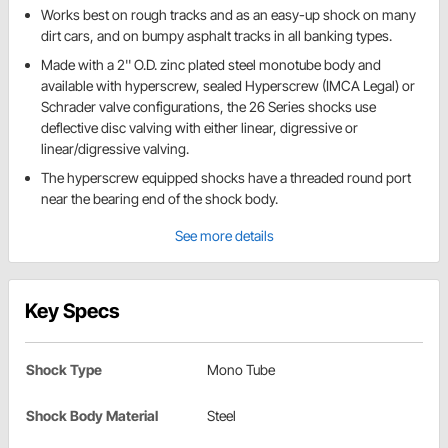
Works best on rough tracks and as an easy-up shock on many
dirt cars, and on bumpy asphalt tracks in all banking types.
Made with a 2'' O.D. zinc plated steel monotube body and
available with hyperscrew, sealed Hyperscrew (IMCA Legal) or
Schrader valve configurations, the 26 Series shocks use
deflective disc valving with either linear, digressive or
linear/digressive valving.
The hyperscrew equipped shocks have a threaded round port
near the bearing end of the shock body.
See more details
Key Specs
Shock Type
Mono Tube
Shock Body Material
Steel