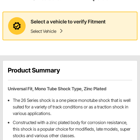
Select a vehicle to verify Fitment
Select Vehicle
Product Summary
Universal Fit, Mono Tube Shock Type, Zinc Plated
The 26 Series shock is a one piece monotube shock that is well
suited for a variety of track conditions or as a traction shock in
various applications.
Constructed with a zinc plated body for corrosion resistance,
this shock is a popular choice for modifieds, late models, super
stocks and various other classes.