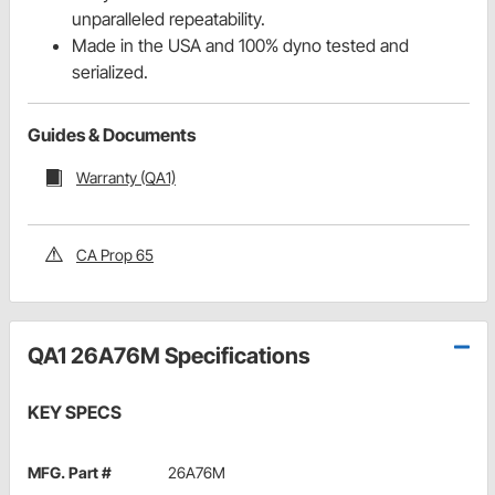
unparalleled repeatability.
Made in the USA and 100% dyno tested and
serialized.
Guides & Documents
Warranty (QA1)
CA Prop 65
QA1 26A76M Specifications
KEY SPECS
MFG. Part #
26A76M