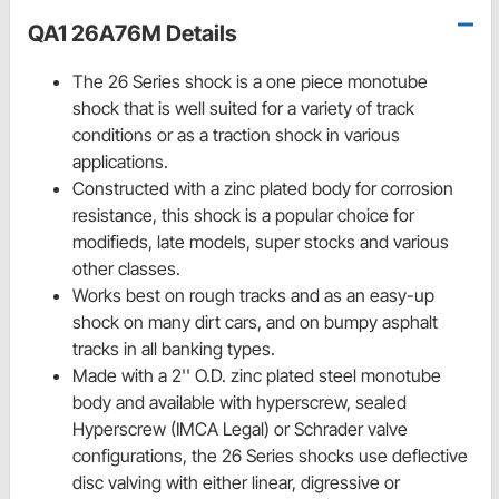
QA1 26A76M Details
The 26 Series shock is a one piece monotube
shock that is well suited for a variety of track
conditions or as a traction shock in various
applications.
Constructed with a zinc plated body for corrosion
resistance, this shock is a popular choice for
modifieds, late models, super stocks and various
other classes.
Works best on rough tracks and as an easy-up
shock on many dirt cars, and on bumpy asphalt
tracks in all banking types.
Made with a 2'' O.D. zinc plated steel monotube
body and available with hyperscrew, sealed
Hyperscrew (IMCA Legal) or Schrader valve
configurations, the 26 Series shocks use deflective
disc valving with either linear, digressive or