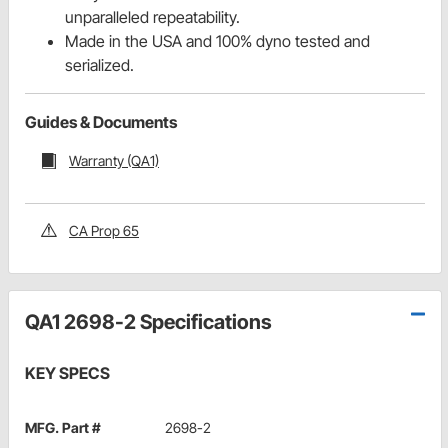
unparalleled repeatability.
Made in the USA and 100% dyno tested and
serialized.
Guides & Documents
Warranty (QA1)
CA Prop 65
QA1 2698-2 Specifications
KEY SPECS
MFG. Part #
2698-2