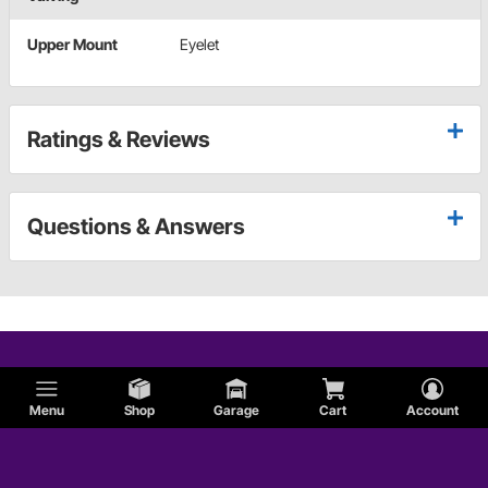
Upper Mount
Eyelet
Ratings & Reviews
Questions & Answers
Menu
Shop
Garage
Cart
Account