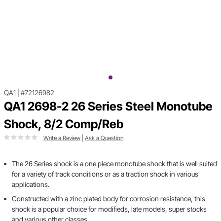
QA1
|
#72126982
QA1 2698-2 26 Series Steel Monotube
Shock, 8/2 Comp/Reb
Write a Review
|
Ask a Question
The 26 Series shock is a one piece monotube shock that is well suited
for a variety of track conditions or as a traction shock in various
applications.
Constructed with a zinc plated body for corrosion resistance, this
shock is a popular choice for modifieds, late models, super stocks
and various other classes.