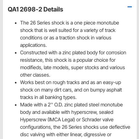
QA1 2698-2 Details
The 26 Series shock is a one piece monotube
shock that is well suited for a variety of track
conditions or as a traction shock in various
applications.
Constructed with a zinc plated body for corrosion
resistance, this shock is a popular choice for
modifieds, late models, super stocks and various
other classes.
Works best on rough tracks and as an easy-up
shock on many dirt cars, and on bumpy asphalt
tracks in all banking types.
Made with a 2'' O.D. zinc plated steel monotube
body and available with hyperscrew, sealed
Hyperscrew (IMCA Legal) or Schrader valve
configurations, the 26 Series shocks use deflective
disc valving with either linear, digressive or