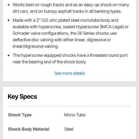
Works best on rough tracks and as an easy-up shock on many
dirt cars, and on bumpy asphalt tracks in all banking types.
Made with a 2'' O.D. zinc plated steel monotube body and
available with hyperscrew, sealed Hyperscrew (IMCA Legal) or
Schrader valve configurations, the 26 Series shocks use
deflective disc valving with either linear, digressive or
linear/digressive valving.
The hyperscrew equipped shocks have a threaded round port
near the bearing end of the shock body.
See more details
Key Specs
Shock Type
Mono Tube
Shock Body Material
Steel