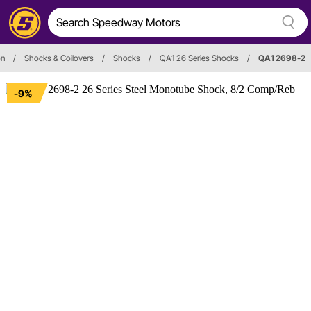
on
/
Shocks & Coilovers
/
Shocks
/
QA1 26 Series Shocks
/
QA1 2698-2
-9%