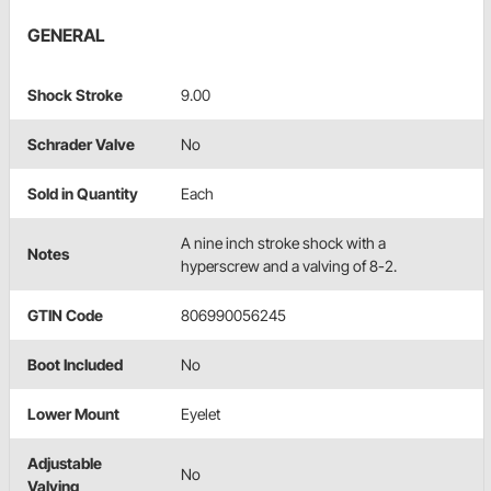
GENERAL
Shock Stroke
9.00
Schrader Valve
No
Sold in Quantity
Each
A nine inch stroke shock with a
Notes
hyperscrew and a valving of 8-2.
GTIN Code
806990056245
Boot Included
No
Lower Mount
Eyelet
Adjustable
No
Valving