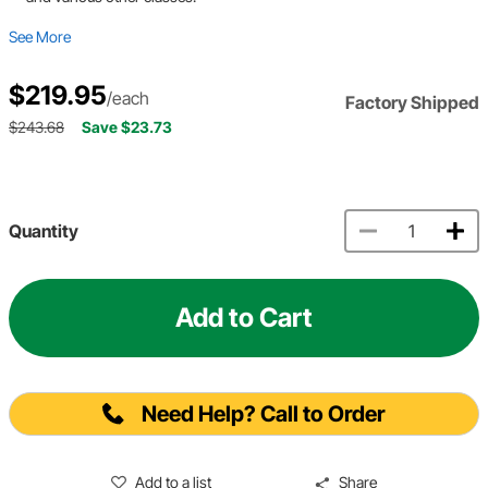
See More
$219.95
/each
Factory Shipped
$243.68
Save $23.73
Quantity
Add to Cart
Need Help? Call to Order
Add to a list
Share