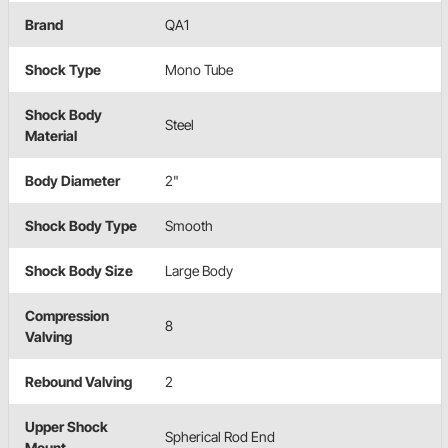
Brand
QA1
Shock Type
Mono Tube
Shock Body
Steel
Material
Body Diameter
2"
Shock Body Type
Smooth
Shock Body Size
Large Body
Compression
8
Valving
Rebound Valving
2
Upper Shock
Spherical Rod End
Mount