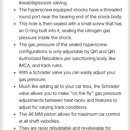
linear/digressive valving.
The hyperscrew equipped shocks have a threaded
round port near the bearing end of the shock body.
This hole is then sealed with a small screw that has
an O-ring built into it, sealing the nitrogen gas
pressure inside the shock.
The gas pressure of the sealed hyperscrew
configurations is only adjustable by QA1 and QA1
Authorized Rebuilders per sanctioning body, like
IMCA, and track rules.
With a Schrader valve you can easily adjust your
gas pressure.
Much like adding air to your car tires, the Schrader
valve allows you to make ''on the fly'' gas pressure
adjustments between heat races and features to
adjust for varying track conditions.
The 46 MM piston allows for maximum car control
at all shaft velocities.
They are racer rebuildable and revalveable for