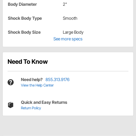
Body Diameter
2"
Shock Body Type
Smooth
Shock Body Size
Large Body
See more specs
Need To Know
Need help?
855.313.9176
View the Help Center
Quick and Easy Returns
Return Policy