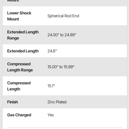
Lower Shock
Spherical Rod End
Mount
Extended Length
24.00" to 24.99"
Range
Extended Length
24.6"
Compressed
15.00" to 15.99"
Length Range
Compressed
15.1"
Length
Finish
Zinc Plated
Gas Charged
Yes