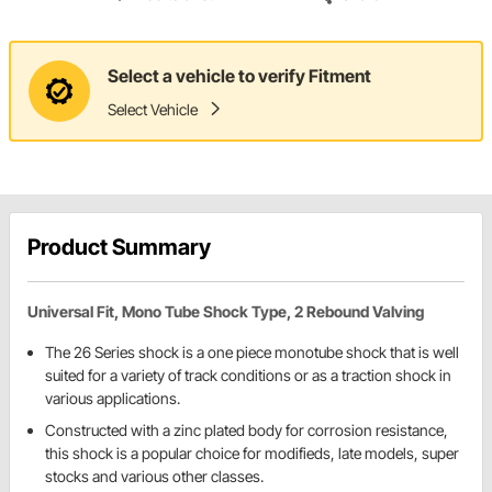
Select a vehicle to verify Fitment
Select Vehicle
Product Summary
Universal Fit, Mono Tube Shock Type, 2 Rebound Valving
The 26 Series shock is a one piece monotube shock that is well
suited for a variety of track conditions or as a traction shock in
various applications.
Constructed with a zinc plated body for corrosion resistance,
this shock is a popular choice for modifieds, late models, super
stocks and various other classes.