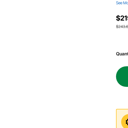
See M
$21
$243.
Quant