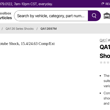
0.979.0122, 7am-10pm CST, everyday.
RE
oolbox
rticles
/
QA1 26 Series Shocks
/
QA1 2697M
QA1
|
QA1
Sho
The 
suit
vari
Cons
shoc
and 