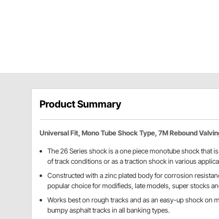
Product Summary
Universal Fit, Mono Tube Shock Type, 7M Rebound Valvin
The 26 Series shock is a one piece monotube shock that is w
of track conditions or as a traction shock in various applica
Constructed with a zinc plated body for corrosion resistanc
popular choice for modifieds, late models, super stocks an
Works best on rough tracks and as an easy-up shock on ma
bumpy asphalt tracks in all banking types.