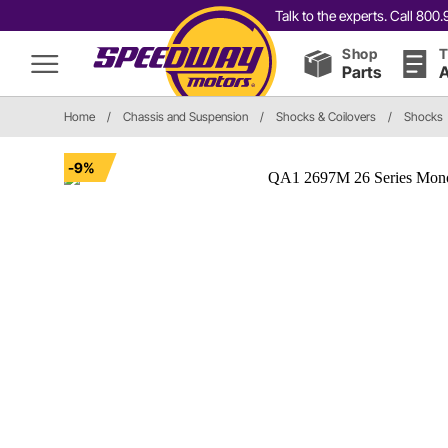
Talk to the experts. Call 80
Shop
T
Parts
A
Home
/
Chassis and Suspension
/
Shocks & Coilovers
/
Shocks
-9%