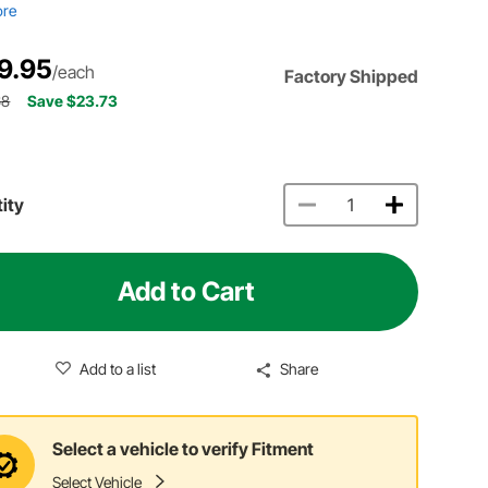
ore
9.95
/each
Factory Shipped
68
Save $23.73
ity
Add to Cart
Add to a list
Share
Select a vehicle to verify Fitment
Select Vehicle