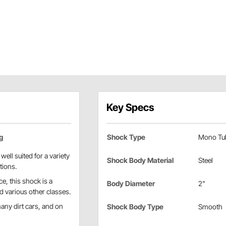
Key Specs
g
Shock Type
Mono Tu
ell suited for a variety
Shock Body Material
Steel
tions.
e, this shock is a
Body Diameter
2"
d various other classes.
ny dirt cars, and on
Shock Body Type
Smooth