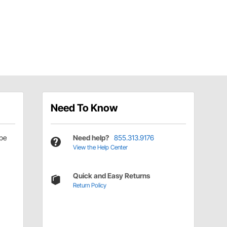
Need To Know
be
Need help?
855.313.9176
View the Help Center
Quick and Easy Returns
Return Policy