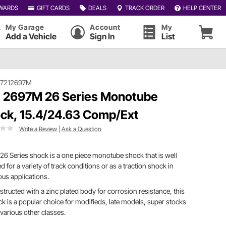
WARDS
GIFT CARDS
DEALS
TRACK ORDER
HELP CENTER
My Garage
Account
My
Add a Vehicle
Sign In
List
#7212697M
 2697M 26 Series Monotube
ck, 15.4/24.63 Comp/Ext
Write a Review
|
Ask a Question
26 Series shock is a one piece monotube shock that is well
ed for a variety of track conditions or as a traction shock in
ous applications.
tructed with a zinc plated body for corrosion resistance, this
k is a popular choice for modifieds, late models, super stocks
various other classes.