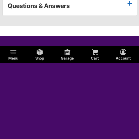
Questions & Answers
Menu
Shop
Garage
Cart
Account