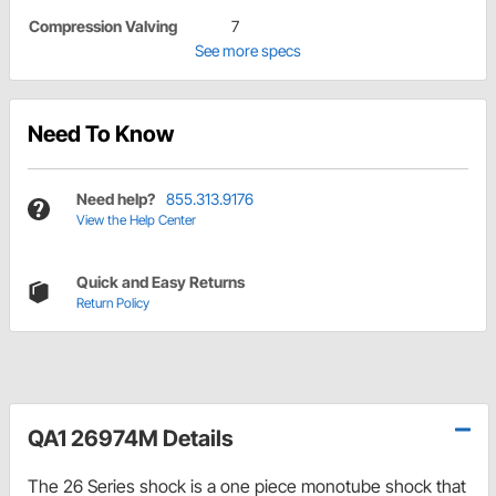
Compression Valving
7
See more specs
Need To Know
Need help?
855.313.9176
View the Help Center
Quick and Easy Returns
Return Policy
QA1 26974M Details
The 26 Series shock is a one piece monotube shock that