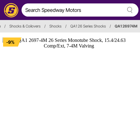
n
/
Shocks & Coilovers
/
Shocks
/
QA1 26 Series Shocks
/
QA1 26974M
-9%