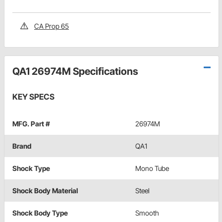
CA Prop 65
QA1 26974M Specifications
KEY SPECS
MFG. Part #
26974M
Brand
QA1
Shock Type
Mono Tube
Shock Body Material
Steel
Shock Body Type
Smooth