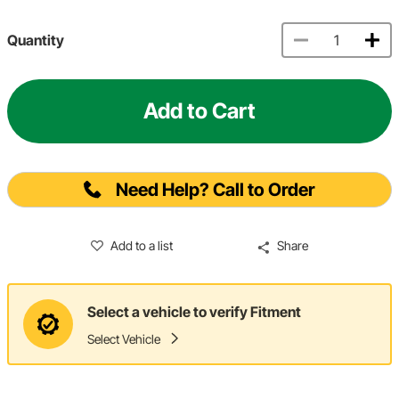
Quantity
Add to Cart
Need Help? Call to Order
Add to a list
Share
Select a vehicle to verify Fitment
Select Vehicle