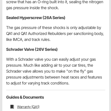
screw that has an O-ring built into it, sealing the nitrogen
gas pressure inside the shock.
Sealed Hyperscrew (26A Series)
The gas pressure of these shocks is only adjustable by
QA1 and QA1 Authorized Rebuilders per sanctioning body,
like IMCA, and track rules.
Schrader Valve (26V Series)
With a Schrader valve you can easily adjust your gas
pressure. Much like adding air to your car tires, the
Schrader valve allows you to make "on the fly" gas
pressure adjustments between heat races and features
to adjust for varying track conditions.
Guides & Documents
Warranty (QA1)