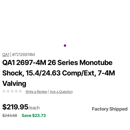
QA1
|
#72126974M
QA1 2697-4M 26 Series Monotube
Shock, 15.4/24.63 Comp/Ext, 7-4M
Valving
Write a Review
|
Ask a Question
$219.95
/each
Factory Shipped
$243.68
Save $23.73