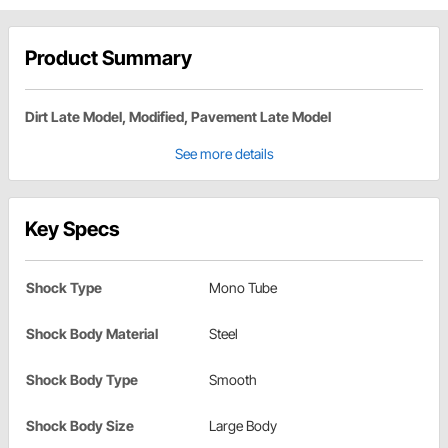
Product Summary
Dirt Late Model, Modified, Pavement Late Model
See more details
Key Specs
Shock Type
Mono Tube
Shock Body Material
Steel
Shock Body Type
Smooth
Shock Body Size
Large Body