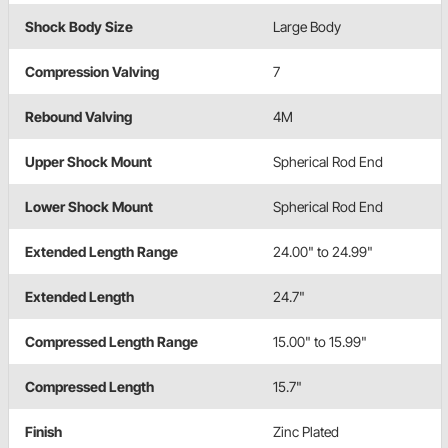
Shock Body Size
Large Body
Compression Valving
7
Rebound Valving
4M
Upper Shock Mount
Spherical Rod End
Lower Shock Mount
Spherical Rod End
Extended Length Range
24.00" to 24.99"
Extended Length
24.7"
Compressed Length Range
15.00" to 15.99"
Compressed Length
15.7"
Finish
Zinc Plated