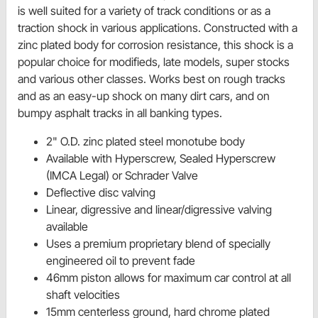
is well suited for a variety of track conditions or as a
traction shock in various applications. Constructed with a
zinc plated body for corrosion resistance, this shock is a
popular choice for modifieds, late models, super stocks
and various other classes. Works best on rough tracks
and as an easy-up shock on many dirt cars, and on
bumpy asphalt tracks in all banking types.
2" O.D. zinc plated steel monotube body
Available with Hyperscrew, Sealed Hyperscrew
(IMCA Legal) or Schrader Valve
Deflective disc valving
Linear, digressive and linear/digressive valving
available
Uses a premium proprietary blend of specially
engineered oil to prevent fade
46mm piston allows for maximum car control at all
shaft velocities
15mm centerless ground, hard chrome plated