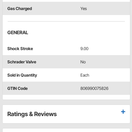
Gas Charged
Yes
GENERAL
Shock Stroke
9.00
Schrader Valve
No
Sold in Quantity
Each
GTIN Code
806990075826
Ratings & Reviews