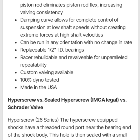
piston rod eliminates piston rod flex, increasing
valving consistency
Damping curve allows for complete control of
suspension at low shaft speeds without creating
extreme forces at high shaft velocities
Can be run in any orientation with no change in rate
Replaceable 1/2" I.D. bearings
Racer rebuildable and revalveable for unparalleled
repeatability
Custom valving available
100% dyno tested
Made in the USA
Hyperscrew vs. Sealed Hyperscrew (IMCA legal) vs.
Schrader Valve
Hyperscrew (26 Series) The hyperscrew equipped
shocks have a threaded round port near the bearing end
of the shock body. This hole is then sealed with a small