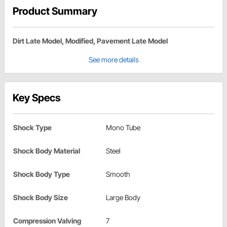
Product Summary
Dirt Late Model, Modified, Pavement Late Model
See more details
Key Specs
Shock Type
Mono Tube
Shock Body Material
Steel
Shock Body Type
Smooth
Shock Body Size
Large Body
Compression Valving
7