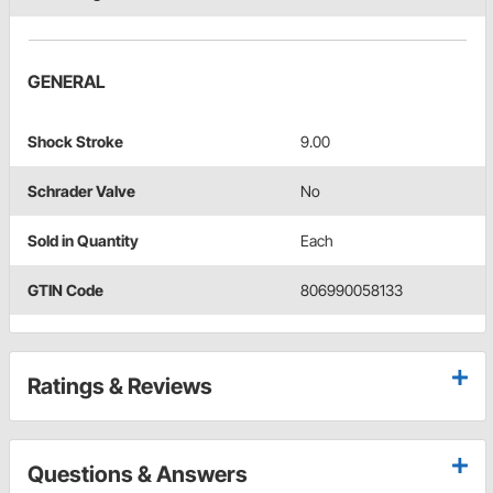
GENERAL
Shock Stroke
9.00
Schrader Valve
No
Sold in Quantity
Each
GTIN Code
806990058133
Ratings & Reviews
Questions & Answers