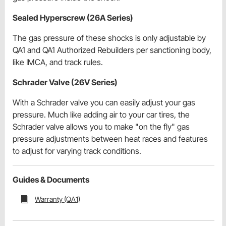
Sealed Hyperscrew (26A Series)
The gas pressure of these shocks is only adjustable by
QA1 and QA1 Authorized Rebuilders per sanctioning body,
like IMCA, and track rules.
Schrader Valve (26V Series)
With a Schrader valve you can easily adjust your gas
pressure. Much like adding air to your car tires, the
Schrader valve allows you to make "on the fly" gas
pressure adjustments between heat races and features
to adjust for varying track conditions.
Guides & Documents
Warranty (QA1)