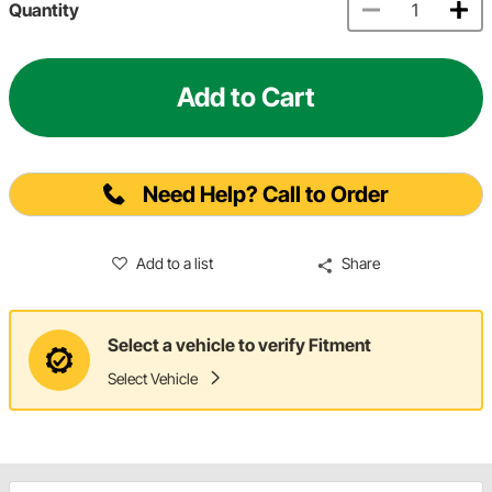
Quantity
Add to Cart
Need Help? Call to Order
Add to a list
Share
Select a vehicle to verify Fitment
Select Vehicle