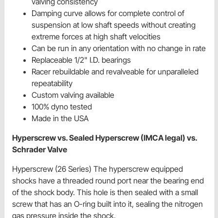
valving consistency
Damping curve allows for complete control of
suspension at low shaft speeds without creating
extreme forces at high shaft velocities
Can be run in any orientation with no change in rate
Replaceable 1/2" I.D. bearings
Racer rebuildable and revalveable for unparalleled
repeatability
Custom valving available
100% dyno tested
Made in the USA
Hyperscrew vs. Sealed Hyperscrew (IMCA legal) vs.
Schrader Valve
Hyperscrew (26 Series) The hyperscrew equipped
shocks have a threaded round port near the bearing end
of the shock body. This hole is then sealed with a small
screw that has an O-ring built into it, sealing the nitrogen
gas pressure inside the shock.