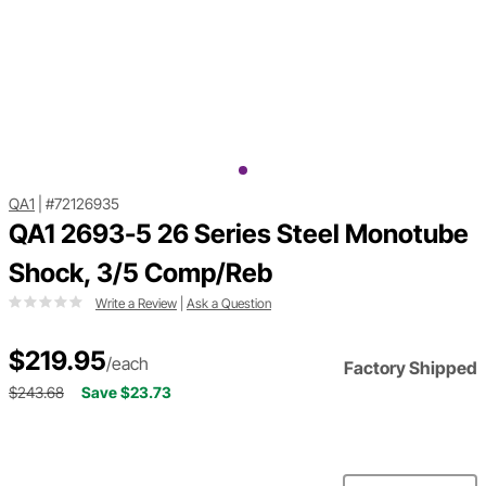
QA1
|
#72126935
QA1 2693-5 26 Series Steel Monotube
Shock, 3/5 Comp/Reb
Write a Review
|
Ask a Question
$219.95
/each
Factory Shipped
$243.68
Save $23.73