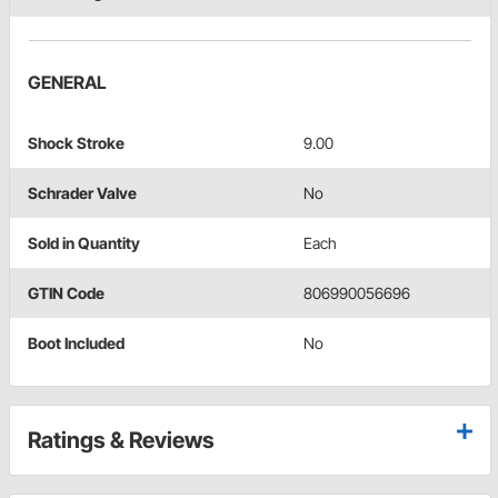
GENERAL
Shock Stroke
9.00
Schrader Valve
No
Sold in Quantity
Each
GTIN Code
806990056696
Boot Included
No
Ratings & Reviews