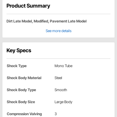
Product Summary
Dirt Late Model, Modified, Pavement Late Model
See more details
Key Specs
Shock Type
Mono Tube
Shock Body Material
Steel
Shock Body Type
Smooth
Shock Body Size
Large Body
Compression Valving
3