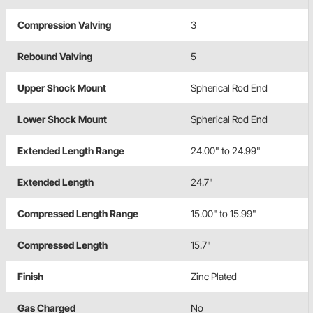
Compression Valving
3
Rebound Valving
5
Upper Shock Mount
Spherical Rod End
Lower Shock Mount
Spherical Rod End
Extended Length Range
24.00" to 24.99"
Extended Length
24.7"
Compressed Length Range
15.00" to 15.99"
Compressed Length
15.7"
Finish
Zinc Plated
Gas Charged
No