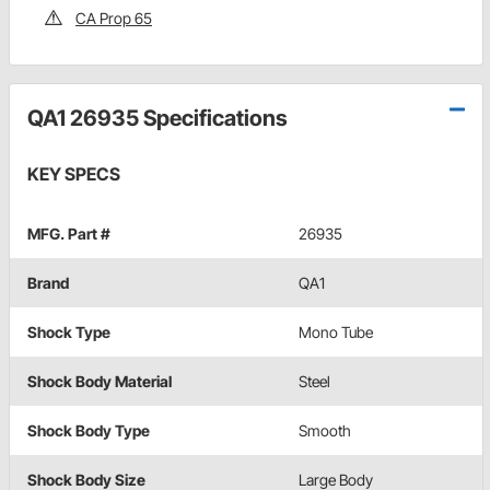
CA Prop 65
QA1 26935 Specifications
KEY SPECS
MFG. Part #
26935
Brand
QA1
Shock Type
Mono Tube
Shock Body Material
Steel
Shock Body Type
Smooth
Shock Body Size
Large Body