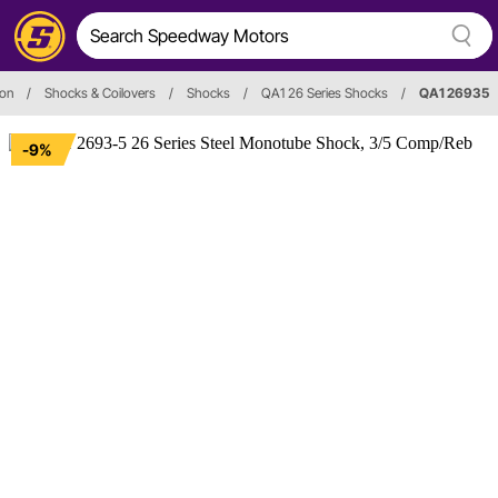
ion
/
Shocks & Coilovers
/
Shocks
/
QA1 26 Series Shocks
/
QA1 26935
-9%