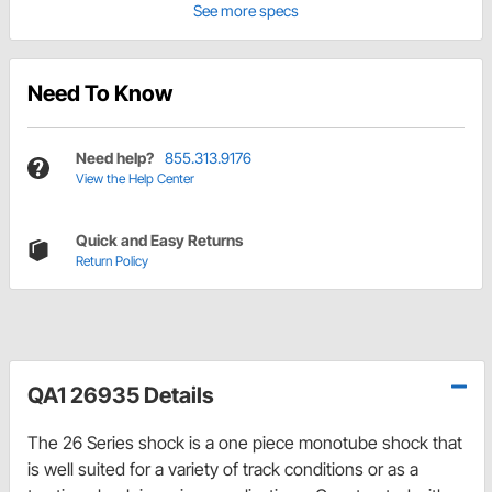
See more specs
Need To Know
Need help?
855.313.9176
View the Help Center
Quick and Easy Returns
Return Policy
QA1 26935 Details
The 26 Series shock is a one piece monotube shock that
is well suited for a variety of track conditions or as a