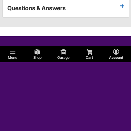
Questions & Answers
Menu
Shop
Garage
Cart
Account