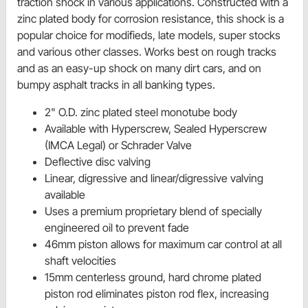
traction shock in various applications. Constructed with a
zinc plated body for corrosion resistance, this shock is a
popular choice for modifieds, late models, super stocks
and various other classes. Works best on rough tracks
and as an easy-up shock on many dirt cars, and on
bumpy asphalt tracks in all banking types.
2" O.D. zinc plated steel monotube body
Available with Hyperscrew, Sealed Hyperscrew
(IMCA Legal) or Schrader Valve
Deflective disc valving
Linear, digressive and linear/digressive valving
available
Uses a premium proprietary blend of specially
engineered oil to prevent fade
46mm piston allows for maximum car control at all
shaft velocities
15mm centerless ground, hard chrome plated
piston rod eliminates piston rod flex, increasing