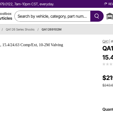
0.979.0122, 7am-10pm CST, everyday.
RE
oolbox
rticles
/
QA1 26 Series Shocks
/
QA1 269102M
QA1
|
QA1
15.
$21
$243.
Quant