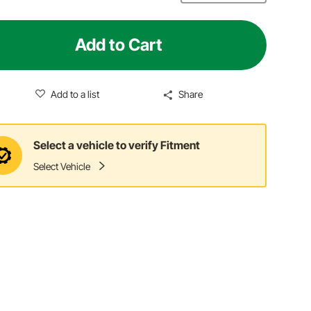
Add to Cart
Add to a list
Share
Select a vehicle to verify Fitment
Select Vehicle