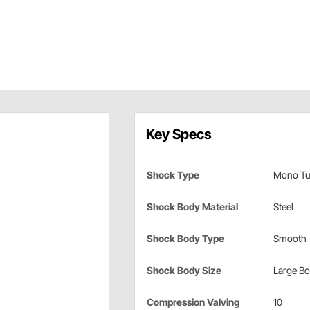
Key Specs
Shock Type
Mono Tu
Shock Body Material
Steel
Shock Body Type
Smooth
Shock Body Size
Large B
Compression Valving
10