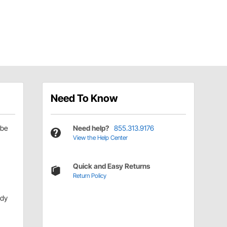
Need To Know
be
Need help?
855.313.9176
View the Help Center
Quick and Easy Returns
Return Policy
ody