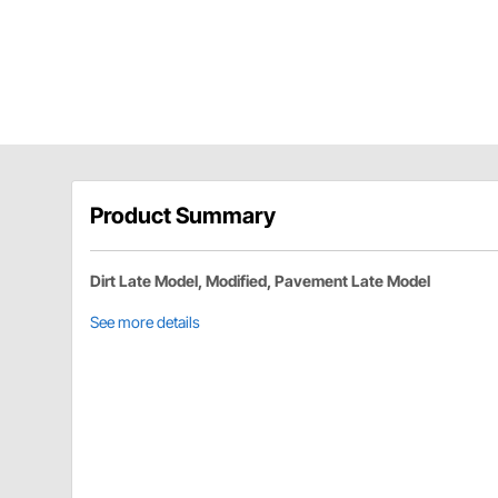
Product Summary
Dirt Late Model, Modified, Pavement Late Model
See more details