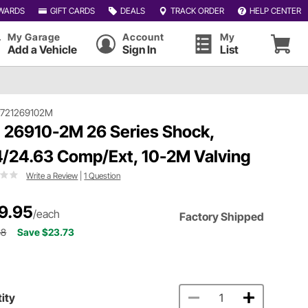
WARDS
GIFT CARDS
DEALS
TRACK ORDER
HELP CENTER
My Garage
Account
My
Add a Vehicle
Sign In
List
#721269102M
 26910-2M 26 Series Shock,
4/24.63 Comp/Ext, 10-2M Valving
Write a Review
|
1 Question
9.95
/each
Factory Shipped
68
Save $23.73
ity