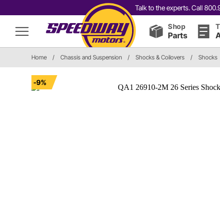
Talk to the experts. Call 80
Shop
T
Parts
A
Home
/
Chassis and Suspension
/
Shocks & Coilovers
/
Shocks
-9%