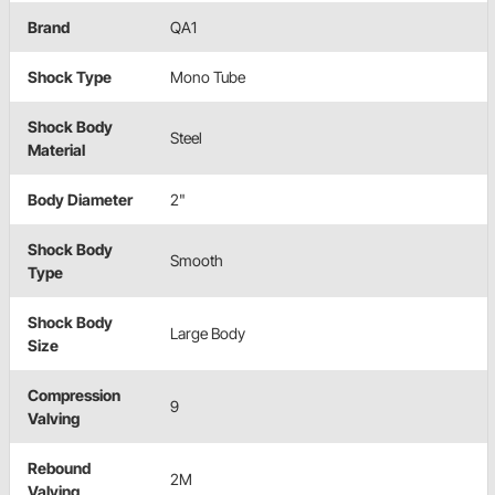
Brand
QA1
Shock Type
Mono Tube
Shock Body
Steel
Material
Body Diameter
2"
Shock Body
Smooth
Type
Shock Body
Large Body
Size
Compression
9
Valving
Rebound
2M
Valving