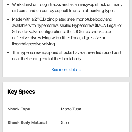
Works best on rough tracks and as an easy-up shock on many
dirt cars, and on bumpy asphalt tracks in all banking types.
Made with a 2'' O.D. zinc plated steel monotube body and
available with hyperscrew, sealed Hyperscrew (IMCA Legal) or
Schrader valve configurations, the 26 Series shocks use
deflective disc valving with either linear, digressive or
linear/digressive valving.
The hyperscrew equipped shocks have a threaded round port
near the bearing end of the shock body.
See more details
Key Specs
Shock Type
Mono Tube
Shock Body Material
Steel