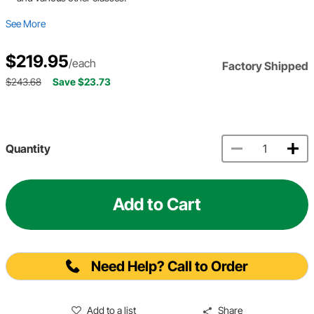
See More
$219.95
/each
Factory Shipped
$243.68
Save $23.73
Quantity
Add to Cart
Need Help? Call to Order
Add to a list
Share