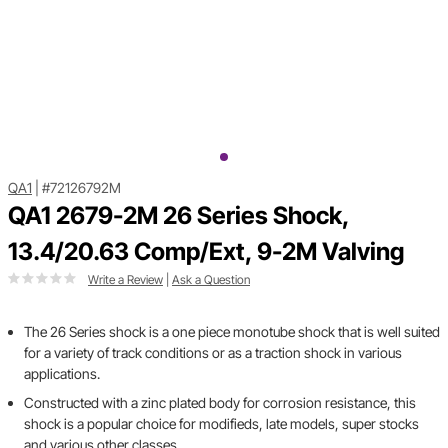
QA1
|
#72126792M
QA1 2679-2M 26 Series Shock,
13.4/20.63 Comp/Ext, 9-2M Valving
Write a Review
|
Ask a Question
The 26 Series shock is a one piece monotube shock that is well suited
for a variety of track conditions or as a traction shock in various
applications.
Constructed with a zinc plated body for corrosion resistance, this
shock is a popular choice for modifieds, late models, super stocks
and various other classes.