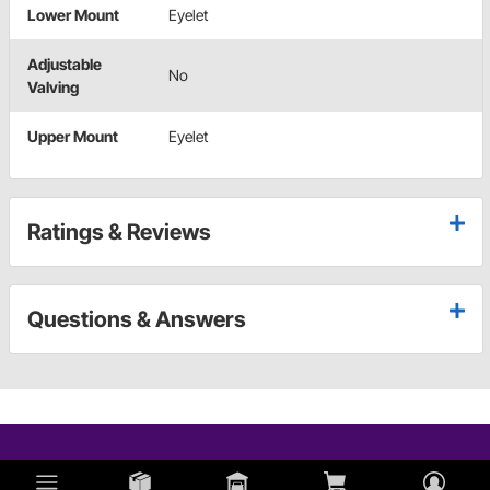
Lower Mount
Eyelet
Adjustable
No
Valving
Upper Mount
Eyelet
Ratings & Reviews
Questions & Answers