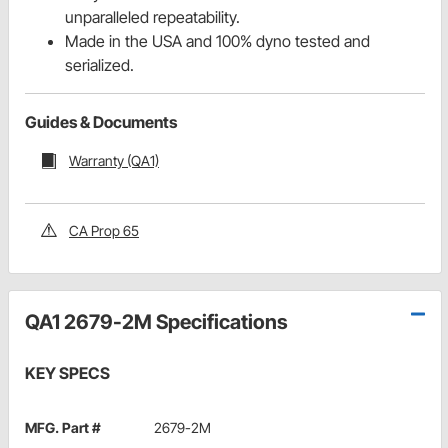
unparalleled repeatability.
Made in the USA and 100% dyno tested and
serialized.
Guides & Documents
Warranty (QA1)
CA Prop 65
QA1 2679-2M Specifications
KEY SPECS
MFG. Part #
2679-2M