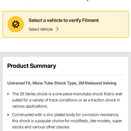
Select a vehicle to verify Fitment
Select Vehicle
Product Summary
Universal Fit, Mono Tube Shock Type, 2M Rebound Valving
The 26 Series shock is a one piece monotube shock that is well
suited for a variety of track conditions or as a traction shock in
various applications.
Constructed with a zinc plated body for corrosion resistance,
this shock is a popular choice for modifieds, late models, super
stocks and various other classes.