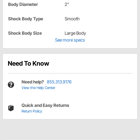
Body Diameter
2"
Shock Body Type
Smooth
Shock Body Size
Large Body
See more specs
Need To Know
Need help?
855.313.9176
View the Help Center
Quick and Easy Returns
Return Policy