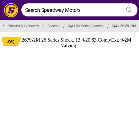
/
Shocks & Coilovers
/
Shocks
/
QA1 26 Series Shocks
/
QA1 2679-2M
-9%