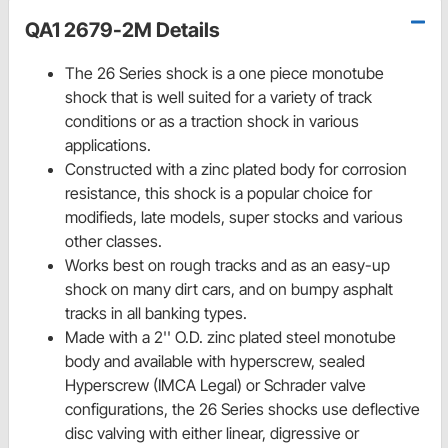
QA1 2679-2M Details
The 26 Series shock is a one piece monotube
shock that is well suited for a variety of track
conditions or as a traction shock in various
applications.
Constructed with a zinc plated body for corrosion
resistance, this shock is a popular choice for
modifieds, late models, super stocks and various
other classes.
Works best on rough tracks and as an easy-up
shock on many dirt cars, and on bumpy asphalt
tracks in all banking types.
Made with a 2'' O.D. zinc plated steel monotube
body and available with hyperscrew, sealed
Hyperscrew (IMCA Legal) or Schrader valve
configurations, the 26 Series shocks use deflective
disc valving with either linear, digressive or