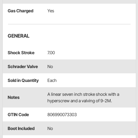
Gas Charged
Yes
GENERAL
Shock Stroke
7.00
Schrader Valve
No
Sold in Quantity
Each
A linear seven inch stroke shock with a
Notes
hyperscrew and a valving of 9-2M.
GTIN Code
806990073303
Boot Included
No