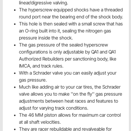
linear/digressive valving.
The hyperscrew equipped shocks have a threaded
round port near the bearing end of the shock body.
This hole is then sealed with a small screw that has
an O-ring built into it, sealing the nitrogen gas
pressure inside the shock.
The gas pressure of the sealed hyperscrew
configurations is only adjustable by QA1 and QA1
Authorized Rebuilders per sanctioning body, like
IMCA, and track rules.
With a Schrader valve you can easily adjust your
gas pressure.
Much like adding air to your car tires, the Schrader
valve allows you to make ''on the fly'' gas pressure
adjustments between heat races and features to
adjust for varying track conditions.
The 46 MM piston allows for maximum car control
at all shaft velocities.
They are racer rebuildable and revalveable for