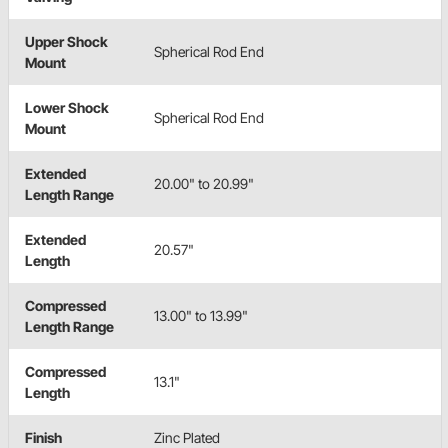
Upper Shock
Spherical Rod End
Mount
Lower Shock
Spherical Rod End
Mount
Extended
20.00" to 20.99"
Length Range
Extended
20.57"
Length
Compressed
13.00" to 13.99"
Length Range
Compressed
13.1"
Length
Finish
Zinc Plated