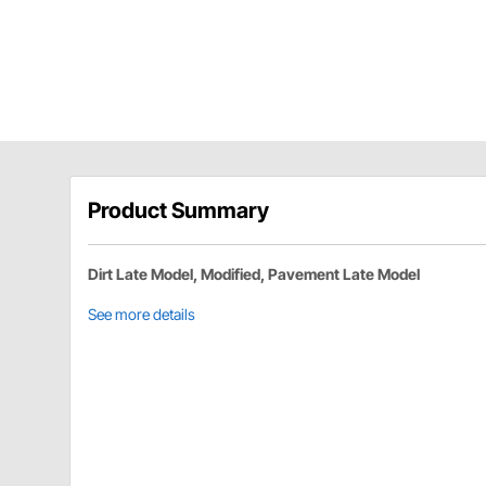
Product Summary
Dirt Late Model, Modified, Pavement Late Model
See more details