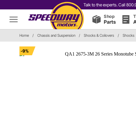
Talk to the experts. Call 80
Shop
T
Parts
A
Home
/
Chassis and Suspension
/
Shocks & Coilovers
/
Shocks
-9%