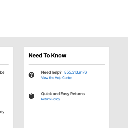
Need To Know
be
Need help?
855.313.9176
View the Help Center
Quick and Easy Returns
Return Policy
ody