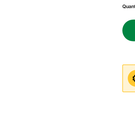
Quant