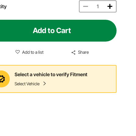
ity
Add to Cart
Add to a list
Share
Select a vehicle to verify Fitment
Select Vehicle