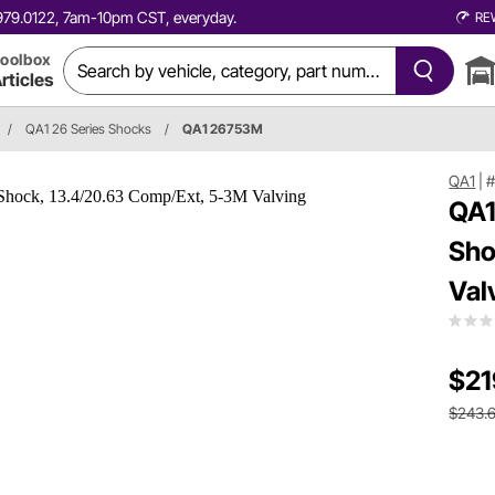
0.979.0122, 7am-10pm CST, everyday.
RE
oolbox
rticles
/
QA1 26 Series Shocks
/
QA1 26753M
QA1
|
QA1
Sho
Val
$21
$243.