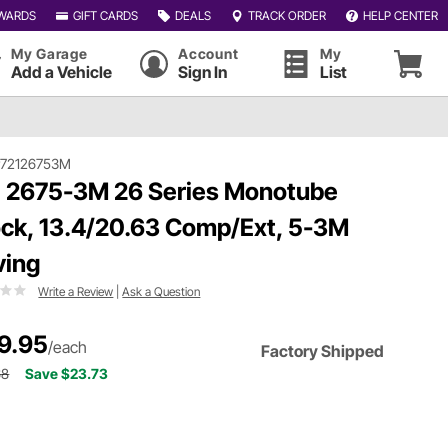
WARDS
GIFT CARDS
DEALS
TRACK ORDER
HELP CENTER
My Garage
Account
My
Add a Vehicle
Sign In
List
#72126753M
 2675-3M 26 Series Monotube
ck, 13.4/20.63 Comp/Ext, 5-3M
ving
Write a Review
|
Ask a Question
9.95
/each
Factory Shipped
68
Save $23.73