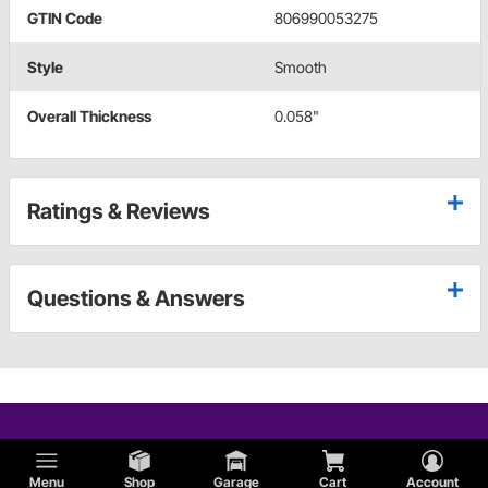
GTIN Code
806990053275
Style
Smooth
Overall Thickness
0.058"
Ratings & Reviews
Questions & Answers
Menu
Shop
Garage
Cart
Account