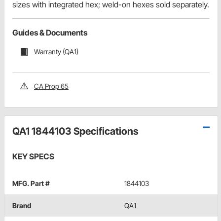
sizes with integrated hex; weld-on hexes sold separately.
Guides & Documents
Warranty (QA1)
CA Prop 65
QA1 1844103 Specifications
KEY SPECS
MFG. Part #
1844103
Brand
QA1