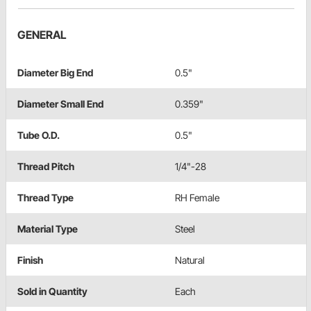
GENERAL
Diameter Big End
0.5"
Diameter Small End
0.359"
Tube O.D.
0.5"
Thread Pitch
1/4"-28
Thread Type
RH Female
Material Type
Steel
Finish
Natural
Sold in Quantity
Each