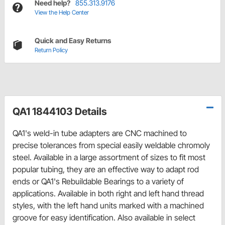
Need help?
855.313.9176
View the Help Center
Quick and Easy Returns
Return Policy
QA1 1844103 Details
QA1's weld-in tube adapters are CNC machined to
precise tolerances from special easily weldable chromoly
steel. Available in a large assortment of sizes to fit most
popular tubing, they are an effective way to adapt rod
ends or QA1's Rebuildable Bearings to a variety of
applications. Available in both right and left hand thread
styles, with the left hand units marked with a machined
groove for easy identification. Also available in select