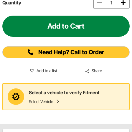
Quantity
Add to Cart
Need Help? Call to Order
Add to a list
Share
Select a vehicle to verify Fitment
Select Vehicle