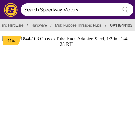
s and Hardware
/
Hardware
/
Multi Purpose Threaded Plugs
/
QA1 1844103
-11%