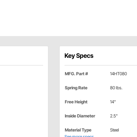
Key Specs
MFG. Part #
14HT080
Spring Rate
80 lbs.
Free Height
14"
Inside Diameter
2.5"
Material Type
Steel
See more specs