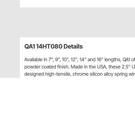
QA1 14HT080 Details
Available in 7", 9", 10", 12", 14" and 16" lengths, QA1 
powder coated finish. Made in the USA, these 2.5" I.D
designed high-tensile, chrome silicon alloy spring wi
wire diameter. As a result, these springs are lighter 
between the coils. These lighter springs reduce uns
performance.
In addition, this high-grade material, along with care
improved fatigue life, and the coil design allows the
spring rate or free height.
These new high travel springs are silver powder coat