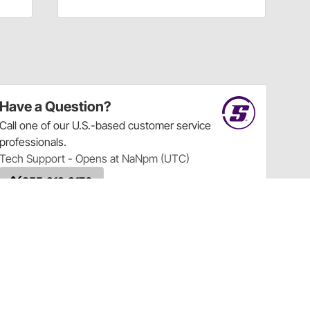
Have a Question?
Call
one of our U.S.-based customer service
professionals.
Tech Support - Opens at NaNpm (UTC)
855.313.9176