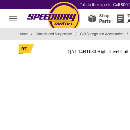
Talk to the experts. Call 80
Shop
T
Parts
A
Home
/
Chassis and Suspension
/
Coil Springs and Accessories
/
-9%