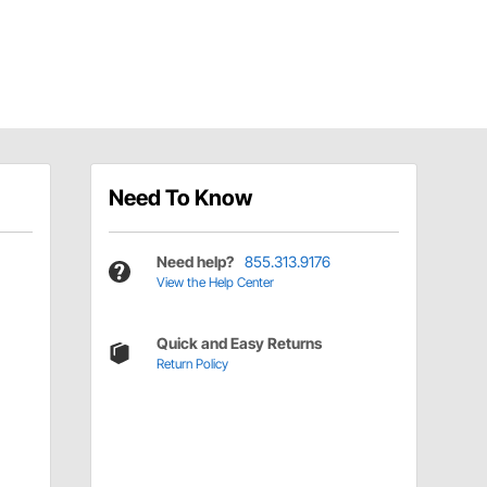
Need To Know
Need help?
855.313.9176
View the Help Center
Quick and Easy Returns
Return Policy