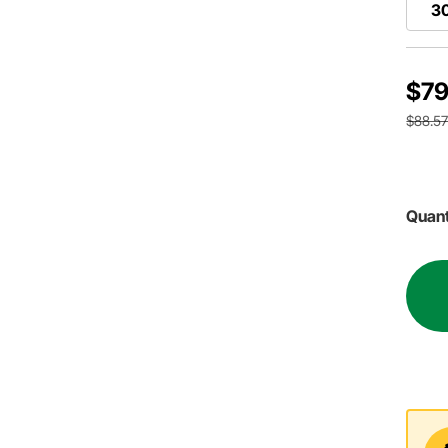
30
$79
$88.5
Quant