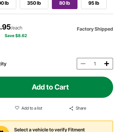
0 lb
350 lb
80 lb
95 lb
.95
/each
Factory Shipped
7
Save $8.62
ity
Add to Cart
Add to a list
Share
Select a vehicle to verify Fitment