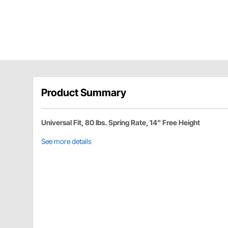
Product Summary
Universal Fit, 80 lbs. Spring Rate, 14" Free Height
See more details