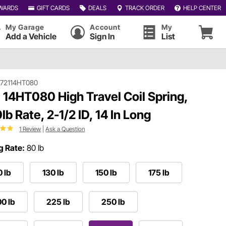
WARDS
GIFT CARDS
DEALS
TRACK ORDER
HELP CENTER
My Garage
Account
My
Add a Vehicle
Sign In
List
72114HT080
 14HT080 High Travel Coil Spring,
lb Rate, 2-1/2 ID, 14 In Long
1 Review
|
Ask a Question
g Rate:
80 lb
0 lb
130 lb
150 lb
175 lb
0 lb
225 lb
250 lb