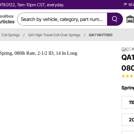
0.979.0122, 7am-10pm CST, everyday.
RE
oolbox
rticles
Coil Springs
/
QA1 High Travel Coil-Over Springs
/
QA1 14HT080
QA1
|
#
QA1
080
Sprin
11
20