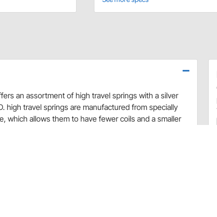
offers an assortment of high travel springs with a silver
. high travel springs are manufactured from specially
re, which allows them to have fewer coils and a smaller
and have increased travel due to the larger distance
prung weight and react faster, optimizing suspension
ful heat-treating and post-processing, allows for greatly
 springs to be compressed to coil-bind without affecting
ed and ground at both ends for straight, consistent and