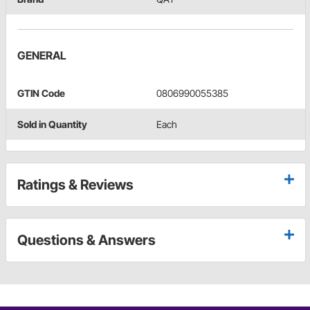
GENERAL
GTIN Code
0806990055385
Sold in Quantity
Each
Ratings & Reviews
Questions & Answers