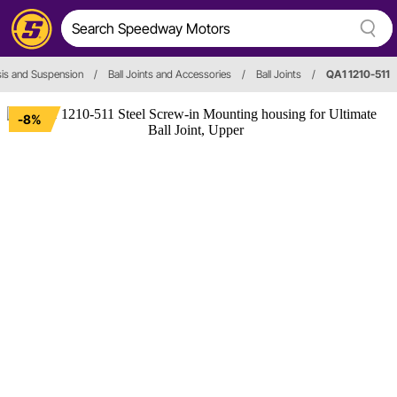
is and Suspension
/
Ball Joints and Accessories
/
Ball Joints
/
QA1 1210-511
-8%