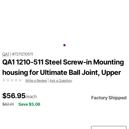
QA1
|
#7211210511
QA1 1210-511 Steel Screw-in Mounting
housing for Ultimate Ball Joint, Upper
Write a Review
|
Ask a Question
$56.95
/each
Factory Shipped
$62.01
Save $5.06