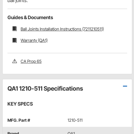
ball joints.
Guides & Documents
Ball Joints Installation Instructions (7211210511)
Warranty (QA1)
CA Prop 65
QA1 1210-511 Specifications
KEY SPECS
MFG. Part #
1210-511
Brand
QA1