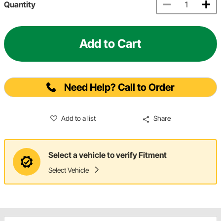
Quantity
Add to Cart
Need Help? Call to Order
Add to a list
Share
Select a vehicle to verify Fitment
Select Vehicle