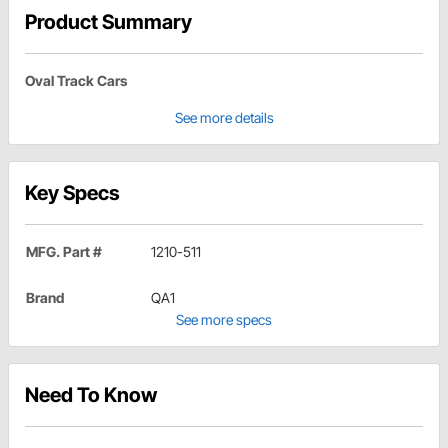
Product Summary
Oval Track Cars
See more details
Key Specs
MFG. Part #
1210-511
Brand
QA1
See more specs
Need To Know