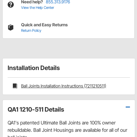
Need help?
855.313.9176
View the Help Center
Quick and Easy Returns
Return Policy
Installation Details
Ball Joints Installation Instructions (7211210511)
QA1 1210-511 Details
QA1's patented Ultimate Ball Joints are 100% owner
rebuildable. Ball Joint Housings are available for all of our