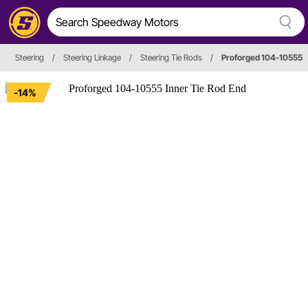
Steering
/
Steering Linkage
/
Steering Tie Rods
/
Proforged 104-10555
-14%