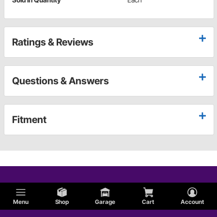
Ratings & Reviews
Questions & Answers
Fitment
Menu
Shop
Garage
Cart
Account