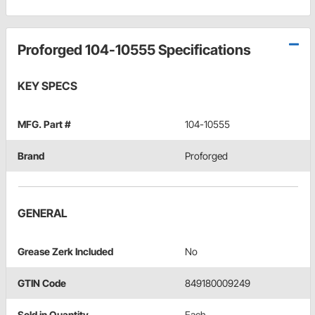
Proforged 104-10555 Specifications
KEY SPECS
MFG. Part #
104-10555
Brand
Proforged
GENERAL
Grease Zerk Included
No
GTIN Code
849180009249
Sold in Quantity
Each