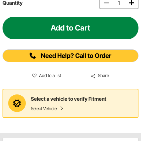
Quantity
Add to Cart
Need Help? Call to Order
Add to a list
Share
Select a vehicle to verify Fitment
Select Vehicle