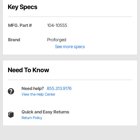
Key Specs
MFG. Part #
104-10555
Brand
Proforged
See more specs
Need To Know
Need help?
855.313.9176
View the Help Center
Quick and Easy Returns
Return Policy