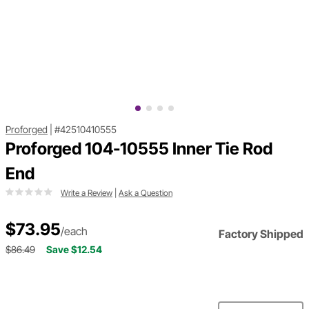
Proforged
|
#42510410555
Proforged 104-10555 Inner Tie Rod
End
Write a Review
|
Ask a Question
$73.95
/each
Factory Shipped
$86.49
Save $12.54