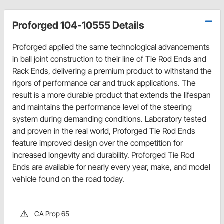
Proforged 104-10555 Details
Proforged applied the same technological advancements
in ball joint construction to their line of Tie Rod Ends and
Rack Ends, delivering a premium product to withstand the
rigors of performance car and truck applications. The
result is a more durable product that extends the lifespan
and maintains the performance level of the steering
system during demanding conditions. Laboratory tested
and proven in the real world, Proforged Tie Rod Ends
feature improved design over the competition for
increased longevity and durability. Proforged Tie Rod
Ends are available for nearly every year, make, and model
vehicle found on the road today.
CA Prop 65