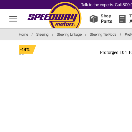
Talk to the experts. Call 80
Shop
T
Parts
A
Home
/
Steering
/
Steering Linkage
/
Steering Tie Rods
/
Prof
-14%