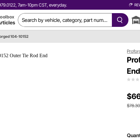
0.979.0122, 7am-10pm CST, everyday.
RE
oolbox
rticles
orged 104-10152
Profor
Pro
En
$66
$78.3
Quant