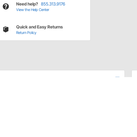
Need help?
855.313.9176
View the Help Center
Quick and Easy Returns
Return Policy
 in ball joint construction to their line of Tie Rod Ends
stand the rigors of performance car and truck
hat extends the lifespan and maintains the performance
ions. Laboratory tested and proven in the real world,
the competition for increased longevity and durability.
y year, make, and model vehicle found on the road today.