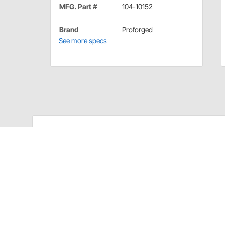
MFG. Part #
104-10152
Brand
Proforged
See more specs
Proforged 104-10152 Details
Proforged applied the same technological advancements
and Rack Ends, delivering a premium product to with
applications. The result is a more durable product t
level of the steering system during demanding condit
Proforged Tie Rod Ends feature improved design over 
Proforged Tie Rod Ends are available for nearly ever