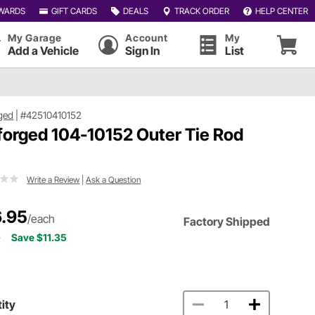
WARDS
GIFT CARDS
DEALS
TRACK ORDER
HELP CENTER
My Garage
Account
My
Add a Vehicle
Sign In
List
ged
|
#42510410152
forged 104-10152 Outer Tie Rod
d
Write a Review
|
Ask a Question
.95
/each
Factory Shipped
0
Save $11.35
ity