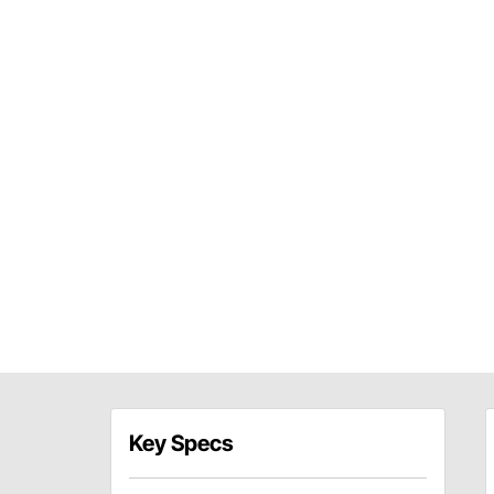
Key Specs