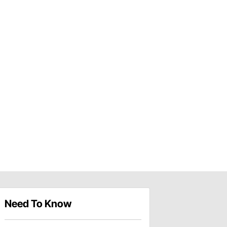
Need To Know