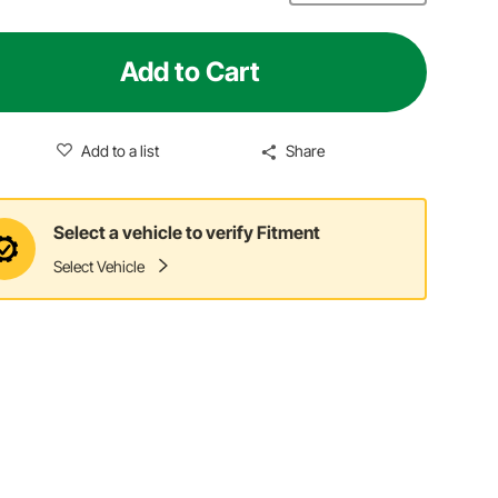
Add to Cart
Add to a list
Share
Select a vehicle to verify Fitment
Select Vehicle