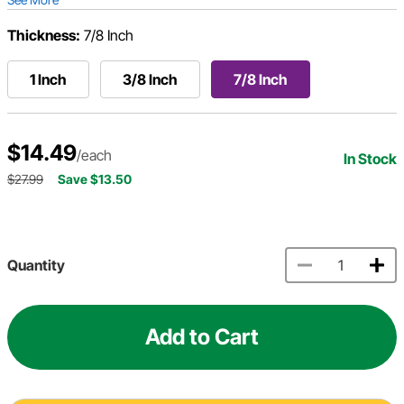
Thickness:
7/8 Inch
1 Inch
3/8 Inch
7/8 Inch
$14.49
/each
In Stock
$27.99
Save $13.50
Quantity
Add to Cart