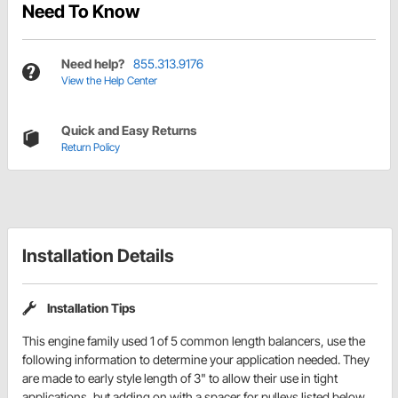
Need To Know
Need help?
855.313.9176
View the Help Center
Quick and Easy Returns
Return Policy
Installation Details
Installation Tips
This engine family used 1 of 5 common length balancers, use the
following information to determine your application needed. They
are made to early style length of 3" to allow their use in tight
applications, but adding on with a spacer for pulleys listed below,