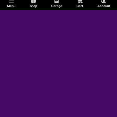
Menu
Shop
Garage
Cart
Account