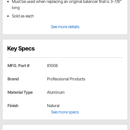
Must be used when replacing an original balancer that is 3-7/8"
long
Sold as each
See more details
Key Specs
MFG. Part #
81008
Brand
Professional Products
Material Type
Aluminum
Finish
Natural
See more specs