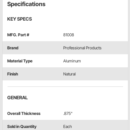
Specifications
KEY SPECS
MFG. Part #
81008
Brand
Professional Products
Material Type
Aluminum
Finish
Natural
GENERAL
Overall Thickness
.875"
Sold in Quantity
Each