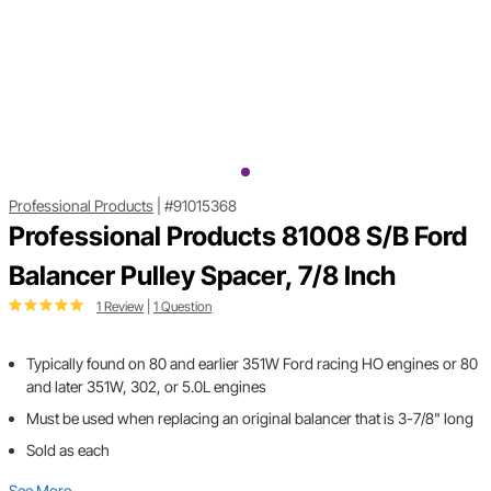
Professional Products
|
#91015368
Professional Products 81008 S/B Ford
Balancer Pulley Spacer, 7/8 Inch
1 Review
|
1 Question
Typically found on 80 and earlier 351W Ford racing HO engines or 80
and later 351W, 302, or 5.0L engines
Must be used when replacing an original balancer that is 3-7/8" long
Sold as each
See More