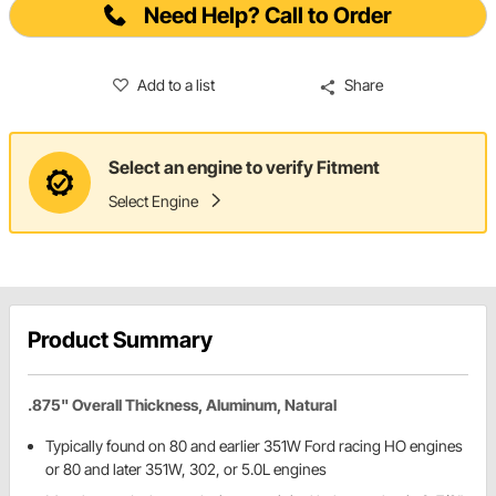
Need Help? Call to Order
Add to a list
Share
Select an engine to verify Fitment
Select Engine
Product Summary
.875" Overall Thickness, Aluminum, Natural
Typically found on 80 and earlier 351W Ford racing HO engines
or 80 and later 351W, 302, or 5.0L engines