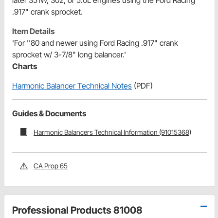
.917" crank sprocket.
Item Details
'For ''80 and newer using Ford Racing .917" crank
sprocket w/ 3-7/8" long balancer.'
Charts
Harmonic Balancer Technical Notes
(PDF)
Guides & Documents
Harmonic Balancers Technical Information (91015368)
CA Prop 65
Professional Products 81008