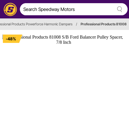
essional Products Powerforce Harmonic Dampers
/
Professional Products 81008
-48%