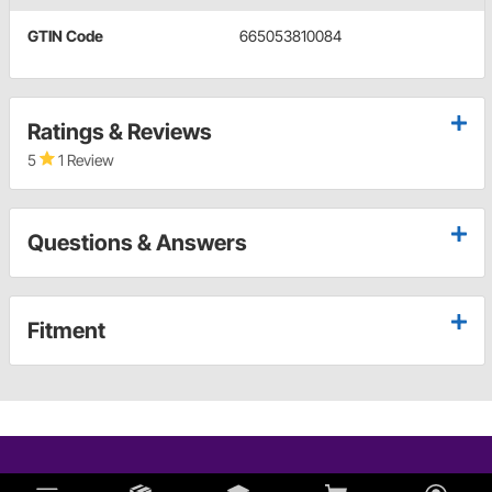
GTIN Code
665053810084
Ratings & Reviews
5
1 Review
Questions & Answers
Fitment