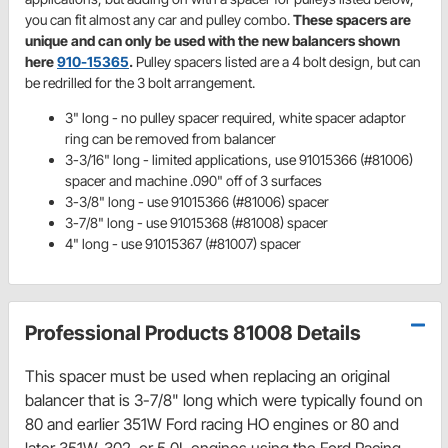
you can fit almost any car and pulley combo.
These spacers are
unique and can only be used with the new balancers shown
here
910-15365
.
Pulley spacers listed are a 4 bolt design, but can
be redrilled for the 3 bolt arrangement.
3" long - no pulley spacer required, white spacer adaptor
ring can be removed from balancer
3-3/16" long - limited applications, use 91015366 (#81006)
spacer and machine .090" off of 3 surfaces
3-3/8" long - use 91015366 (#81006) spacer
3-7/8" long - use 91015368 (#81008) spacer
4" long - use 91015367 (#81007) spacer
Professional Products 81008 Details
This spacer must be used when replacing an original
balancer that is 3-7/8" long which were typically found on
80 and earlier 351W Ford racing HO engines or 80 and
later 351W, 302, or 5.0L engines using the Ford Racing