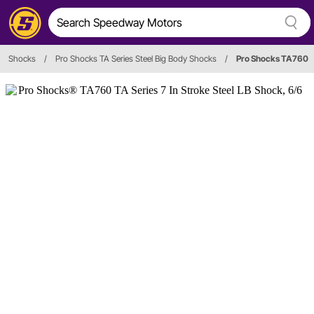
Shocks
/
Pro Shocks TA Series Steel Big Body Shocks
/
Pro Shocks TA760