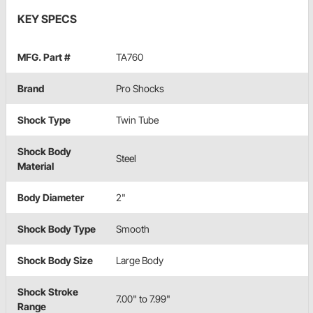
KEY SPECS
MFG. Part #
TA760
Brand
Pro Shocks
Shock Type
Twin Tube
Shock Body
Steel
Material
Body Diameter
2"
Shock Body Type
Smooth
Shock Body Size
Large Body
Shock Stroke
7.00" to 7.99"
Range