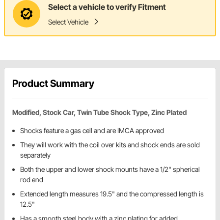
Select a vehicle to verify Fitment
Select Vehicle
Product Summary
Modified, Stock Car, Twin Tube Shock Type, Zinc Plated
Shocks feature a gas cell and are IMCA approved
They will work with the coil over kits and shock ends are sold
separately
Both the upper and lower shock mounts have a 1/2" spherical
rod end
Extended length measures 19.5" and the compressed length is
12.5"
Has a smooth steel body with a zinc plating for added