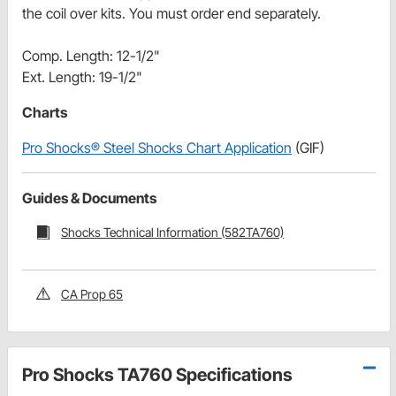
the coil over kits. You must order end separately.
Comp. Length: 12-1/2"
Ext. Length: 19-1/2"
Charts
Pro Shocks® Steel Shocks Chart Application
(GIF)
Guides & Documents
Shocks Technical Information (582TA760)
CA Prop 65
Pro Shocks TA760 Specifications