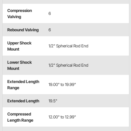
Compression
6
Valving
Rebound Valving
6
Upper Shock
1/2" Spherical Rod End
Mount
Lower Shock
1/2" Spherical Rod End
Mount
Extended Length
19.00" to 19.99"
Range
Extended Length
19.5"
Compressed
12.00" to 12.99"
Length Range