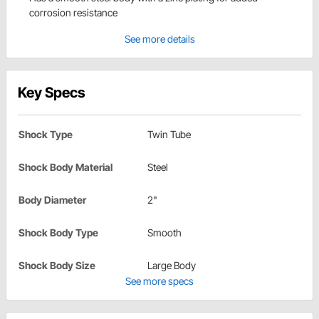
corrosion resistance
See more details
Key Specs
Shock Type
Twin Tube
Shock Body Material
Steel
Body Diameter
2"
Shock Body Type
Smooth
Shock Body Size
Large Body
See more specs