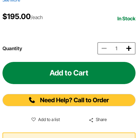
$195.00
/each
In Stock
Quantity
Add to Cart
Need Help? Call to Order
Add to a list
Share