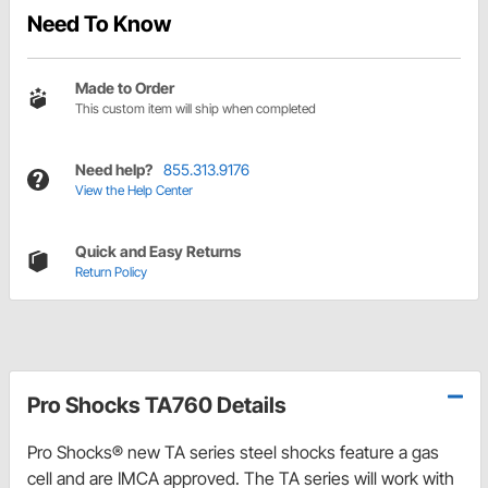
Need To Know
Made to Order
This custom item will ship when completed
Need help?
855.313.9176
View the Help Center
Quick and Easy Returns
Return Policy
Pro Shocks TA760 Details
Pro Shocks® new TA series steel shocks feature a gas
cell and are IMCA approved. The TA series will work with