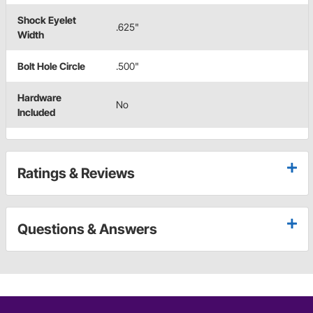
Shock Eyelet
.625"
Width
Bolt Hole Circle
.500"
Hardware
No
Included
Ratings & Reviews
Questions & Answers