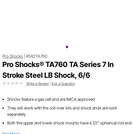
Pro Shocks
|
#582TA760
Pro Shocks® TA760 TA Series 7 In
Stroke Steel LB Shock, 6/6
Write a Review
|
Ask a Question
Shocks feature a gas cell and are IMCA approved
They will work with the coil over kits and shock ends are sold
separately
Both the upper and lower shock mounts have a 1/2" spherical rod end
See More