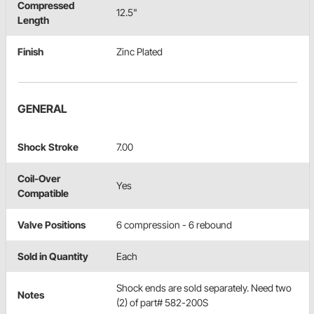
Compressed
12.5"
Length
Finish
Zinc Plated
GENERAL
Shock Stroke
7.00
Coil-Over
Yes
Compatible
Valve Positions
6 compression - 6 rebound
Sold in Quantity
Each
Shock ends are sold separately. Need two
Notes
(2) of part# 582-200S