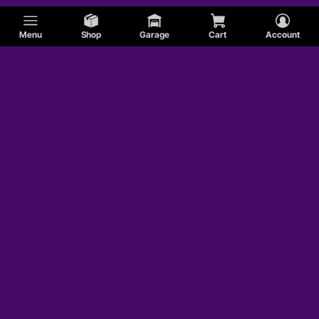
Menu
Shop
Garage
Cart
Account