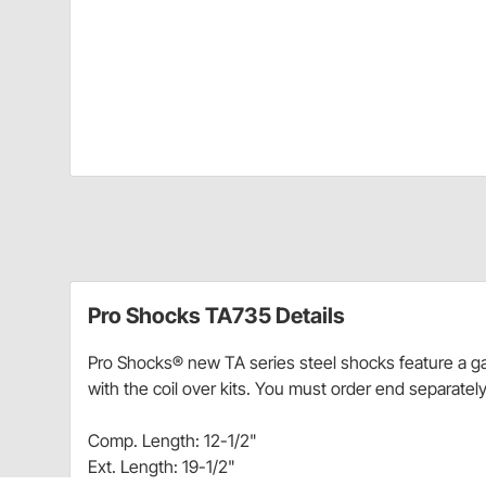
Pro Shocks TA735 Details
Pro Shocks® new TA series steel shocks feature a ga
with the coil over kits. You must order end separately
Comp. Length: 12-1/2"
Ext. Length: 19-1/2"