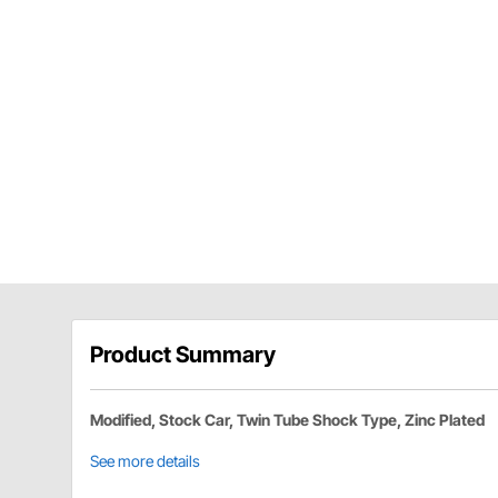
Product Summary
Modified, Stock Car, Twin Tube Shock Type, Zinc Plated
See more details