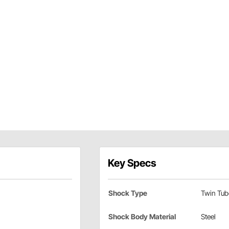
Key Specs
Shock Type
Twin Tub
Shock Body Material
Steel