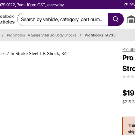
0.979.0122, 7am-10pm CST, everyday.
RE
oolbox
rticles
/
Pro Shocks TA Series Steel Big Body Shocks
/
Pro Shocks TA735
Pro Sh
Pro
Str
$19
$215.2
Thi
shi