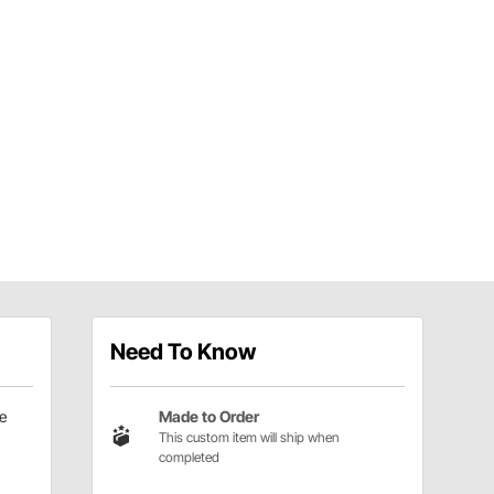
Need To Know
e
Made to Order
This custom item will ship when
completed