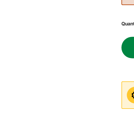
Quant