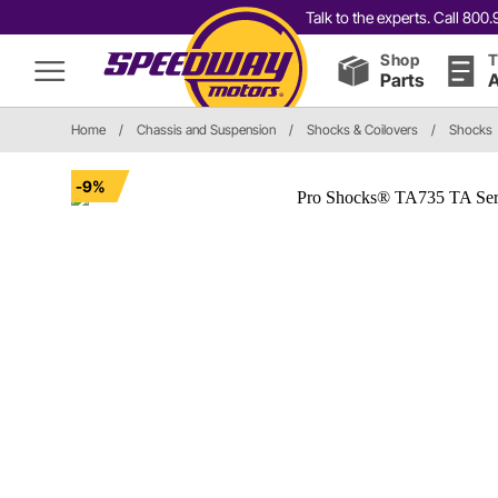
Talk to the experts. Call 80
Shop
T
Parts
A
Home
/
Chassis and Suspension
/
Shocks & Coilovers
/
Shocks
-9%