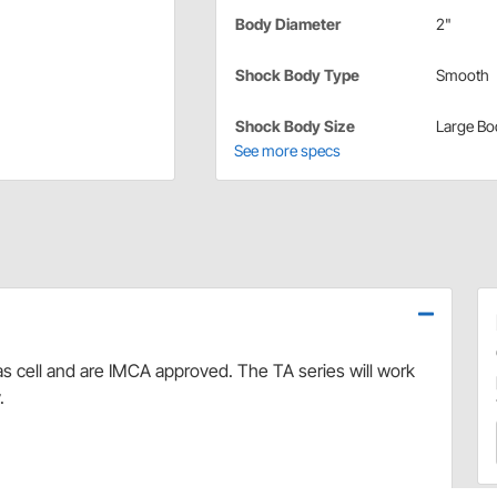
Body Diameter
2"
Shock Body Type
Smooth
Shock Body Size
Large Bo
See more specs
s cell and are IMCA approved. The TA series will work
.