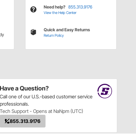
Need help?
855.313.9176
View the Help Center
Quick and Easy Returns
dy
Return Policy
Have a Question?
Call
one of our U.S.-based customer service
professionals.
Tech Support - Opens at NaNpm (UTC)
855.313.9176