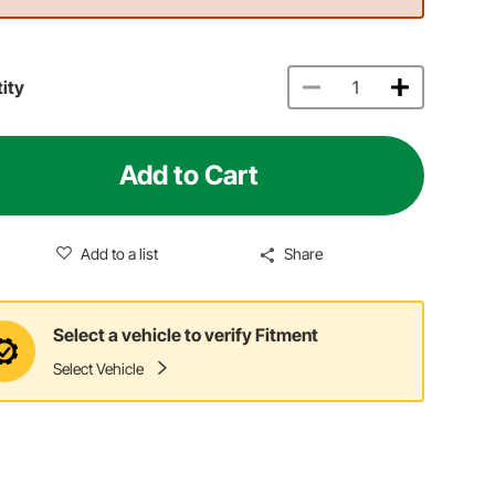
ity
Add to Cart
Add to a list
Share
Select a vehicle to verify Fitment
Select Vehicle