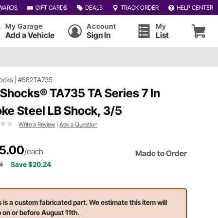
WARDS
GIFT CARDS
DEALS
TRACK ORDER
HELP CENTER
My Garage
Account
My
Add a Vehicle
Sign In
List
ocks
|
#582TA735
 Shocks® TA735 TA Series 7 In
oke Steel LB Shock, 3/5
Write a Review
|
Ask a Question
5.00
/each
Made to Order
4
Save $20.24
s is a custom fabricated part. We estimate this item will
p on or before August 11th.