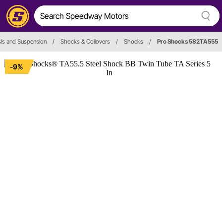
is and Suspension
/
Shocks & Coilovers
/
Shocks
/
Pro Shocks 582TA555
-9%