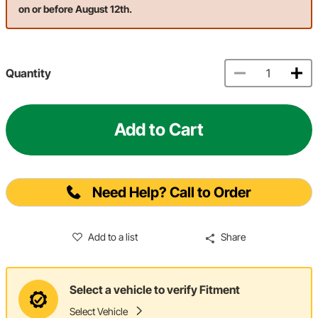
on or before August 12th.
Quantity
Add to Cart
Need Help? Call to Order
Add to a list
Share
Select a vehicle to verify Fitment
Select Vehicle