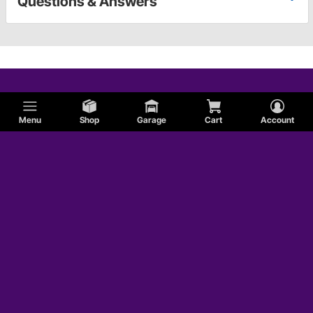
Questions & Answers
Menu
Shop
Garage
Cart
Account