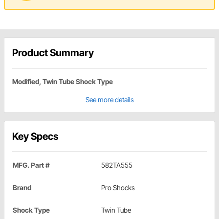
Product Summary
Modified, Twin Tube Shock Type
See more details
Key Specs
MFG. Part #
582TA555
Brand
Pro Shocks
Shock Type
Twin Tube