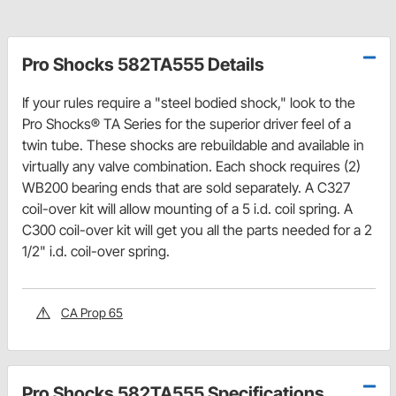
Pro Shocks 582TA555 Details
If your rules require a "steel bodied shock," look to the
Pro Shocks® TA Series for the superior driver feel of a
twin tube. These shocks are rebuildable and available in
virtually any valve combination. Each shock requires (2)
WB200 bearing ends that are sold separately. A C327
coil-over kit will allow mounting of a 5 i.d. coil spring. A
C300 coil-over kit will get you all the parts needed for a 2
1/2" i.d. coil-over spring.
CA Prop 65
Pro Shocks 582TA555 Specifications