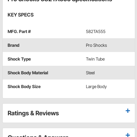
KEY SPECS
MFG. Part #
582TA555
Brand
Pro Shocks
Shock Type
Twin Tube
Shock Body Material
Steel
Shock Body Size
Large Body
Ratings & Reviews