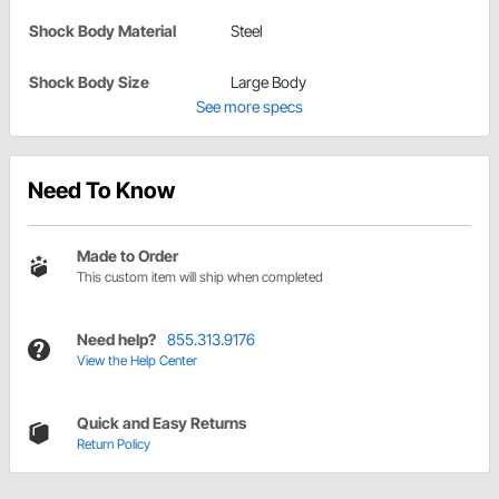
Shock Body Material
Steel
Shock Body Size
Large Body
See more specs
Need To Know
Made to Order
This custom item will ship when completed
Need help?
855.313.9176
View the Help Center
Quick and Easy Returns
Return Policy