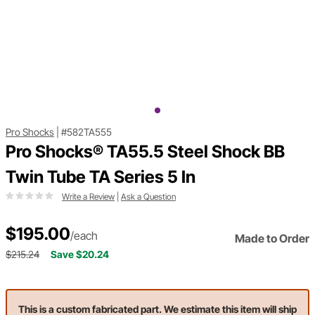
Pro Shocks
|
#582TA555
Pro Shocks® TA55.5 Steel Shock BB
Twin Tube TA Series 5 In
Write a Review
|
Ask a Question
$195.00
/each
Made to Order
$215.24
Save $20.24
This is a custom fabricated part. We estimate this item will ship