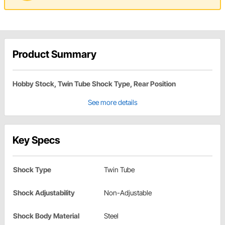
Product Summary
Hobby Stock, Twin Tube Shock Type, Rear Position
See more details
Key Specs
Shock Type
Twin Tube
Shock Adjustability
Non-Adjustable
Shock Body Material
Steel