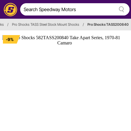
ks
/
Pro Shocks TASS Steel Stock Mount Shocks
/
Pro Shocks TASS200840
-9%