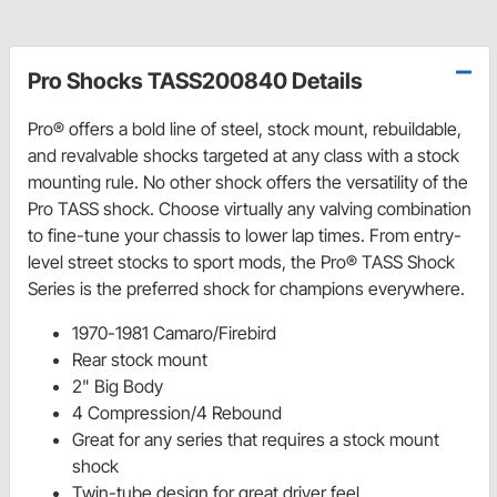
Pro Shocks TASS200840 Details
Pro® offers a bold line of steel, stock mount, rebuildable,
and revalvable shocks targeted at any class with a stock
mounting rule. No other shock offers the versatility of the
Pro TASS shock. Choose virtually any valving combination
to fine-tune your chassis to lower lap times. From entry-
level street stocks to sport mods, the Pro® TASS Shock
Series is the preferred shock for champions everywhere.
1970-1981 Camaro/Firebird
Rear stock mount
2" Big Body
4 Compression/4 Rebound
Great for any series that requires a stock mount
shock
Twin-tube design for great driver feel