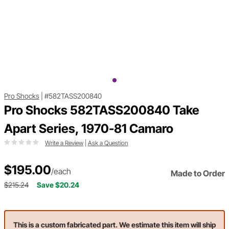
Pro Shocks
|
#582TASS200840
Pro Shocks 582TASS200840 Take
Apart Series, 1970-81 Camaro
Write a Review
|
Ask a Question
$195.00
/each
Made to Order
$215.24
Save $20.24
This is a custom fabricated part. We estimate this item will ship