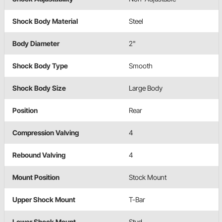
Shock Body Material
Steel
Body Diameter
2"
Shock Body Type
Smooth
Shock Body Size
Large Body
Position
Rear
Compression Valving
4
Rebound Valving
4
Mount Position
Stock Mount
Upper Shock Mount
T-Bar
Lower Shock Mount
Stud