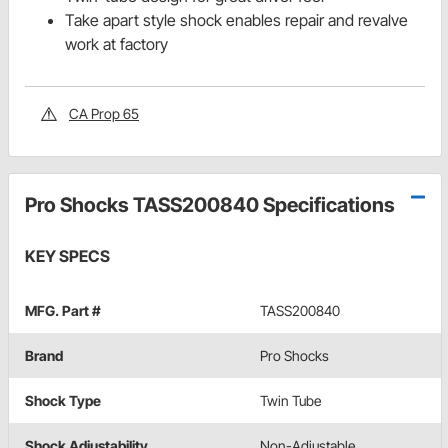
Take apart style shock enables repair and revalve
work at factory
CA Prop 65
Pro Shocks TASS200840 Specifications
KEY SPECS
MFG. Part #
TASS200840
Brand
Pro Shocks
Shock Type
Twin Tube
Shock Adjustability
Non-Adjustable