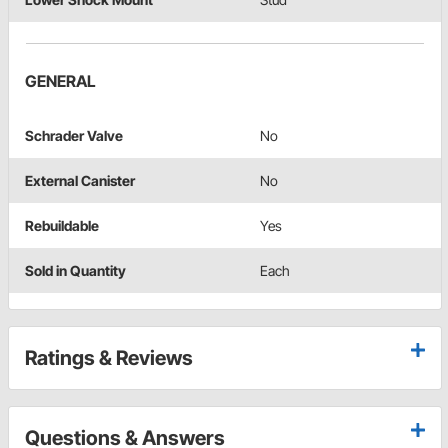
GENERAL
Schrader Valve
No
External Canister
No
Rebuildable
Yes
Sold in Quantity
Each
Ratings & Reviews
Questions & Answers