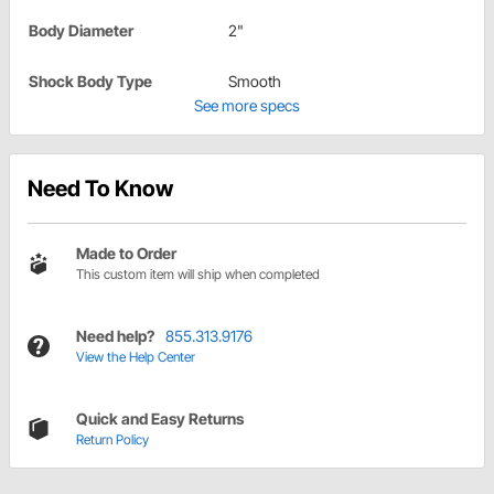
Body Diameter
2"
Shock Body Type
Smooth
See more specs
Need To Know
Made to Order
This custom item will ship when completed
Need help?
855.313.9176
View the Help Center
Quick and Easy Returns
Return Policy