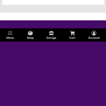
Menu
Shop
Garage
Cart
Account