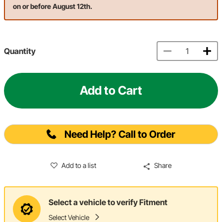
on or before August 12th.
Quantity
Add to Cart
Need Help? Call to Order
Add to a list
Share
Select a vehicle to verify Fitment
Select Vehicle