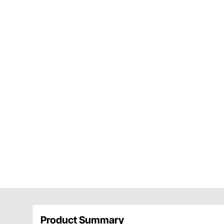
Product Summary