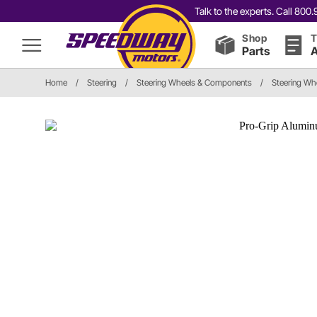
Talk to the experts. Call 80
Shop
T
Parts
A
Home
/
Steering
/
Steering Wheels & Components
/
Steering Wh