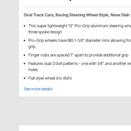
Oval Track Cars, Racing Steering Wheel Style, None Dish
This super lightweight 13" Pro-Grip aluminum steering whee
three spoke design
Pro-Grip wheels have BIG 1-1/4" diameter rims allowing fo
grip
Finger nubs are spaced 1" apart to provide additional grip
Features dual 3 bolt patterns - one with 1/4" and another 
holes
Flat styel wheel (no dish)
See more details