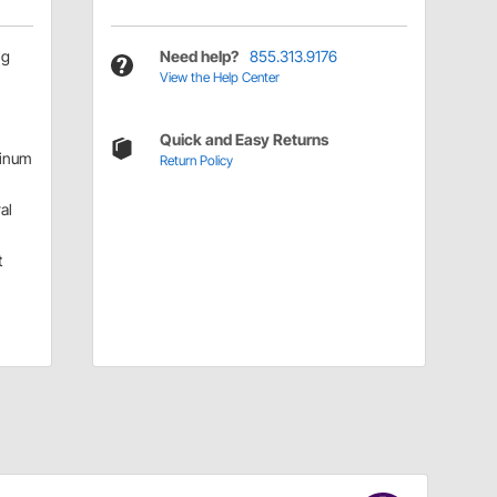
ng
Need help?
855.313.9176
View the Help Center
Quick and Easy Returns
inum
Return Policy
al
t