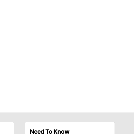
Need To Know