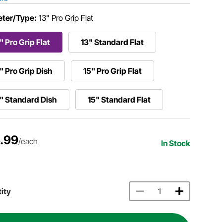
ter/Type:
13" Pro Grip Flat
" Pro Grip Flat
13" Standard Flat
" Pro Grip Dish
15" Pro Grip Flat
" Standard Dish
15" Standard Flat
.99
/each
In Stock
ity