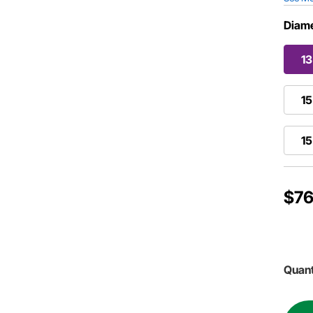
Diame
13
15
15
$76
Quant