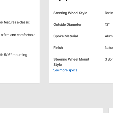
Steering Wheel Style
Raci
l features a classic
Outside Diameter
13"
r a firm and comfortable
Spoke Material
Alum
Finish
Natur
with 5/16" mounting
Steering Wheel Mount
3 Bol
Style
See more specs