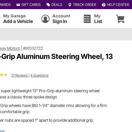
WARDS
GIFT CARDS
DEALS
TRACK ORDER
HELP CENTER
My Garage
Account
My
Add a Vehicle
Sign In
List
way Motors
|
#91032722
-Grip Aluminum Steering Wheel, 13
21 Reviews
|
4 Questions
 super lightweight 13" Pro-Grip aluminum steering wheel
ures a classic three spoke design
Grip wheels have BIG 1-1/4" diameter rims allowing for a firm
comfortable grip
er nubs are spaced 1" apart to provide additional grip
ore