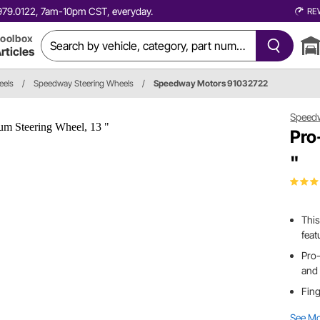
0.979.0122, 7am-10pm CST, everyday.
RE
oolbox
rticles
eels
/
Speedway Steering Wheels
/
Speedway Motors 91032722
Speed
Pro
"
This
feat
Pro-
and 
Fing
See M