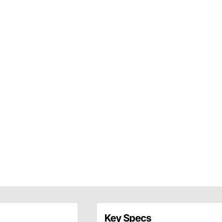
Key Specs