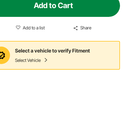
Add to Cart
Add to a list
Share
Select a vehicle to verify Fitment
Select Vehicle