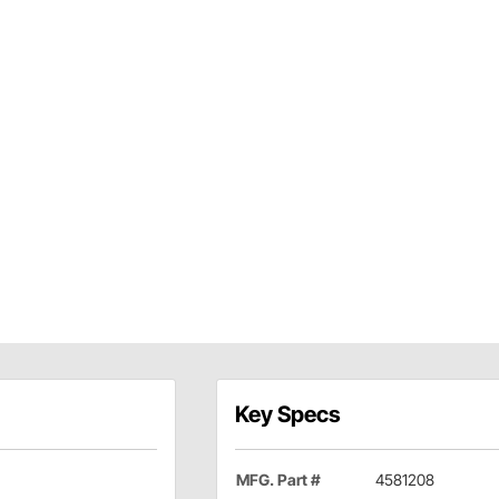
Key Specs
MFG. Part #
4581208