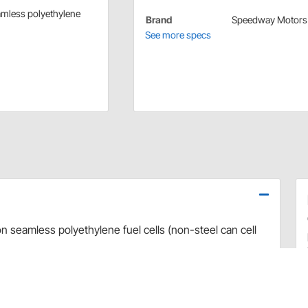
eamless polyethylene
Brand
Speedway Motors
See more specs
on seamless polyethylene fuel cells (non-steel can cell
ells.