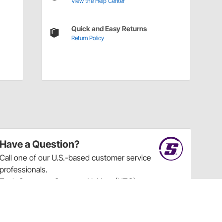
View the Help Center
Quick and Easy Returns
Return Policy
Have a Question?
Call
one of our U.S.-based customer service
professionals.
Tech Support - Opens at NaNpm (UTC)
855.313.9176