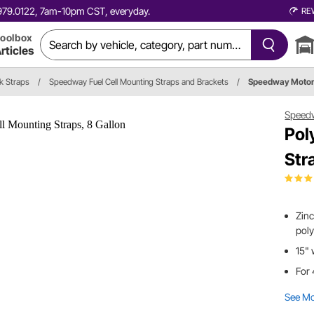
0.979.0122, 7am-10pm CST, everyday.
RE
oolbox
rticles
k Straps
/
Speedway Fuel Cell Mounting Straps and Brackets
/
Speedway Motor
Speed
Pol
Str
Zinc
poly
15" 
For 
See M