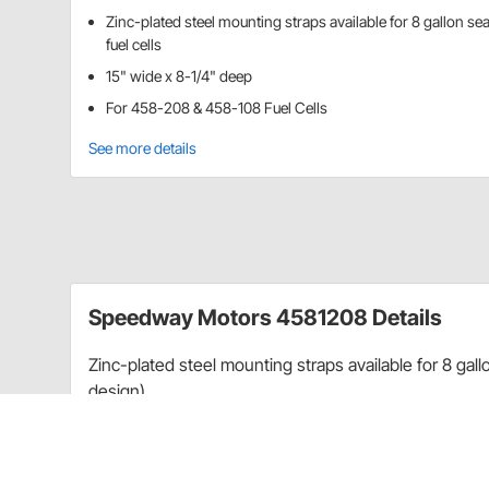
Zinc-plated steel mounting straps available for 8 gallon s
fuel cells
15" wide x 8-1/4" deep
For 458-208 & 458-108 Fuel Cells
See more details
Speedway Motors 4581208 Details
Zinc-plated steel mounting straps available for 8 gall
design).
NOTE:
These straps do not work with steel can fuel c
Item Details