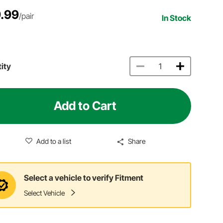
.99
/pair
In Stock
ity
Add to Cart
Add to a list
Share
Select a vehicle to verify Fitment
Select Vehicle