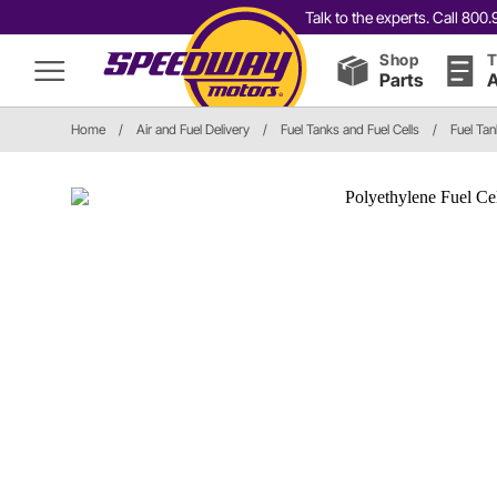
Talk to the experts. Call 80
Shop
T
Parts
A
Home
/
Air and Fuel Delivery
/
Fuel Tanks and Fuel Cells
/
Fuel Tan