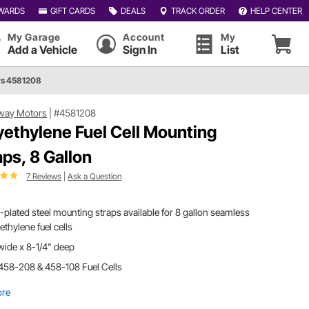
WARDS
GIFT CARDS
DEALS
TRACK ORDER
HELP CENTER
My Garage
Account
My
Add a Vehicle
Sign In
List
s 4581208
way Motors
|
#4581208
yethylene Fuel Cell Mounting
aps, 8 Gallon
7 Reviews
|
Ask a Question
-plated steel mounting straps available for 8 gallon seamless
ethylene fuel cells
wide x 8-1/4" deep
458-208 & 458-108 Fuel Cells
ore