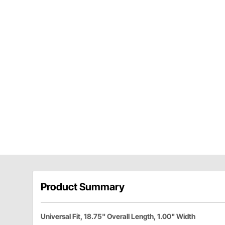
Product Summary
Universal Fit, 18.75" Overall Length, 1.00" Width