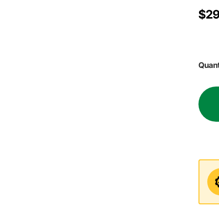
$29
Quant