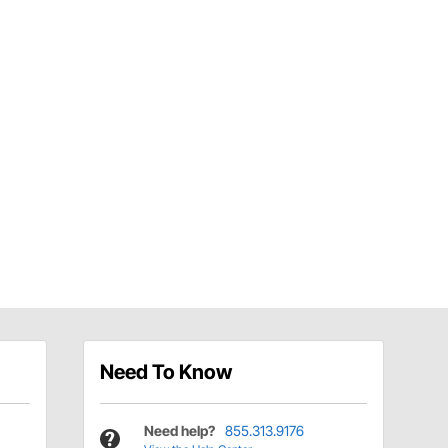
Need To Know
Need help?
855.313.9176