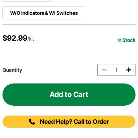
W/O Indicators & W/ Switches
$92.99
/kit
In Stock
Quantity
Add to Cart
Need Help? Call to Order