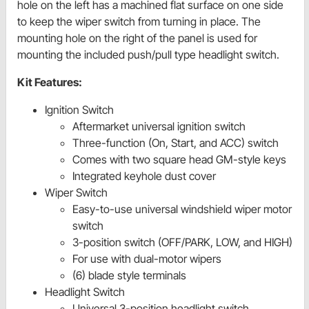
hole on the left has a machined flat surface on one side
to keep the wiper switch from turning in place. The
mounting hole on the right of the panel is used for
mounting the included push/pull type headlight switch.
Kit Features:
Ignition Switch
Aftermarket universal ignition switch
Three-function (On, Start, and ACC) switch
Comes with two square head GM-style keys
Integrated keyhole dust cover
Wiper Switch
Easy-to-use universal windshield wiper motor
switch
3-position switch (OFF/PARK, LOW, and HIGH)
For use with dual-motor wipers
(6) blade style terminals
Headlight Switch
Universal 3-position headlight switch