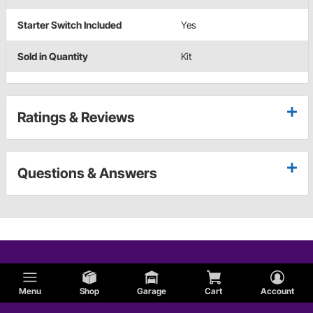
Starter Switch Included
Yes
Sold in Quantity
Kit
Ratings & Reviews
Questions & Answers
Menu
Shop
Garage
Cart
Account