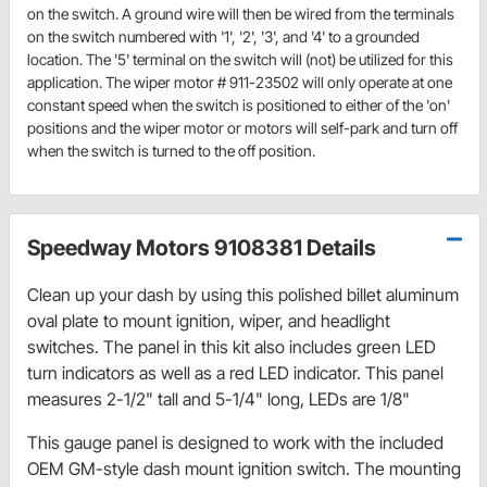
on the switch. A ground wire will then be wired from the terminals
on the switch numbered with '1', '2', '3', and '4' to a grounded
location. The '5' terminal on the switch will (not) be utilized for this
application. The wiper motor # 911-23502 will only operate at one
constant speed when the switch is positioned to either of the 'on'
positions and the wiper motor or motors will self-park and turn off
when the switch is turned to the off position.
Speedway Motors 9108381 Details
Clean up your dash by using this polished billet aluminum
oval plate to mount ignition, wiper, and headlight
switches. The panel in this kit also includes green LED
turn indicators as well as a red LED indicator. This panel
measures 2-1/2" tall and 5-1/4" long, LEDs are 1/8"
This gauge panel is designed to work with the included
OEM GM-style dash mount ignition switch. The mounting