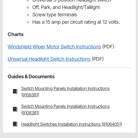
Off, Park, and Headlight/Taillight
Screw type terminals
Has a 15 amp per circuit rating at 12 volts.
Charts
Windshield Wiper Motor Switch Instructions
(PDF)
Universal Headlight Switch Instructions
(PDF)
Guides & Documents
Switch Mounting Panels Installation Instructions
(9108381)
Switch Mounting Panels Installation Instructions
(9108381)
Headlight Switches Installation Instructions (91064051)