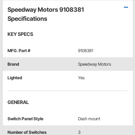
Speedway Motors 9108381
Specifications
KEY SPECS
MFG. Part #
9108381
Brand
Speedway Motors
Lighted
Yes
GENERAL
Switch Panel Style
Dash mount
Number of Switches
3