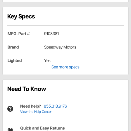
Key Specs
MFG. Part #
9108381
Brand
Speedway Motors
Lighted
Yes
See more specs
Need To Know
Need help?
855.313.9176
View the Help Center
Quick and Easy Returns