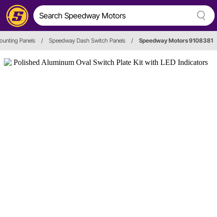
ounting Panels
/
Speedway Dash Switch Panels
/
Speedway Motors 9108381