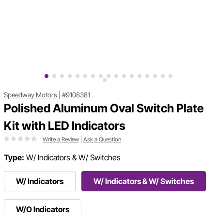
Speedway Motors
|
#9108381
Polished Aluminum Oval Switch Plate
Kit with LED Indicators
Write a Review
|
Ask a Question
Type:
W/ Indicators & W/ Switches
W/ Indicators
W/ Indicators & W/ Switches
W/O Indicators