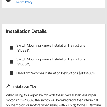
Return Policy
Installation Details
Switch Mounting Panels Installation Instructions
(9108381)
Switch Mounting Panels Installation Instructions
(9108381)
Headlight Switches Installation Instructions (91064051)
Installation Tips
When using this wiper switch with the universal stainless wiper
motor # 911-23502, the switch will be wired from the 'S' terminal
on the motor (or motors when using with 2 units) to the 'B' terminal