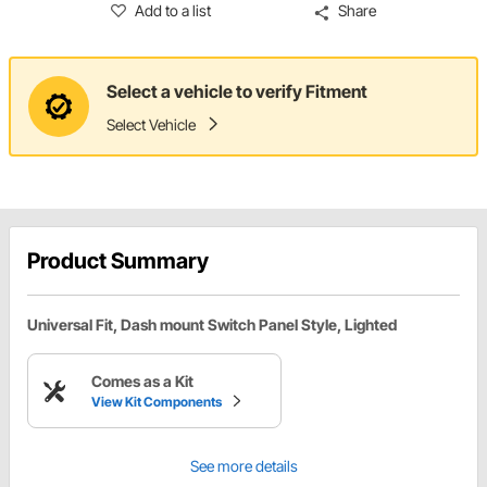
Add to a list
Share
Select a vehicle to verify Fitment
Select Vehicle
Product Summary
Universal Fit, Dash mount Switch Panel Style, Lighted
Comes as a Kit
View Kit Components
See more details