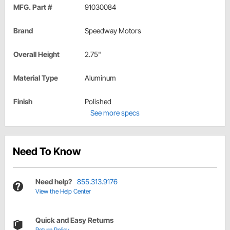
MFG. Part #
91030084
Brand
Speedway Motors
Overall Height
2.75"
Material Type
Aluminum
Finish
Polished
See more specs
Need To Know
Need help?
855.313.9176
View the Help Center
Quick and Easy Returns
Return Policy