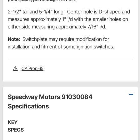
2-1/2" tall and 5-1/4" long. Center hole is D-shaped and
measures approximately 1" i/d with the smaller holes on
either side measuring approximately 7/16" i/d.
Note:
Switchplate may require modification for
installation and fitment of some ignition switches.
CA Prop 65
Speedway Motors 91030084
Specifications
KEY
SPECS