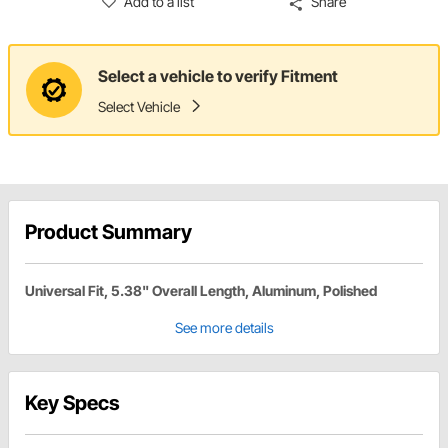
Add to a list
Share
Select a vehicle to verify Fitment
Select Vehicle
Product Summary
Universal Fit, 5.38" Overall Length, Aluminum, Polished
See more details
Key Specs