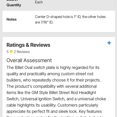
Each
Quantity
Center D-shaped hole is 1" ID, the other holes
Notes
are 7/16" ID.
Ratings & Reviews
5
2 Reviews
Overall Assessment
The Billet Oval switch plate is highly regarded for its
quality and practicality among custom street rod
builders, who repeatedly choose it for their projects.
The product's compatibility with several additional
items like the GM Style Billet Street Rod Headlight
Switch, Universal Ignition Switch, and a universal choke
cable highlights its usability. Customers particularly
appreciate its perfect fit and sleek look. Key features