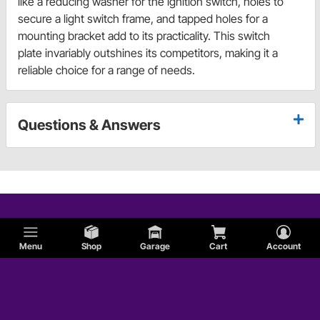
like a reducing washer for the ignition switch, holes to
secure a light switch frame, and tapped holes for a
mounting bracket add to its practicality. This switch
plate invariably outshines its competitors, making it a
reliable choice for a range of needs.
Questions & Answers
Menu
Shop
Garage
Cart
Account