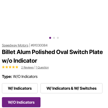
Speedway Motors
|
#91030084
Billet Alum Polished Oval Switch Plate
w/o Indicator
2 Reviews
|
1 Question
Type:
W/O Indicators
W/ Indicators
W/ Indicators & W/ Switches
W/O Indicators