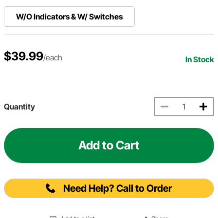
W/O Indicators & W/ Switches
$39.99
/each
In Stock
Quantity
Add to Cart
Need Help? Call to Order