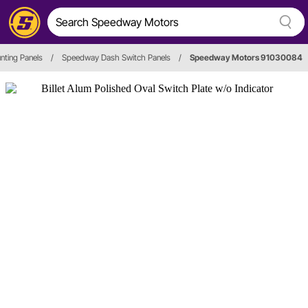
nting Panels
/
Speedway Dash Switch Panels
/
Speedway Motors 91030084