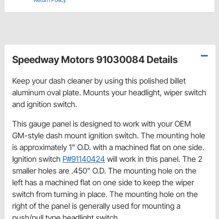
Speedway Motors 91030084 Details
Keep your dash cleaner by using this polished billet
aluminum oval plate. Mounts your headlight, wiper switch
and ignition switch.
This gauge panel is designed to work with your OEM
GM-style dash mount ignition switch. The mounting hole
is approximately 1" O.D. with a machined flat on one side.
Ignition switch
P#91140424
will work in this panel. The 2
smaller holes are .450" O.D. The mounting hole on the
left has a machined flat on one side to keep the wiper
switch from turning in place. The mounting hole on the
right of the panel is generally used for mounting a
push/pull type headlight switch.