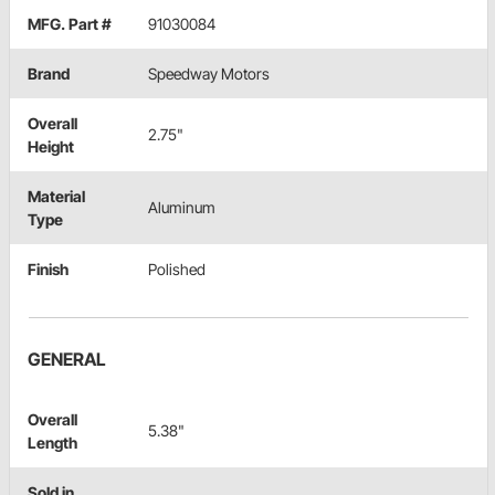
MFG. Part #
91030084
Brand
Speedway Motors
Overall
2.75"
Height
Material
Aluminum
Type
Finish
Polished
GENERAL
Overall
5.38"
Length
Sold in