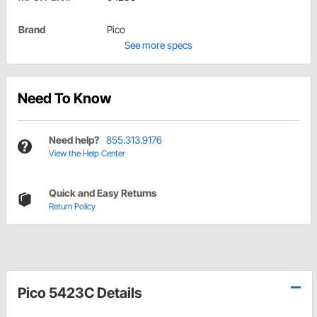
Brand
Pico
See more specs
Need To Know
Need help?
855.313.9176
View the Help Center
Quick and Easy Returns
Return Policy
Pico 5423C Details