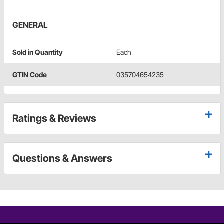
GENERAL
Sold in Quantity
Each
GTIN Code
035704654235
Ratings & Reviews
Questions & Answers