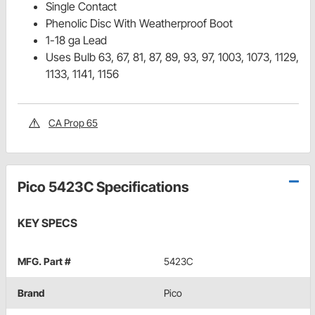
Single Contact
Phenolic Disc With Weatherproof Boot
1-18 ga Lead
Uses Bulb 63, 67, 81, 87, 89, 93, 97, 1003, 1073, 1129,
1133, 1141, 1156
CA Prop 65
Pico 5423C Specifications
KEY SPECS
MFG. Part #
5423C
Brand
Pico