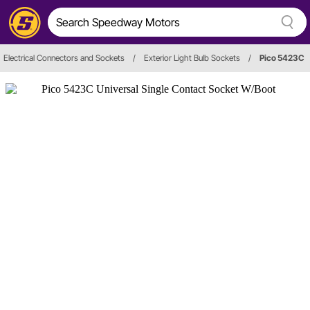
Electrical Connectors and Sockets
/
Exterior Light Bulb Sockets
/
Pico 5423C