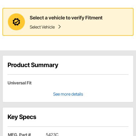
Select a vehicle to verify Fitment
Select Vehicle
Product Summary
Universal Fit
See more details
Key Specs
MFG. Part #
5423C