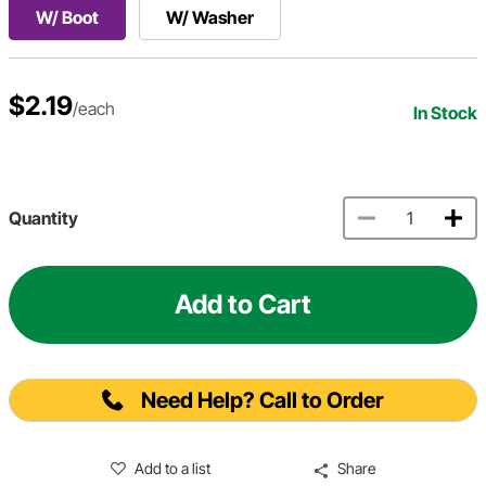
W/ Boot
W/ Washer
$2.19
/each
In Stock
Quantity
Add to Cart
Need Help? Call to Order
Add to a list
Share