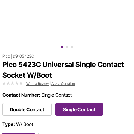
Pico
|
#9105423C
Pico 5423C Universal Single Contact
Socket W/Boot
Write a Review
|
Ask a Question
Contact Number:
Single Contact
Double Contact
Single Contact
Type:
W/ Boot