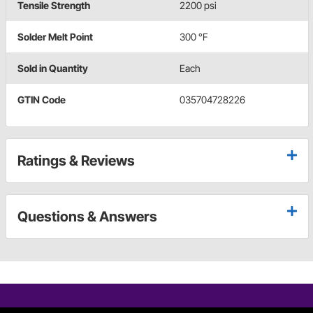
Tensile Strength
2200 psi
Solder Melt Point
300 °F
Sold in Quantity
Each
GTIN Code
035704728226
Ratings & Reviews
Questions & Answers