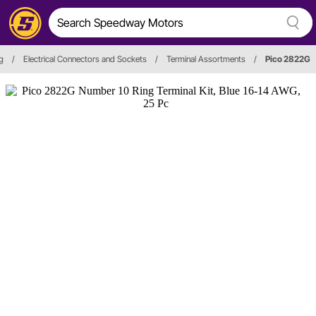
ng
/
Electrical Connectors and Sockets
/
Terminal Assortments
/
Pico 2822G