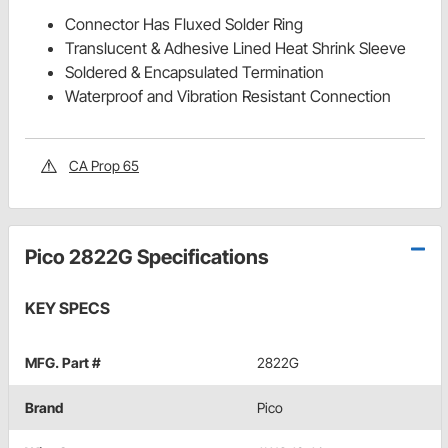
Connector Has Fluxed Solder Ring
Translucent & Adhesive Lined Heat Shrink Sleeve
Soldered & Encapsulated Termination
Waterproof and Vibration Resistant Connection
CA Prop 65
Pico 2822G Specifications
KEY SPECS
MFG. Part #
2822G
Brand
Pico