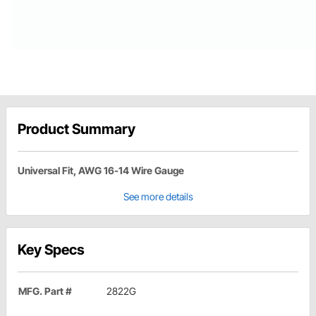
Product Summary
Universal Fit, AWG 16-14 Wire Gauge
See more details
Key Specs
MFG. Part #
2822G