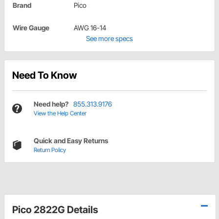
Brand
Pico
Wire Gauge
AWG 16-14
See more specs
Need To Know
Need help?
855.313.9176
View the Help Center
Quick and Easy Returns
Return Policy
Pico 2822G Details