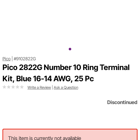
Pico
|
#9102822G
Pico 2822G Number 10 Ring Terminal
Kit, Blue 16-14 AWG, 25 Pc
Write a Review
|
Ask a Question
Discontinued
This item is currently not available