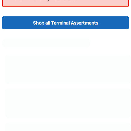
Shop all Terminal Assortments