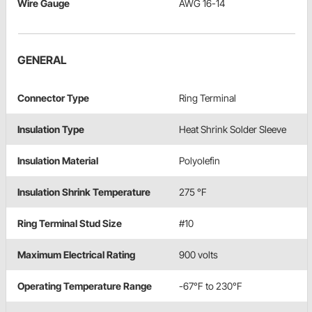
Wire Gauge
AWG 16-14
GENERAL
Connector Type
Ring Terminal
Insulation Type
Heat Shrink Solder Sleeve
Insulation Material
Polyolefin
Insulation Shrink Temperature
275 °F
Ring Terminal Stud Size
#10
Maximum Electrical Rating
900 volts
Operating Temperature Range
-67°F to 230°F