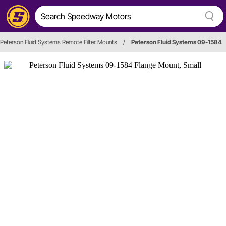
Peterson Fluid Systems Remote Filter Mounts
/
Peterson Fluid Systems 09-1584