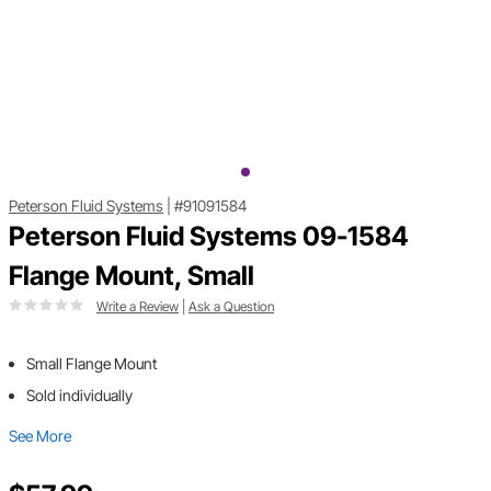
Peterson Fluid Systems
|
#91091584
Peterson Fluid Systems 09-1584
Flange Mount, Small
Write a Review
|
Ask a Question
Small Flange Mount
Sold individually
See More