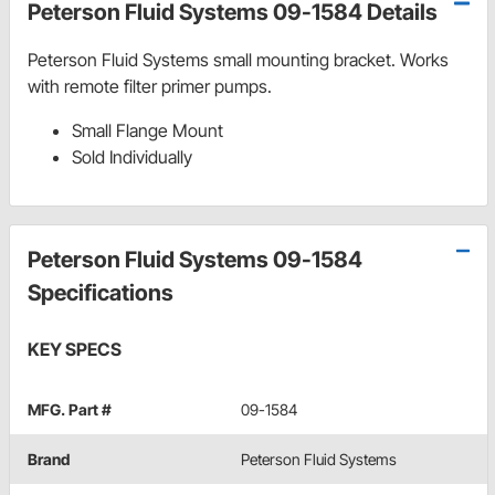
Peterson Fluid Systems 09-1584 Details
Peterson Fluid Systems small mounting bracket. Works
with remote filter primer pumps.
Small Flange Mount
Sold Individually
Peterson Fluid Systems 09-1584
Specifications
KEY SPECS
MFG. Part #
09-1584
Brand
Peterson Fluid Systems