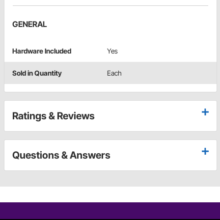
GENERAL
Hardware Included
Yes
Sold in Quantity
Each
Ratings & Reviews
Questions & Answers