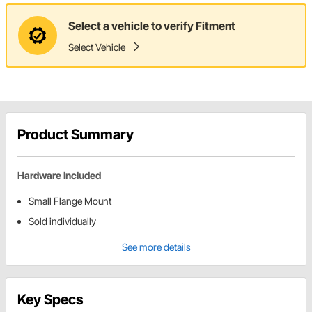
Select a vehicle to verify Fitment
Select Vehicle
Product Summary
Hardware Included
Small Flange Mount
Sold individually
See more details
Key Specs