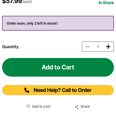
$57.99
/each
In Stock
Order soon, only 2 left in stock!
Quantity
Add to Cart
Need Help? Call to Order
Add to a list
Share