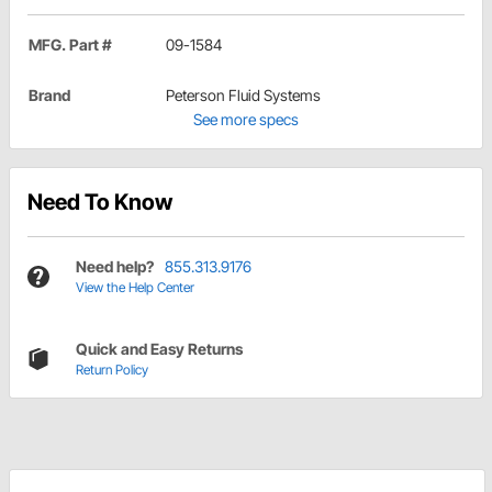
MFG. Part #
09-1584
Brand
Peterson Fluid Systems
See more specs
Need To Know
Need help?
855.313.9176
View the Help Center
Quick and Easy Returns
Return Policy