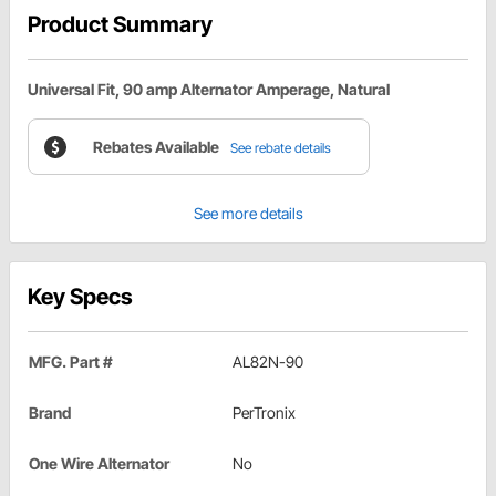
Product Summary
Universal Fit, 90 amp Alternator Amperage, Natural
Rebates Available
See rebate details
See more details
Key Specs
MFG. Part #
AL82N-90
Brand
PerTronix
One Wire Alternator
No