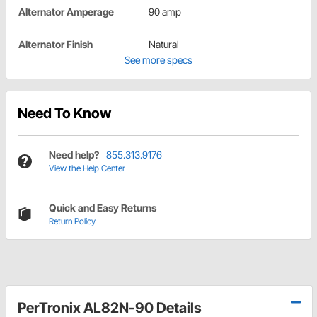
Alternator Amperage
90 amp
Alternator Finish
Natural
See more specs
Need To Know
Need help?
855.313.9176
View the Help Center
Quick and Easy Returns
Return Policy
PerTronix AL82N-90 Details