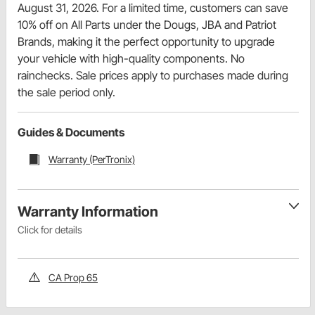
August 31, 2026. For a limited time, customers can save
10% off on All Parts under the Dougs, JBA and Patriot
Brands, making it the perfect opportunity to upgrade
your vehicle with high-quality components. No
rainchecks. Sale prices apply to purchases made during
the sale period only.
Guides & Documents
Warranty (PerTronix)
Warranty Information
Click for details
CA Prop 65