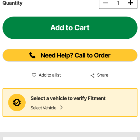
Quantity
Add to Cart
Need Help? Call to Order
Add to a list
Share
Select a vehicle to verify Fitment
Select Vehicle