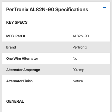
PerTronix AL82N-90 Specifications
KEY SPECS
MFG. Part #
AL82N-90
Brand
PerTronix
One Wire Alternator
No
Alternator Amperage
90 amp
Alternator Finish
Natural
GENERAL