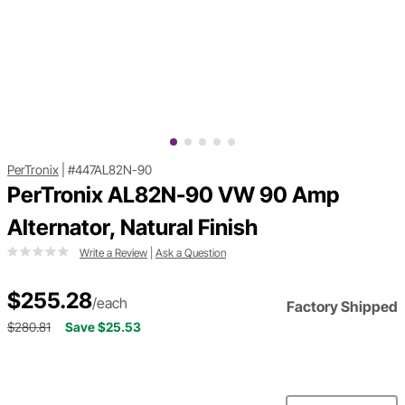
PerTronix
|
#447AL82N-90
PerTronix AL82N-90 VW 90 Amp
Alternator, Natural Finish
Write a Review
|
Ask a Question
$255.28
/each
Factory Shipped
$280.81
Save $25.53