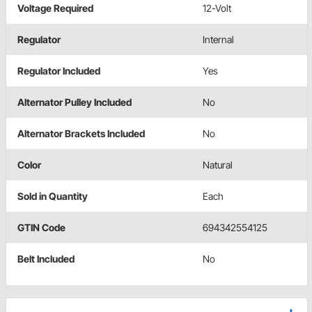
Voltage Required
12-Volt
Regulator
Internal
Regulator Included
Yes
Alternator Pulley Included
No
Alternator Brackets Included
No
Color
Natural
Sold in Quantity
Each
GTIN Code
694342554125
Belt Included
No