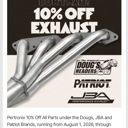
Pertronix 10% Off All Parts under the Dougs, JBA and
Patriot Brands, running from August 1, 2026, through