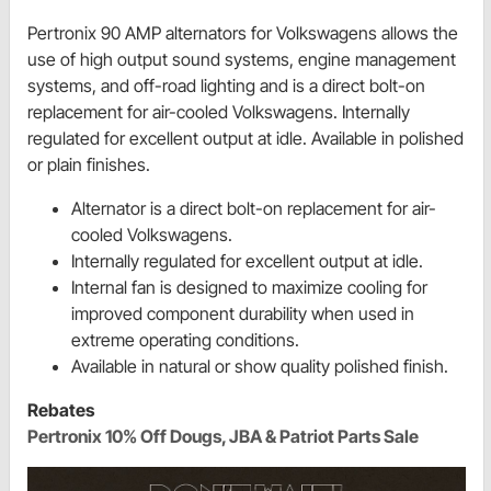
Pertronix 90 AMP alternators for Volkswagens allows the
use of high output sound systems, engine management
systems, and off-road lighting and is a direct bolt-on
replacement for air-cooled Volkswagens. Internally
regulated for excellent output at idle. Available in polished
or plain finishes.
Alternator is a direct bolt-on replacement for air-
cooled Volkswagens.
Internally regulated for excellent output at idle.
Internal fan is designed to maximize cooling for
improved component durability when used in
extreme operating conditions.
Available in natural or show quality polished finish.
Rebates
Pertronix 10% Off Dougs, JBA & Patriot Parts Sale