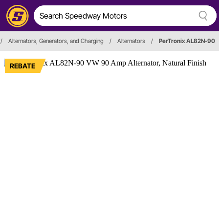
/
Alternators, Generators, and Charging
/
Alternators
/
PerTronix AL82N-90
REBATE