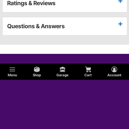
Ratings & Reviews
Questions & Answers
Menu
Shop
Garage
Cart
Account