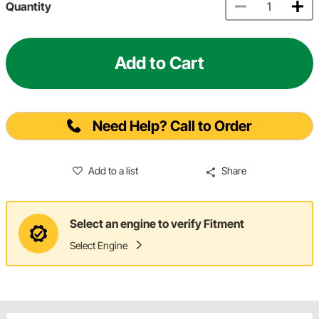
Quantity
Add to Cart
Need Help? Call to Order
Add to a list
Share
Select an engine to verify Fitment
Select Engine