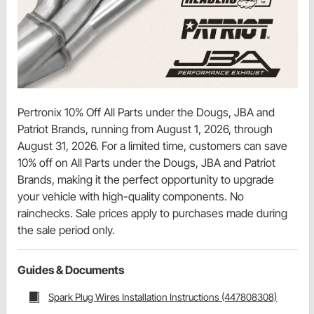
Pertronix 10% Off All Parts under the Dougs, JBA and
Patriot Brands, running from August 1, 2026, through
August 31, 2026. For a limited time, customers can save
10% off on All Parts under the Dougs, JBA and Patriot
Brands, making it the perfect opportunity to upgrade
your vehicle with high-quality components. No
rainchecks. Sale prices apply to purchases made during
the sale period only.
Guides & Documents
Spark Plug Wires Installation Instructions (447808308)