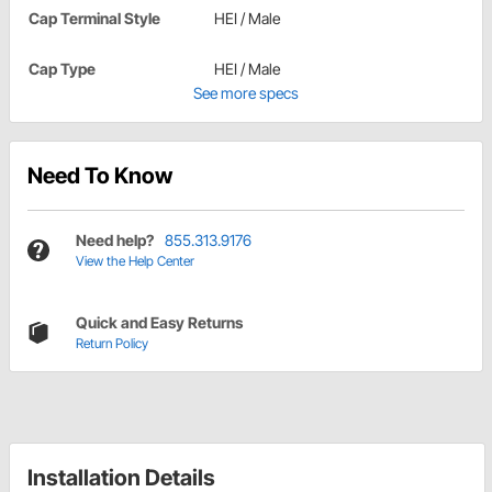
Cap Terminal Style
HEI / Male
Cap Type
HEI / Male
See more specs
Need To Know
Need help?
855.313.9176
View the Help Center
Quick and Easy Returns
Return Policy
Installation Details