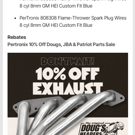
8 cyl 8mm GM HEI Custom Fit Blue
PerTronix 808308 Flame-Thrower Spark Plug Wires
8 cyl 8mm GM HEI Custom Fit Blue
Rebates
Pertronix 10% Off Dougs, JBA & Patriot Parts Sale