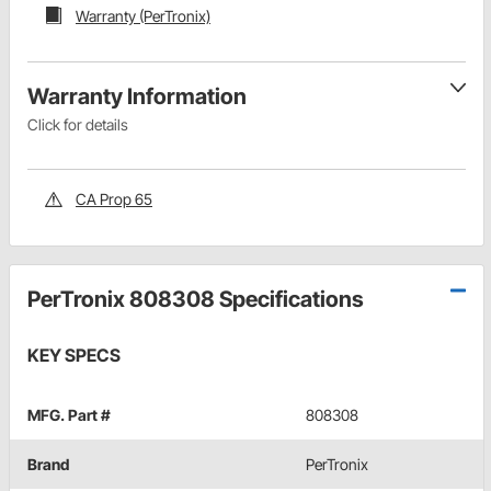
Warranty (PerTronix)
Warranty Information
Click for details
CA Prop 65
PerTronix 808308 Specifications
KEY SPECS
MFG. Part #
808308
Brand
PerTronix