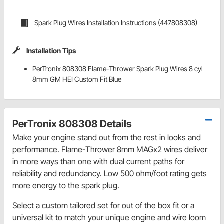
Spark Plug Wires Installation Instructions (447808308)
Installation Tips
PerTronix 808308 Flame-Thrower Spark Plug Wires 8 cyl
8mm GM HEI Custom Fit Blue
PerTronix 808308 Details
Make your engine stand out from the rest in looks and
performance. Flame-Thrower 8mm MAGx2 wires deliver
in more ways than one with dual current paths for
reliability and redundancy. Low 500 ohm/foot rating gets
more energy to the spark plug.
Select a custom tailored set for out of the box fit or a
universal kit to match your unique engine and wire loom