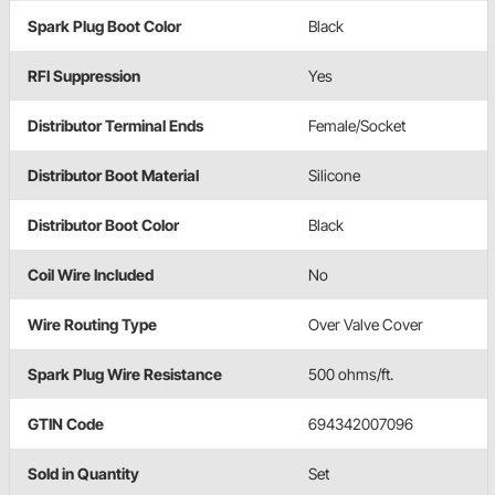
Spark Plug Boot Color
Black
RFI Suppression
Yes
Distributor Terminal Ends
Female/Socket
Distributor Boot Material
Silicone
Distributor Boot Color
Black
Coil Wire Included
No
Wire Routing Type
Over Valve Cover
Spark Plug Wire Resistance
500 ohms/ft.
GTIN Code
694342007096
Sold in Quantity
Set