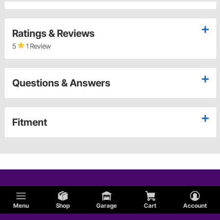
Ratings & Reviews
5
1 Review
Questions & Answers
Fitment
Menu
Shop
Garage
Cart
Account