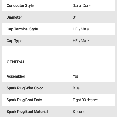
Conductor Style
Spiral Core
Diameter
8"
Cap Terminal Style
HEI / Male
Cap Type
HEI / Male
GENERAL
Assembled
Yes
Spark Plug Wire Color
Blue
Spark Plug Boot Ends
Eight 90 degree
Spark Plug Boot Material
Silicone