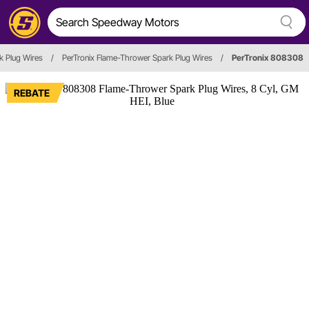
k Plug Wires
/
PerTronix Flame-Thrower Spark Plug Wires
/
PerTronix 808308
REBATE