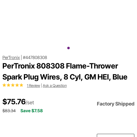
PerTronix
|
#447808308
PerTronix 808308 Flame-Thrower
Spark Plug Wires, 8 Cyl, GM HEI, Blue
1 Review
|
Ask a Question
$75.76
/set
Factory Shipped
$83.34
Save $7.58