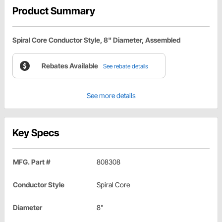
Product Summary
Spiral Core Conductor Style, 8" Diameter, Assembled
Rebates Available
See rebate details
See more details
Key Specs
MFG. Part #
808308
Conductor Style
Spiral Core
Diameter
8"