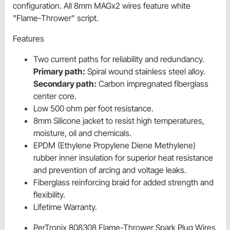
configuration. All 8mm MAGx2 wires feature white
"Flame-Thrower" script.
Features
Two current paths for reliability and redundancy.
Primary path:
Spiral wound stainless steel alloy.
Secondary path:
Carbon impregnated fiberglass
center core.
Low 500 ohm per foot resistance.
8mm Silicone jacket to resist high temperatures,
moisture, oil and chemicals.
EPDM (Ethylene Propylene Diene Methylene)
rubber inner insulation for superior heat resistance
and prevention of arcing and voltage leaks.
Fiberglass reinforcing braid for added strength and
flexibility.
Lifetime Warranty.
PerTronix 808308 Flame-Thrower Spark Plug Wires