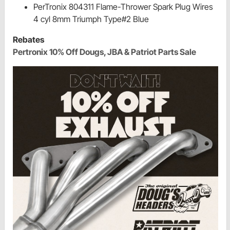
PerTronix 804311 Flame-Thrower Spark Plug Wires
4 cyl 8mm Triumph Type#2 Blue
Rebates
Pertronix 10% Off Dougs, JBA & Patriot Parts Sale