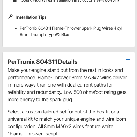
Installation Tips
PerTronix 804311 Flame-Thrower Spark Plug Wires 4 cyl
8mm Triumph Type#2 Blue
PerTronix 804311 Details
Make your engine stand out from the rest in looks and
performance. Flame-Thrower 8mm MAGx2 wires deliver
in more ways than one with dual current paths for
reliability and redundancy. Low 500 ohm/foot rating gets
more energy to the spark plug.
Select a custom tailored set for out of the box fit or a
universal kit to match your unique engine and wire loom
configuration. All 8mm MAGx2 wires feature white
"Flame-Thrower" script.