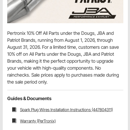
Pertronix 10% Off All Parts under the Dougs, JBA and
Patriot Brands, running from August 1, 2026, through
August 31, 2026. For a limited time, customers can save
10% off on All Parts under the Dougs, JBA and Patriot
Brands, making it the perfect opportunity to upgrade
your vehicle with high-quality components. No
rainchecks. Sale prices apply to purchases made during
the sale period only.
Guides & Documents
Spark Plug Wires Installation Instructions (447804311)
Warranty (PerTronix)