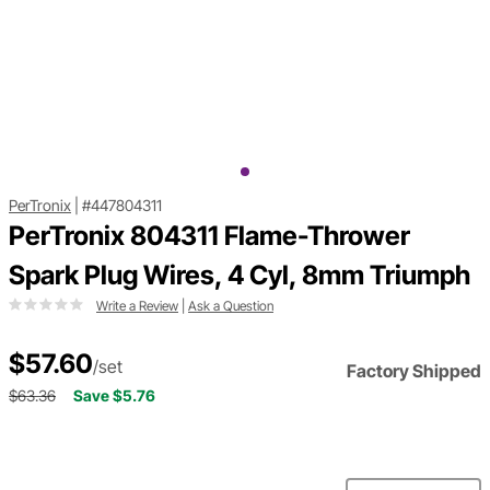
PerTronix
|
#447804311
PerTronix 804311 Flame-Thrower
Spark Plug Wires, 4 Cyl, 8mm Triumph
Write a Review
|
Ask a Question
$57.60
/set
Factory Shipped
$63.36
Save $5.76