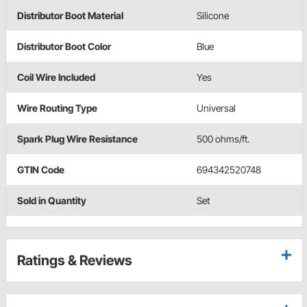
Distributor Boot Material
Silicone
Distributor Boot Color
Blue
Coil Wire Included
Yes
Wire Routing Type
Universal
Spark Plug Wire Resistance
500 ohms/ft.
GTIN Code
694342520748
Sold in Quantity
Set
Ratings & Reviews