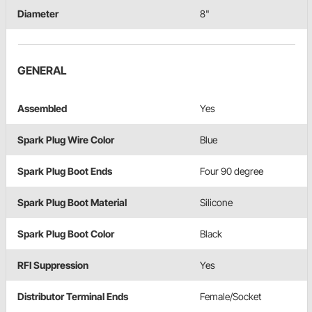
Diameter
8"
GENERAL
Assembled
Yes
Spark Plug Wire Color
Blue
Spark Plug Boot Ends
Four 90 degree
Spark Plug Boot Material
Silicone
Spark Plug Boot Color
Black
RFI Suppression
Yes
Distributor Terminal Ends
Female/Socket