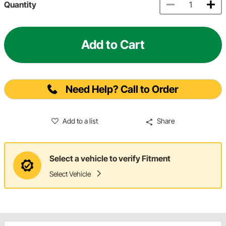
Quantity
Add to Cart
Need Help? Call to Order
Add to a list
Share
Select a vehicle to verify Fitment
Select Vehicle