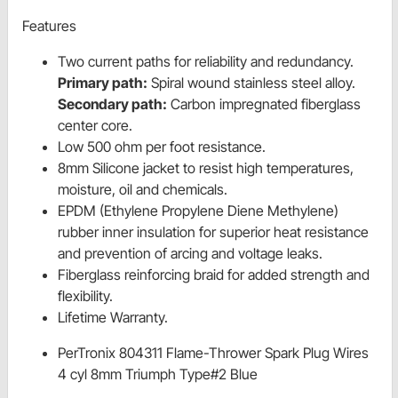
Features
Two current paths for reliability and redundancy.
Primary path:
Spiral wound stainless steel alloy.
Secondary path:
Carbon impregnated fiberglass
center core.
Low 500 ohm per foot resistance.
8mm Silicone jacket to resist high temperatures,
moisture, oil and chemicals.
EPDM (Ethylene Propylene Diene Methylene)
rubber inner insulation for superior heat resistance
and prevention of arcing and voltage leaks.
Fiberglass reinforcing braid for added strength and
flexibility.
Lifetime Warranty.
PerTronix 804311 Flame-Thrower Spark Plug Wires
4 cyl 8mm Triumph Type#2 Blue