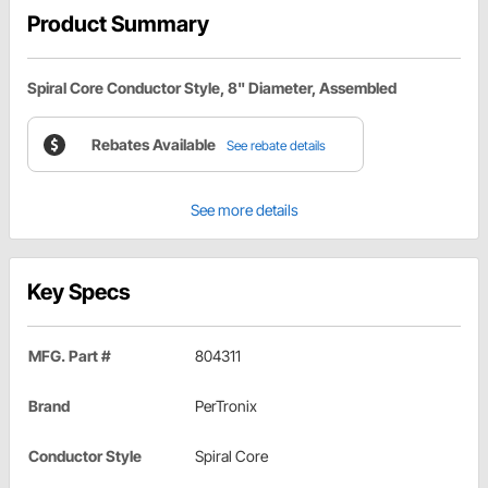
Product Summary
Spiral Core Conductor Style, 8" Diameter, Assembled
Rebates Available
See rebate details
See more details
Key Specs
MFG. Part #
804311
Brand
PerTronix
Conductor Style
Spiral Core