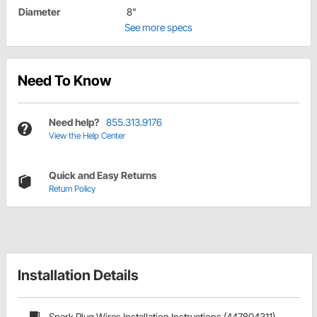
Diameter
8"
See more specs
Need To Know
Need help?
855.313.9176
View the Help Center
Quick and Easy Returns
Return Policy
Installation Details
Spark Plug Wires Installation Instructions (447804311)