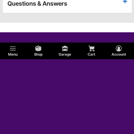
Questions & Answers
Menu
Shop
Garage
Cart
Account