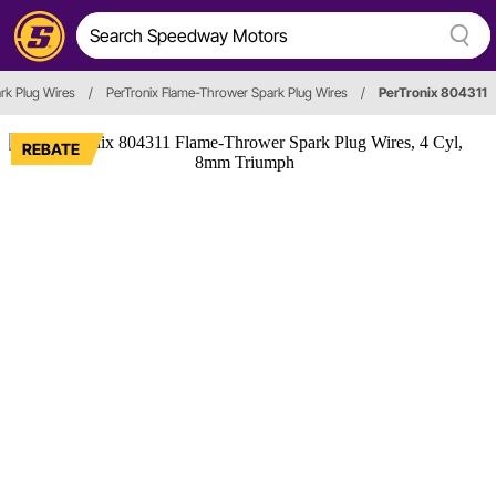
rk Plug Wires
/
PerTronix Flame-Thrower Spark Plug Wires
/
PerTronix 804311
REBATE