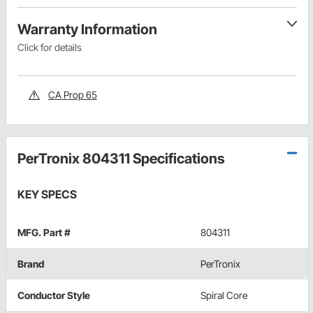
Warranty Information
Click for details
CA Prop 65
PerTronix 804311 Specifications
KEY SPECS
MFG. Part #
804311
Brand
PerTronix
Conductor Style
Spiral Core