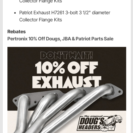
Collector Flange Kits
Patriot Exhaust H7261 3-bolt 3 1/2" diameter
Collector Flange Kits
Rebates
Pertronix 10% Off Dougs, JBA & Patriot Parts Sale