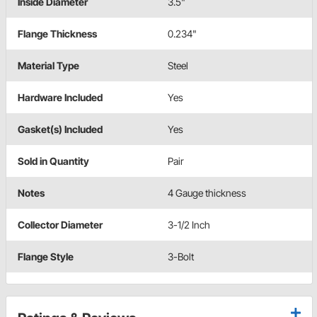
Inside Diameter
3.5"
Flange Thickness
0.234"
Material Type
Steel
Hardware Included
Yes
Gasket(s) Included
Yes
Sold in Quantity
Pair
Notes
4 Gauge thickness
Collector Diameter
3-1/2 Inch
Flange Style
3-Bolt