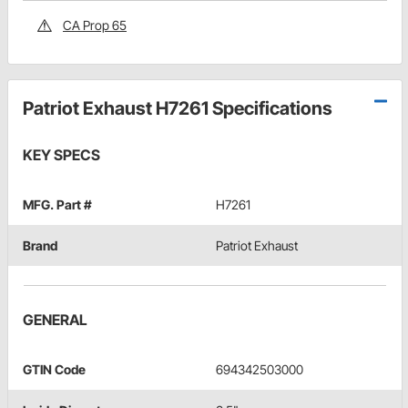
CA Prop 65
Patriot Exhaust H7261 Specifications
KEY SPECS
MFG. Part #
H7261
Brand
Patriot Exhaust
GENERAL
GTIN Code
694342503000