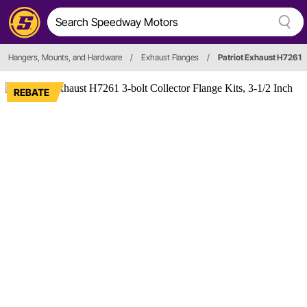
Hangers, Mounts, and Hardware
/
Exhaust Flanges
/
Patriot Exhaust H7261
REBATE