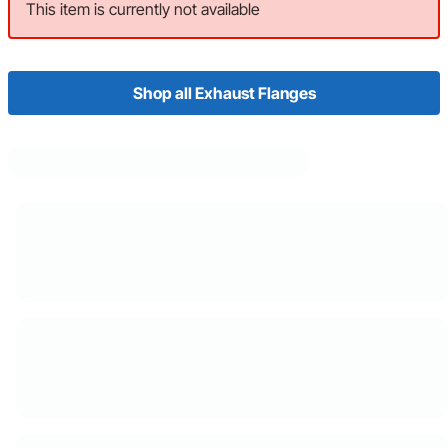
This item is currently not available
Shop all Exhaust Flanges