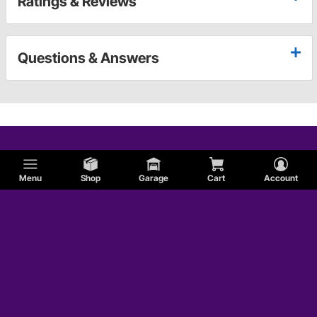
Ratings & Reviews
Questions & Answers
Menu
Shop
Garage
Cart
Account