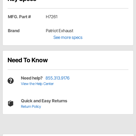
MFG. Part #
H7261
Brand
Patriot Exhaust
See more specs
Need To Know
Need help?
855.313.9176
View the Help Center
Quick and Easy Returns
Return Policy