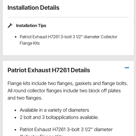
Installation Details
Installation Tips
Patriot Exhaust H7261 3-bolt 3 1/2" diameter Collector
Flange Kits
Patriot Exhaust H7261 Details
Flange kits include two flanges, gaskets and flange bolts.
All round collector flanges include two block off plates
and two flanges.
Available in a variety of diameters
2 bolt and 3 boltapplications available.
Patriot Exhaust H7261 3-bolt 3 1/2" diameter