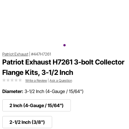
Patriot Exhaust
|
#447H7261
Patriot Exhaust H7261 3-bolt Collector
Flange Kits, 3-1/2 Inch
Write a Review
|
Ask a Question
Diameter:
3-1/2 Inch (4-Gauge / 15/64")
2 Inch (4-Gauge / 15/64")
2-1/2 Inch (3/8")