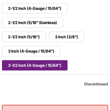
2-1/2 Inch (4-Gauge / 15/64")
2-1/2 Inch (5/16" Stainless)
2-1/2 Inch (5/16")
3 Inch (3/8")
3 Inch (4-Gauge / 15/64")
3-1/2 Inch (4-Gauge / 15/64")
Discontinued