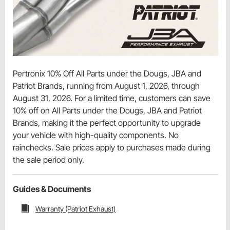
Pertronix 10% Off All Parts under the Dougs, JBA and
Patriot Brands, running from August 1, 2026, through
August 31, 2026. For a limited time, customers can save
10% off on All Parts under the Dougs, JBA and Patriot
Brands, making it the perfect opportunity to upgrade
your vehicle with high-quality components. No
rainchecks. Sale prices apply to purchases made during
the sale period only.
Guides & Documents
Warranty (Patriot Exhaust)