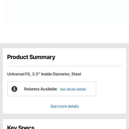
Product Summary
Universal Fit, 3.5" Inside Diameter, Steel
Rebates Available
See rebate details
See more details
Key Specs